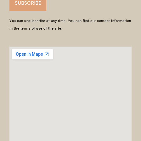
SUBSCRIBE
You can unsubscribe at any time. You can find our contact information
in the terms of use of the site.