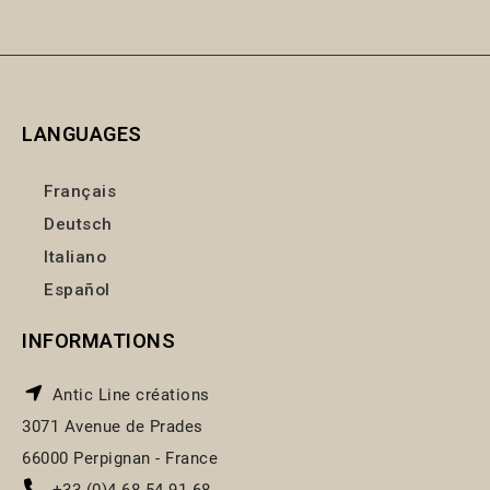
LANGUAGES
Français
Deutsch
Italiano
Español
INFORMATIONS
Antic Line créations
3071 Avenue de Prades
66000 Perpignan - France
+33 (0)4 68 54 91 68