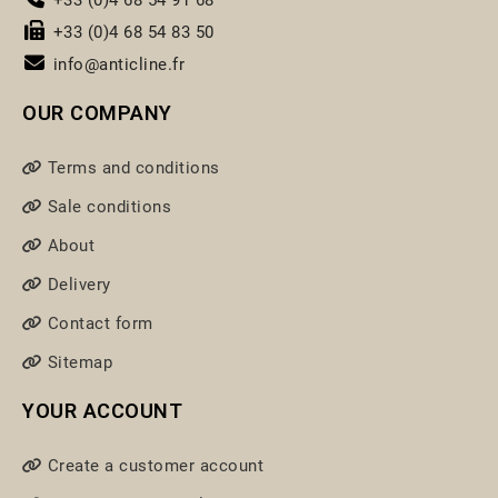
+33 (0)4 68 54 83 50
info@anticline.fr
OUR COMPANY
Terms and conditions
Sale conditions
About
Delivery
Contact form
Sitemap
YOUR ACCOUNT
Create a customer account