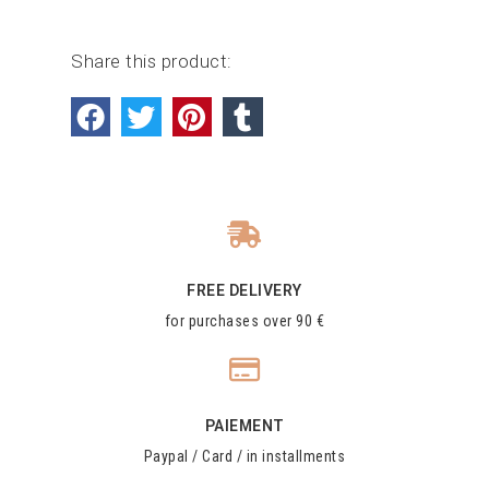
Share this product:
FREE DELIVERY
for purchases over 90 €
PAIEMENT
Paypal / Card / in installments