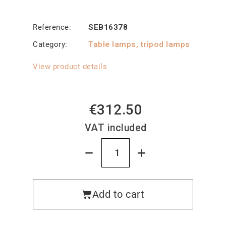
Reference
SEB16378
Category
Table lamps, tripod lamps
View product details
€312.50
VAT included
Add to cart