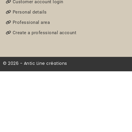
Customer account login
Personal details
Professional area
Create a professional account
© 2026 - Antic Line créations