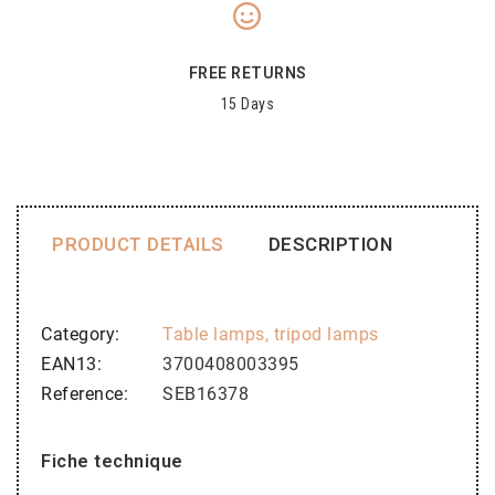
FREE RETURNS
15 Days
PRODUCT DETAILS
DESCRIPTION
Category
Table lamps, tripod lamps
EAN13
3700408003395
Reference
SEB16378
Fiche technique