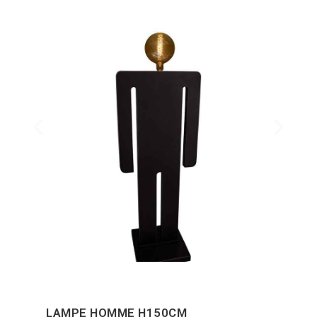
LAMPE HOMME H150CM