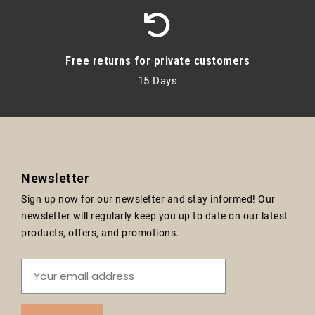
Free returns for private customers
15 Days
Newsletter
Sign up now for our newsletter and stay informed! Our
newsletter will regularly keep you up to date on our latest
products, offers, and promotions.