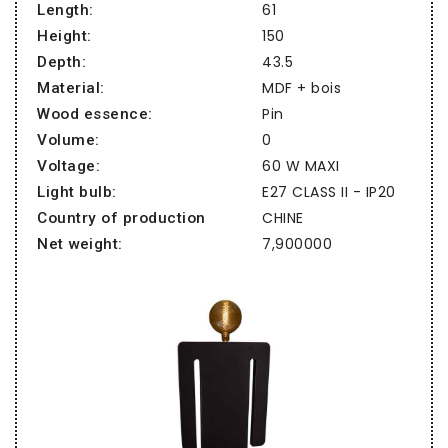
61
Length:
150
Height:
43.5
Depth:
MDF + bois
Material:
Pin
Wood essence:
0
Volume:
60 W MAXI
Voltage:
E27 CLASS II - IP20
Light bulb:
CHINE
Country of production
7,900000
Net weight: