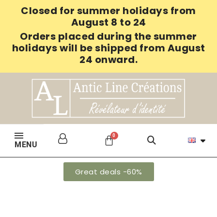
Closed for summer holidays from
August 8 to 24
Orders placed during the summer
holidays will be shipped from August
24 onward.
MENU
Great deals -60%