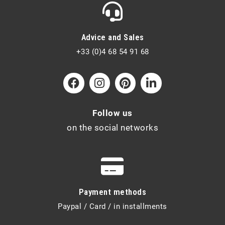
Advice and Sales
+33 (0)4 68 54 91 68
Follow us
on the social networks
Payment methods
Paypal / Card / in installments