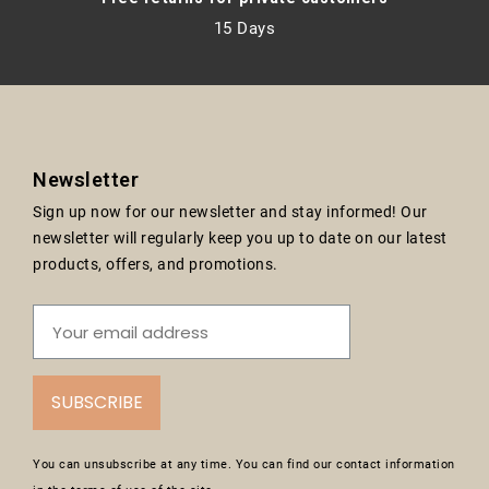
15 Days
Newsletter
Sign up now for our newsletter and stay informed! Our
newsletter will regularly keep you up to date on our latest
products, offers, and promotions.
SUBSCRIBE
You can unsubscribe at any time. You can find our contact information