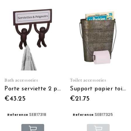
Bath accessories
Toilet accessories
Porte serviette 2 personnages crochets
Support papier toilette avec porte journal
€43.25
€21.75
SEB17318
SEB17325
Reference
Reference