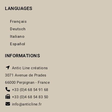
LANGUAGES
Français
Deutsch
Italiano
Español
INFORMATIONS
Antic Line créations
3071 Avenue de Prades
66000 Perpignan - France
+33 (0)4 68 54 91 68
+33 (0)4 68 54 83 50
info@anticline.fr