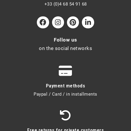
+33 (0)4 68 54 91 68
Follow us
on the social networks
Payment methods
Paypal / Card / in installments
Free returns for private customers