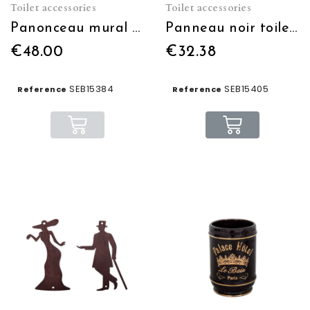
Toilet accessories
Toilet accessories
Panonceau mural "TOILETTES"
Panneau noir toilettes lumineux
€48.00
€32.38
SEB15384
SEB15405
Reference
Reference