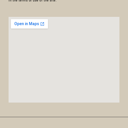
in the terms of use of the site.