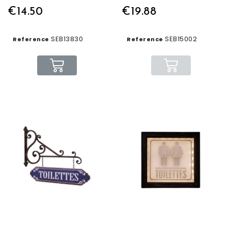
€14.50
€19.88
SEB13830
SEB15002
Reference
Reference