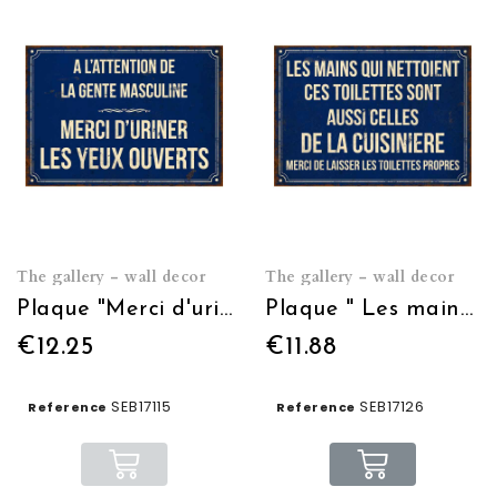
The gallery - wall decor
The gallery - wall decor
Plaque "Merci d'uriner les yeux ouverts" 21*15
Plaque " Les mains qui nettoient les toilettes" 21*15
€12.25
€11.88
SEB17115
SEB17126
Reference
Reference