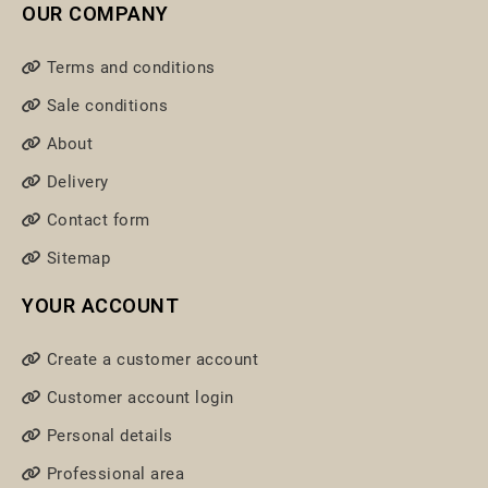
OUR COMPANY
Terms and conditions
Sale conditions
About
Delivery
Contact form
Sitemap
YOUR ACCOUNT
Create a customer account
Customer account login
Personal details
Professional area