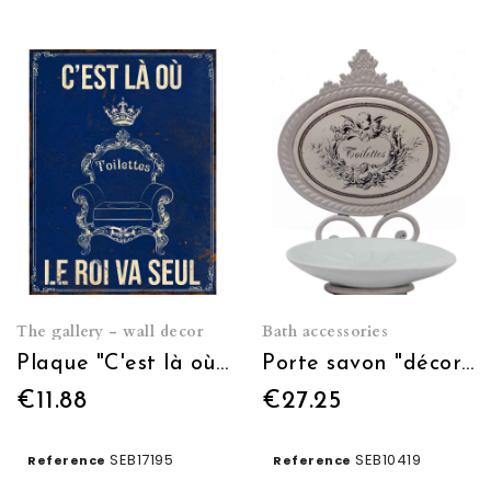
The gallery - wall decor
Bath accessories
Plaque "C'est là où le roi va seul" 13*17
Porte savon "décor ange"
€11.88
€27.25
SEB17195
SEB10419
Reference
Reference