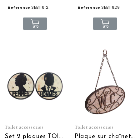
SEB11612
SEB11929
Reference
Reference
Toilet accessories
Toilet accessories
Set 2 plaques TOILETTES Hommes Femmes
Plaque sur chaînette WC