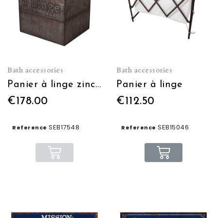
Bath accessories
Bath accessories
Panier à linge zinc 45 x 60 x 40 cm
Panier à linge
€178.00
€112.50
SEB17548
SEB15046
Reference
Reference