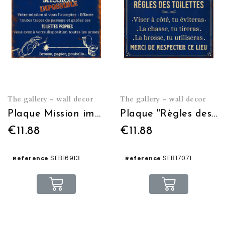
The gallery - wall decor
The gallery - wall decor
Plaque Mission impossible 21*15
Plaque "Règles des toilettes" 21 x 15 cm
€11.88
€11.88
SEB16913
SEB17071
Reference
Reference