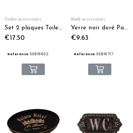
Toilet accessories
Bath accessories
Set 2 plaques Toilette
Verre noir doré Palace Hôtel
€17.50
€9.63
SEB16602
SEB16717
Reference
Reference