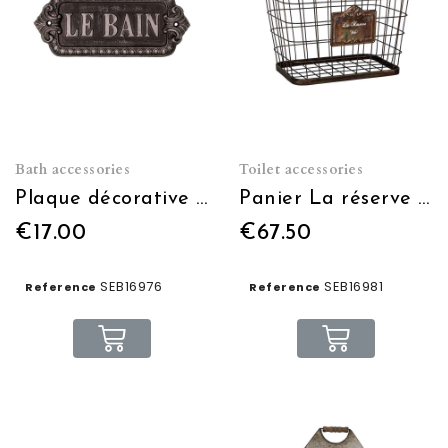
Bath accessories
Toilet accessories
Plaque décorative Le bain
Panier La réserve WC (petit modèle)
€17.00
€67.50
SEB16976
SEB16981
Reference
Reference