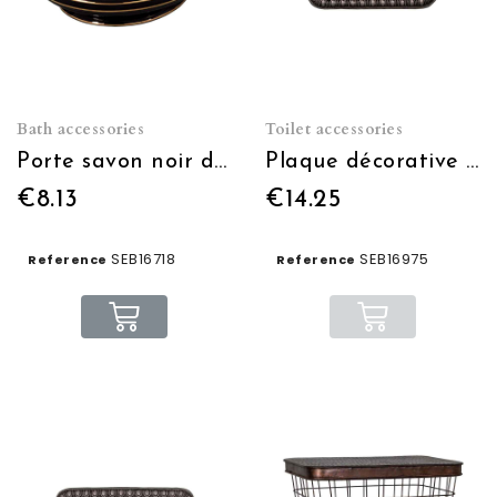
Bath accessories
Toilet accessories
Porte savon noir doré Palace Hôtel
Plaque décorative WC
€8.13
€14.25
SEB16718
SEB16975
Reference
Reference