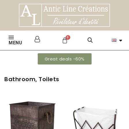
MENU
Great deals -60%
Bathroom, Toilets