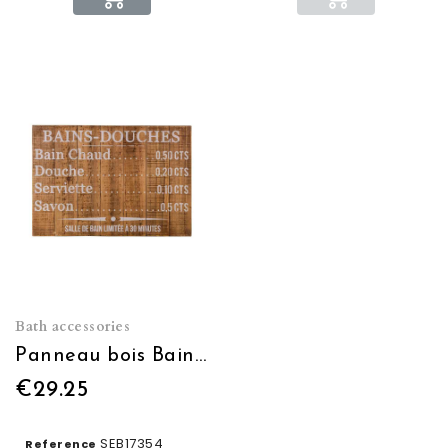
Bath accessories
Panneau bois Bains douches
€29.25
SEB17354
Reference