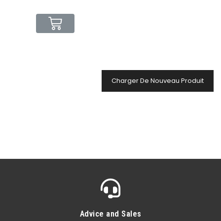
Charger De Nouveau Produit
Advice and Sales