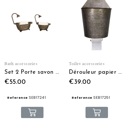
Bath accessories
Toilet accessories
Set 2 Porte savon baignoire en zinc
Dérouleur papier avec réserve papier
€55.00
€39.00
SEB17241
SEB17251
Reference
Reference