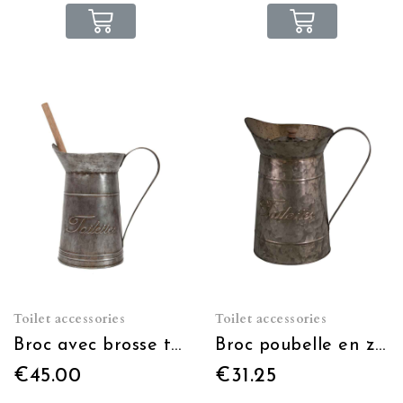
Toilet accessories
Toilet accessories
Broc avec brosse toilettes
Broc poubelle en zinc
€45.00
€31.25