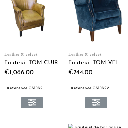
Leather & velvet
Leather & velvet
Fauteuil TOM CUIR
Fauteuil TOM VELOURS
€1,066.00
€744.00
CS1062
CS1062V
Reference
Reference