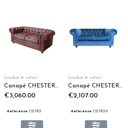
Leather & velvet
Leather & velvet
Canapé CHESTERFIELD L180 en cuir
Canapé CHESTERFIELD L180 en velours
€3,060.00
€2,107.00
CD783
CD783V
Reference
Reference