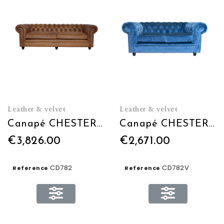
Leather & velvet
Leather & velvet
Canapé CHESTERFIELD L240 EN CUIR
Canapé CHESTERFIELD L240 en Velours
€3,826.00
€2,671.00
CD782
CD782V
Reference
Reference