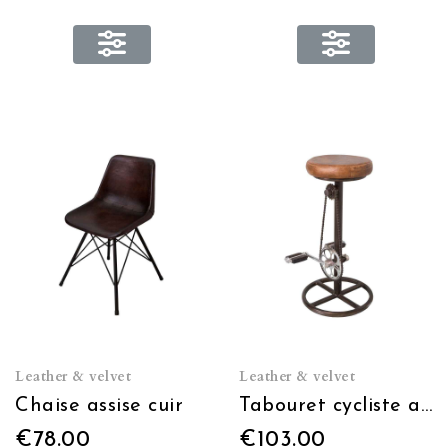
Leather & velvet
Leather & velvet
Chaise assise cuir
Tabouret cycliste assise cuir
€78.00
€103.00