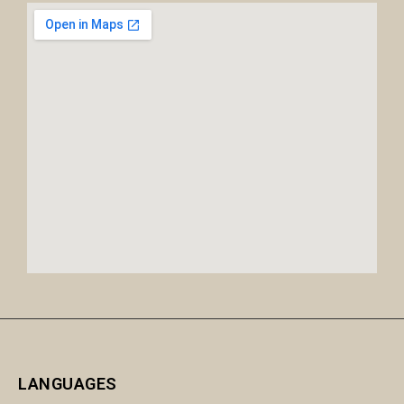
LANGUAGES