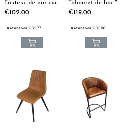
Fauteuil de bar cuir / tissus
Tabouret de bar "Manufacture" assise en cuir
€102.00
€119.00
CD977
CD988
Reference
Reference