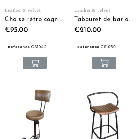
Leather & velvet
Leather & velvet
Chaise rétro cognac
Tabouret de bar assise cuir
€95.00
€210.00
CS1042
CS1050
Reference
Reference