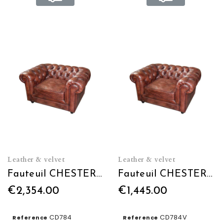
Leather & velvet
Leather & velvet
Fauteuil CHESTERFIELD L120 en cuir
Fauteuil CHESTERFIELD L120 en Velours
€2,354.00
€1,445.00
CD784
CD784V
Reference
Reference