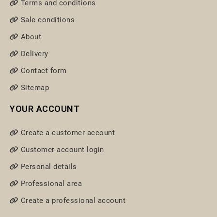
Terms and conditions
Sale conditions
About
Delivery
Contact form
Sitemap
YOUR ACCOUNT
Create a customer account
Customer account login
Personal details
Professional area
Create a professional account