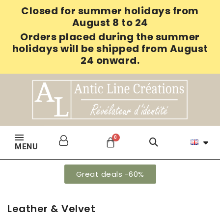
Closed for summer holidays from
August 8 to 24
Orders placed during the summer
holidays will be shipped from August
24 onward.
MENU
Great deals -60%
Leather & Velvet