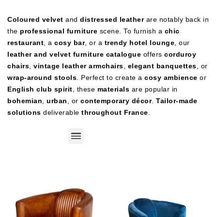
Coloured velvet
and
distressed leather
are notably back in
the
professional furniture
scene. To furnish a
chic
restaurant
, a
cosy bar
, or a
trendy hotel lounge
, our
leather and velvet furniture catalogue
offers
corduroy
chairs
,
vintage leather armchairs
,
elegant banquettes
, or
wrap‑around stools
. Perfect to create a
cosy ambience
or
English club spirit
, these
materials
are popular in
bohemian
,
urban
, or
contemporary décor
.
Tailor‑made
solutions
deliverable
throughout France
.