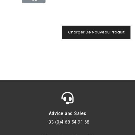
Charger De Nouveau Produit
Advice and Sales
+33 (0)4 68 54 91 68