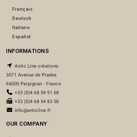
Français
Deutsch
Italiano
Español
INFORMATIONS
Antic Line créations
3071 Avenue de Prades
66000 Perpignan - France
+33 (0)4 68 54 91 68
+33 (0)4 68 54 83 50
info@anticline.fr
OUR COMPANY