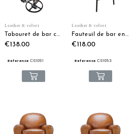
Leather & velvet
Leather & velvet
Tabouret de bar cycliste avec dossier
Fauteuil de bar en cuir
€138.00
€118.00
CS1051
CS1053
Reference
Reference