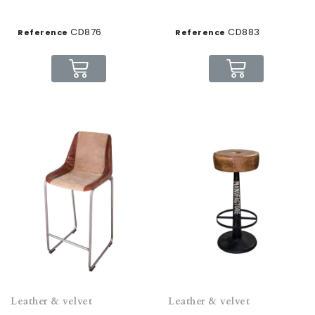
CD876
CD883
Reference
Reference
Leather & velvet
Leather & velvet