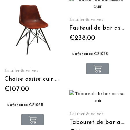
Leather & velvet
Fauteuil de bar assise cuir
€238.00
CS1078
Reference
Leather & velvet
Chaise assise cuir cognac
€107.00
CS1065
Reference
Leather & velvet
Tabouret de bar assise cuir