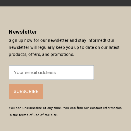
Newsletter
Sign up now for our newsletter and stay informed! Our
newsletter will regularly keep you up to date on our latest
products, offers, and promotions.
SUBSCRIBE
You can unsubscribe at any time. You can find our contact information
in the terms of use of the site.