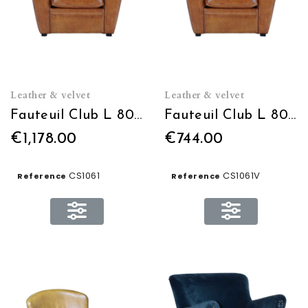
Leather & velvet
Leather & velvet
Fauteuil Club L 80 x H 90 x P 82 en cuir
Fauteuil Club L 80 x H 90 x P 82 en Velours
€1,178.00
€744.00
CS1061
CS1061V
Reference
Reference