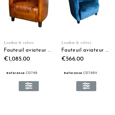
Leather & velvet
Leather & velvet
Fauteuil aviateur Cuir
Fauteuil aviateur Velours
€1,085.00
€566.00
CD749
CD749V
Reference
Reference