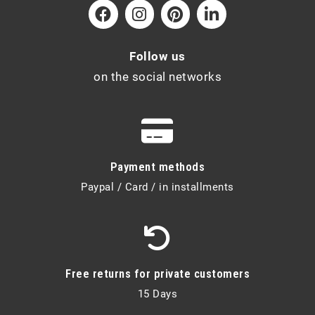
Follow us
on the social networks
Payment methods
Paypal / Card / in installments
Free returns for private customers
15 Days