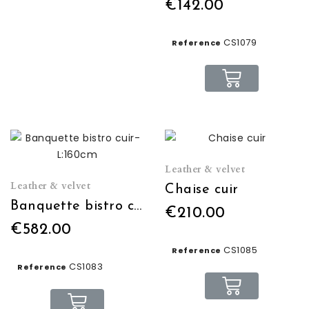
€142.00
CS1079
Reference
Leather & velvet
Leather & velvet
Chaise cuir
Banquette bistro cuir- L:160cm
€210.00
€582.00
CS1085
Reference
CS1083
Reference