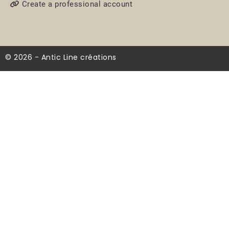
Create a professional account
© 2026 - Antic Line créations