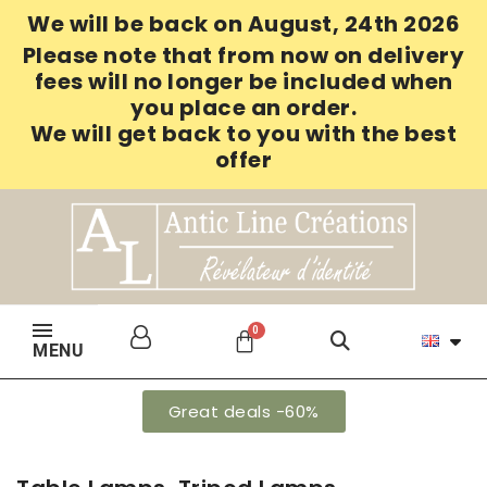
We will be back on August, 24th 2026
Please note that from now on delivery
fees will no longer be included when
you place an order.
We will get back to you with the best
offer
MENU
Great deals -60%