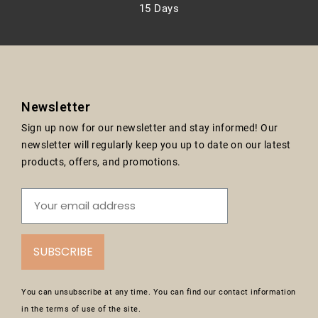
15 Days
Newsletter
Sign up now for our newsletter and stay informed! Our
newsletter will regularly keep you up to date on our latest
products, offers, and promotions.
SUBSCRIBE
You can unsubscribe at any time. You can find our contact information
in the terms of use of the site.