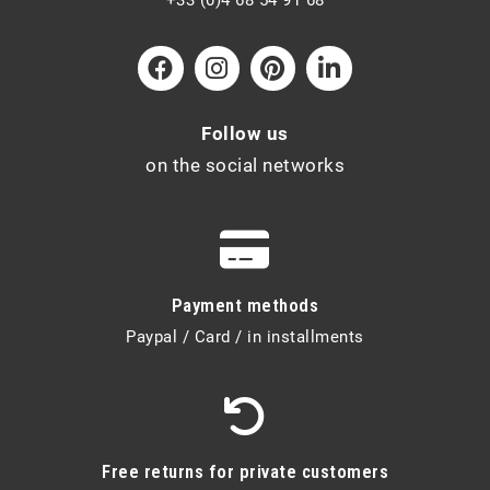
Follow us
on the social networks
Payment methods
Paypal / Card / in installments
Free returns for private customers