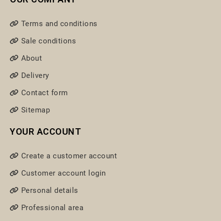
Terms and conditions
Sale conditions
About
Delivery
Contact form
Sitemap
YOUR ACCOUNT
Create a customer account
Customer account login
Personal details
Professional area