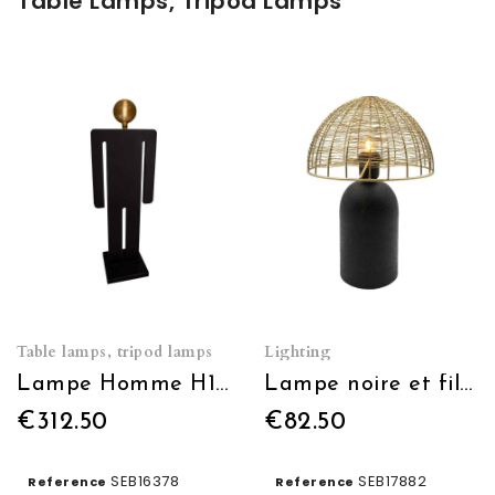
Table Lamps, Tripod Lamps
Table lamps, tripod lamps
Lighting
Lampe Homme H150cm
Lampe noire et fil doré
€312.50
€82.50
SEB16378
SEB17882
Reference
Reference