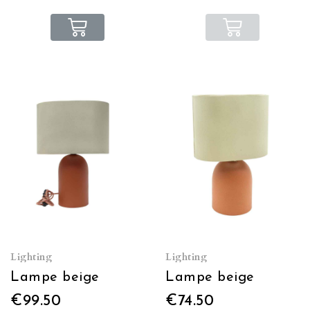
Lighting
Lighting
Lampe beige
Lampe beige
€99.50
€74.50