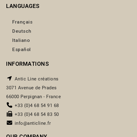
LANGUAGES
Français
Deutsch
Italiano
Español
INFORMATIONS
Antic Line créations
3071 Avenue de Prades
66000 Perpignan - France
+33 (0)4 68 54 91 68
+33 (0)4 68 54 83 50
info@anticline.fr
OUR COMPANY