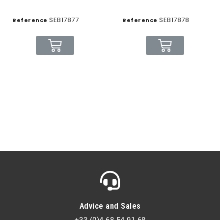
SEB17877
SEB17878
Reference
Reference
Advice and Sales
+33 (0)4 68 54 91 68