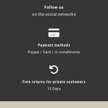
Follow us
on the social networks
Payment methods
Paypal / Card / in installments
Free returns for private customers
15 Days