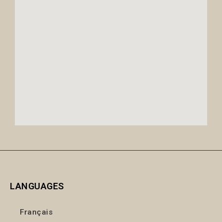
LANGUAGES
Français