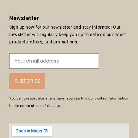
Newsletter
Sign up now for our newsletter and stay informed! Our
newsletter will regularly keep you up to date on our latest
products, offers, and promotions.
SUBSCRIBE
You can unsubscribe at any time. You can find our contact information
in the terms of use of the site.