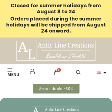
Closed for summer holidays from
August 8 to 24
Orders placed during the summer
holidays will be shipped from August
24 onward.
MENU
Great deals -60%