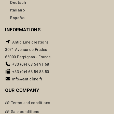
Deutsch
Italiano
Español
INFORMATIONS
Antic Line créations
3071 Avenue de Prades
66000 Perpignan - France
+33 (0)4 68 54 91 68
+33 (0)4 68 54 83 50
info@anticline.fr
OUR COMPANY
Terms and conditions
Sale conditions