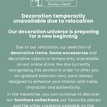
Decoration temporarily
unavailable due to relocation
Our decoration universe is preparing
for a new beginning
Due to our relocation, our selection of
decorative items
,
home accessories
and
decorative objects is temporarily unavailable
on our online store. We are currently
reorganizing this section in order to offer you
an updated selection very soon, always
designed to enhance your interior with taste,
character and authenticity.
In the meantime, you can continue to discover
our
furniture collections
, our favourite pieces
and the other creations available on the