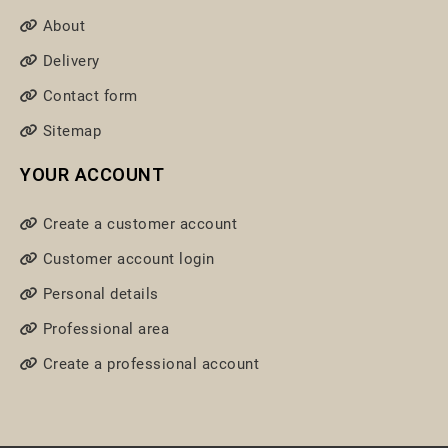
About
Delivery
Contact form
Sitemap
YOUR ACCOUNT
Create a customer account
Customer account login
Personal details
Professional area
Create a professional account