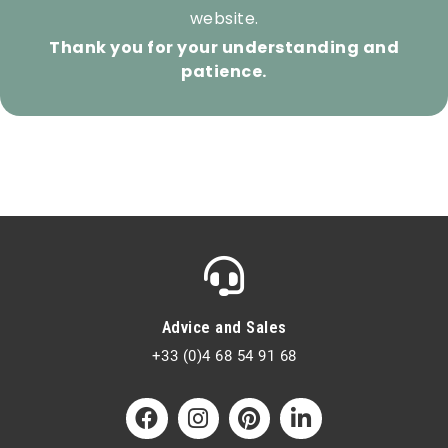
website.
Thank you for your understanding and
patience.
Advice and Sales
+33 (0)4 68 54 91 68