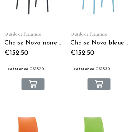
Outdoor furniture
Outdoor furniture
Chaise Nova noire empilable
Chaise Nova bleue empilable
€152.50
€152.50
CS1529
CS1530
Reference
Reference