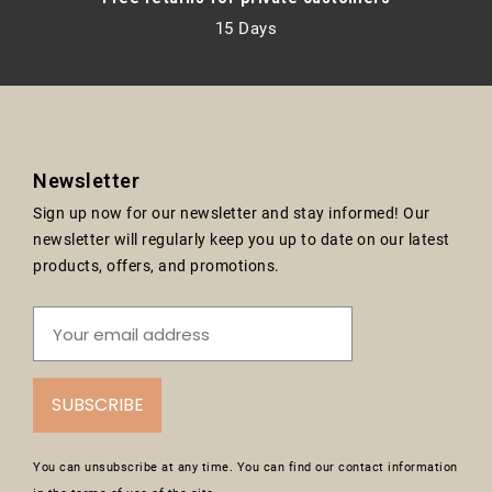
15 Days
Newsletter
Sign up now for our newsletter and stay informed! Our
newsletter will regularly keep you up to date on our latest
products, offers, and promotions.
SUBSCRIBE
You can unsubscribe at any time. You can find our contact information