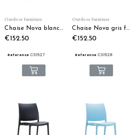
Outdoor furniture
Outdoor furniture
Chaise Nova blanche empilable
Chaise Nova gris foncé empilable
€152.50
€152.50
CS1527
CS1528
Reference
Reference