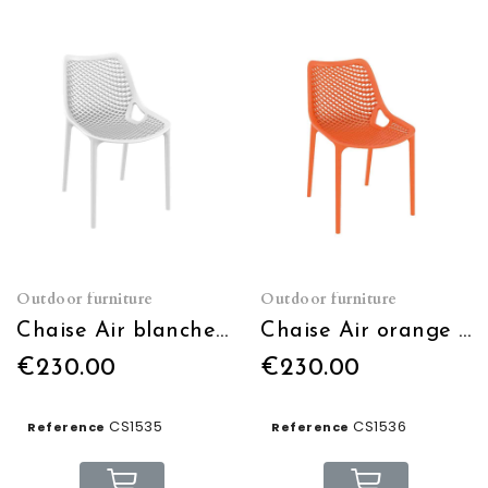
Outdoor furniture
Outdoor furniture
Chaise Air blanche empilable
Chaise Air orange empilable
€230.00
€230.00
CS1535
CS1536
Reference
Reference