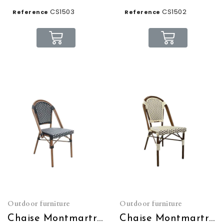
CS1503
CS1502
Reference
Reference
Outdoor furniture
Outdoor furniture
Chaise Montmartre noire et blanche empilable
Chaise Montmartre crème et marron empilable