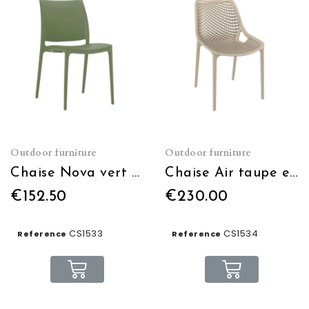
Outdoor furniture
Outdoor furniture
Chaise Nova vert olive empilable
Chaise Air taupe empilable
€152.50
€230.00
CS1533
CS1534
Reference
Reference