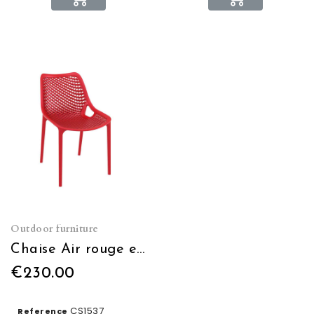
Outdoor furniture
Chaise Air rouge empilable
€230.00
CS1537
Reference