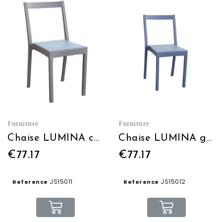
Furniture
Furniture
Chaise LUMINA café
Chaise LUMINA gris bleu
€77.17
€77.17
JS15011
JS15012
Reference
Reference