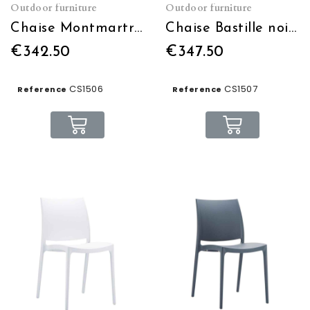
Outdoor furniture
Outdoor furniture
Chaise Montmartre noire et or empilable
Chaise Bastille noire et blanche empilable
€342.50
€347.50
CS1506
CS1507
Reference
Reference