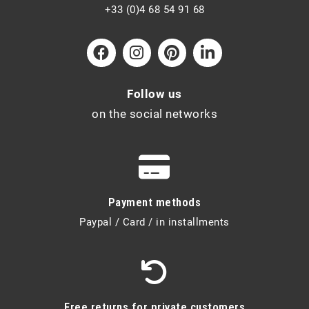
+33 (0)4 68 54 91 68
Follow us
on the social networks
Payment methods
Paypal / Card / in installments
Free returns for private customers