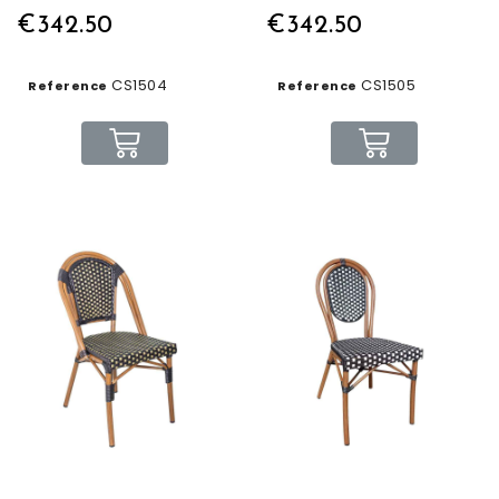
€342.50
€342.50
CS1504
CS1505
Reference
Reference