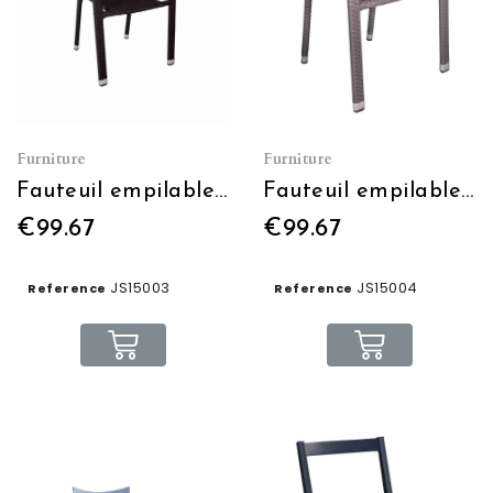
Furniture
Furniture
Fauteuil empilable MANATHAN
Fauteuil empilable BEVERLEY
€99.67
€99.67
JS15003
JS15004
Reference
Reference