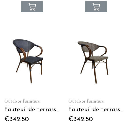
Outdoor furniture
Outdoor furniture
Fauteuil de terrasse Moka gris foncé empilable
Fauteuil de terrasse Moka gris clair empilable
€342.50
€342.50