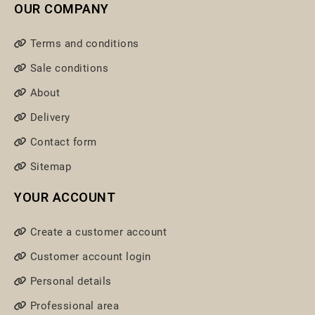
OUR COMPANY
Terms and conditions
Sale conditions
About
Delivery
Contact form
Sitemap
YOUR ACCOUNT
Create a customer account
Customer account login
Personal details
Professional area