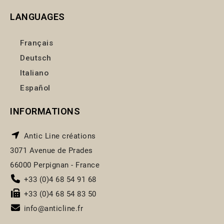
LANGUAGES
Français
Deutsch
Italiano
Español
INFORMATIONS
Antic Line créations
3071 Avenue de Prades
66000 Perpignan - France
+33 (0)4 68 54 91 68
+33 (0)4 68 54 83 50
info@anticline.fr