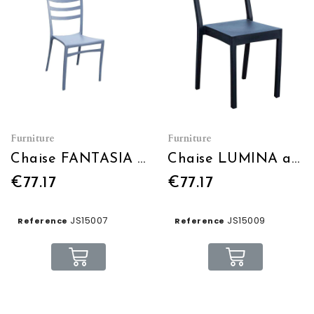
Furniture
Furniture
Chaise FANTASIA gris bleu
Chaise LUMINA anthracite
€77.17
€77.17
JS15007
JS15009
Reference
Reference