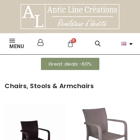
MENU
Great deals -60%
Chairs, Stools & Armchairs