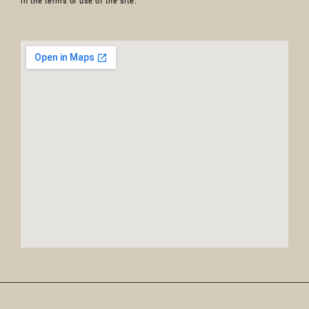
in the terms of use of the site.