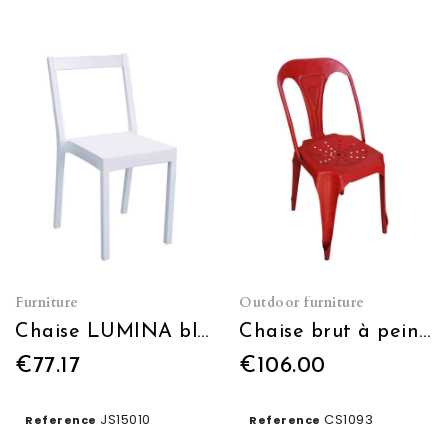
Furniture
Outdoor furniture
Chaise LUMINA blanc
Chaise brut à peindre
€77.17
€106.00
JS15010
CS1093
Reference
Reference