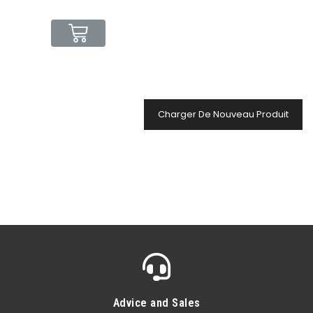
Charger De Nouveau Produit
Advice and Sales