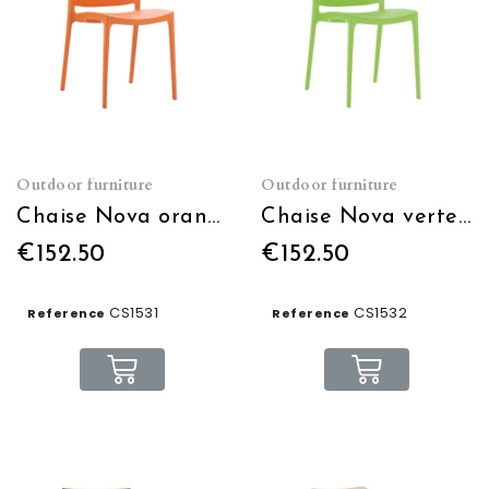
Outdoor furniture
Outdoor furniture
Chaise Nova orange empilable
Chaise Nova verte empilable
€152.50
€152.50
CS1531
CS1532
Reference
Reference