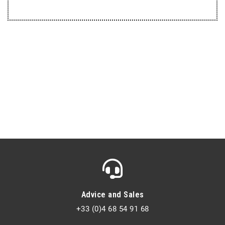
Advice and Sales
+33 (0)4 68 54 91 68