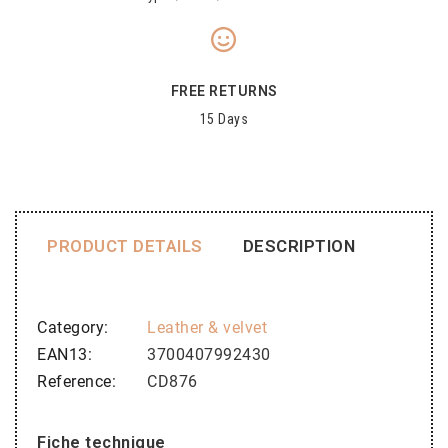
FREE RETURNS
15 Days
PRODUCT DETAILS
DESCRIPTION
Category
Leather & velvet
EAN13
3700407992430
Reference
CD876
Fiche technique