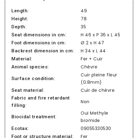
49
Length:
78
Height:
35
Depth:
H 46 x P 36 x L 45
Seat dimensions in cm:
Ø 2 x H 47
Foot dimensions in cm:
H 34 x L 44
Backrest dimension in cm:
Fer + Cuir
Material:
Chèvre
Animal species:
Cuir pleine fleur
Surface condition:
(0.8mm)
Cuir de chèvre
Seat material:
Fabric and fire retardant
Non
filling:
Oui Methyle
Biocidal treatment:
bromide
09055330530
Ecotax:
Fer
Foot or structure material: