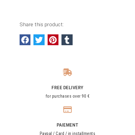
Share this product:
FREE DELIVERY
for purchases over 90 €
PAIEMENT
Paypal / Card / in installments