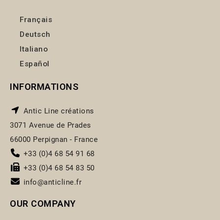
Français
Deutsch
Italiano
Español
INFORMATIONS
Antic Line créations
3071 Avenue de Prades
66000 Perpignan - France
+33 (0)4 68 54 91 68
+33 (0)4 68 54 83 50
info@anticline.fr
OUR COMPANY