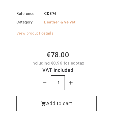
Reference
CD876
Category
Leather & velvet
View product details
€78.00
Including €0.96 for ecotax
VAT included
Add to cart