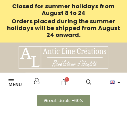
Closed for summer holidays from
August 8 to 24
Orders placed during the summer
holidays will be shipped from August
24 onward.
MENU
Great deals -60%