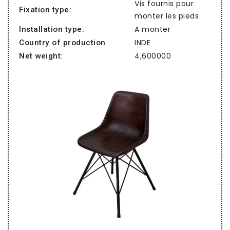
Vis fournis pour
Fixation type:
monter les pieds
A monter
Installation type:
INDE
Country of production
4,600000
Net weight: