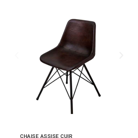
CHAISE ASSISE CUIR