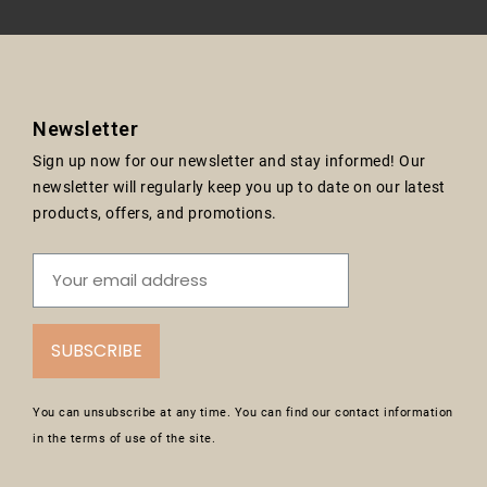
Newsletter
Sign up now for our newsletter and stay informed! Our
newsletter will regularly keep you up to date on our latest
products, offers, and promotions.
SUBSCRIBE
You can unsubscribe at any time. You can find our contact information
in the terms of use of the site.