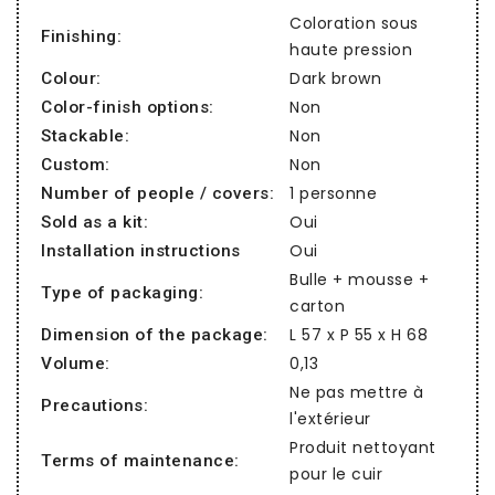
Coloration sous
Finishing:
haute pression
Dark brown
Colour:
Non
Color-finish options:
Non
Stackable:
Non
Custom:
1 personne
Number of people / covers:
Oui
Sold as a kit:
Oui
Installation instructions
Bulle + mousse +
Type of packaging:
carton
L 57 x P 55 x H 68
Dimension of the package:
0,13
Volume:
Ne pas mettre à
Precautions:
l'extérieur
Produit nettoyant
Terms of maintenance:
pour le cuir