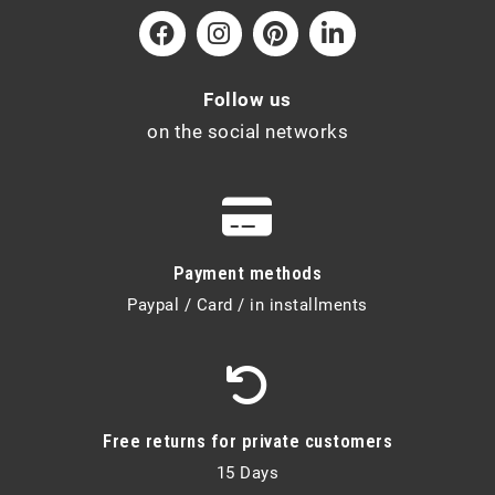
Follow us
on the social networks
Payment methods
Paypal / Card / in installments
Free returns for private customers
15 Days