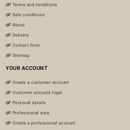
Terms and conditions
Sale conditions
About
Delivery
Contact form
Sitemap
YOUR ACCOUNT
Create a customer account
Customer account login
Personal details
Professional area
Create a professional account