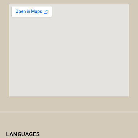
LANGUAGES