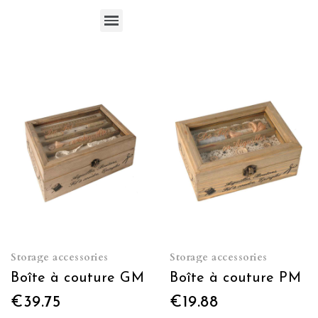
Storage accessories
Storage accessories
Boîte à couture GM
Boîte à couture PM
€39.75
€19.88