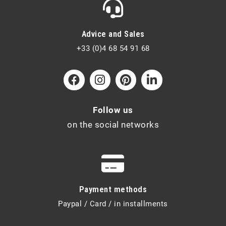
Advice and Sales
+33 (0)4 68 54 91 68
Follow us
on the social networks
Payment methods
Paypal / Card / in installments