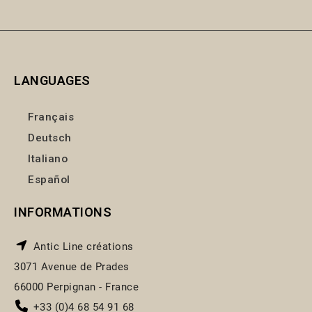
LANGUAGES
Français
Deutsch
Italiano
Español
INFORMATIONS
Antic Line créations
3071 Avenue de Prades
66000 Perpignan - France
+33 (0)4 68 54 91 68