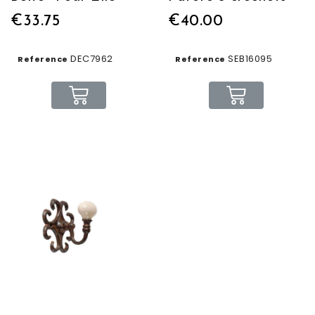
€33.75
€40.00
DEC7962
SEB16095
Reference
Reference