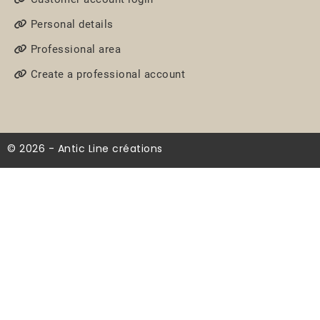
Personal details
Professional area
Create a professional account
© 2026 - Antic Line créations