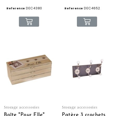
DEC4380
DEC4652
Reference
Reference
Storage accessories
Storage accessories
Boîte "Pour Elle"
Patère 3 crochets