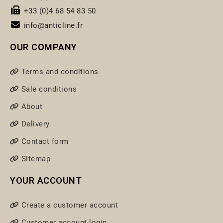
+33 (0)4 68 54 83 50
info@anticline.fr
OUR COMPANY
Terms and conditions
Sale conditions
About
Delivery
Contact form
Sitemap
YOUR ACCOUNT
Create a customer account
Customer account login