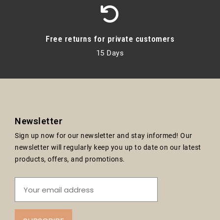
Free returns for private customers
15 Days
Newsletter
Sign up now for our newsletter and stay informed! Our
newsletter will regularly keep you up to date on our latest
products, offers, and promotions.