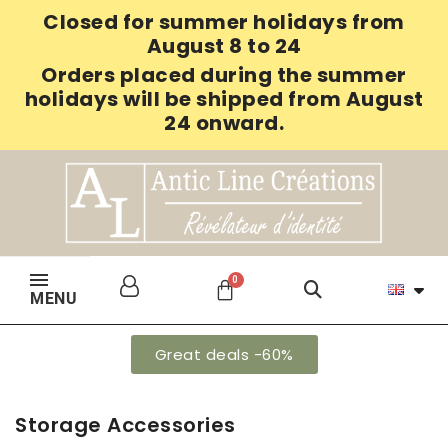
Closed for summer holidays from
August 8 to 24
Orders placed during the summer
holidays will be shipped from August
24 onward.
MENU
Great deals -60%
Storage Accessories