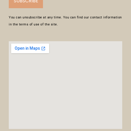
SUBSCRIBE
You can unsubscribe at any time. You can find our contact information
in the terms of use of the site.