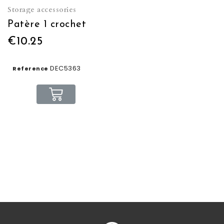
Storage accessories
Patère 1 crochet
€10.25
DEC5363
Reference