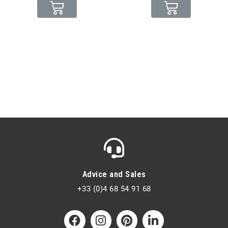
Advice and Sales
+33 (0)4 68 54 91 68