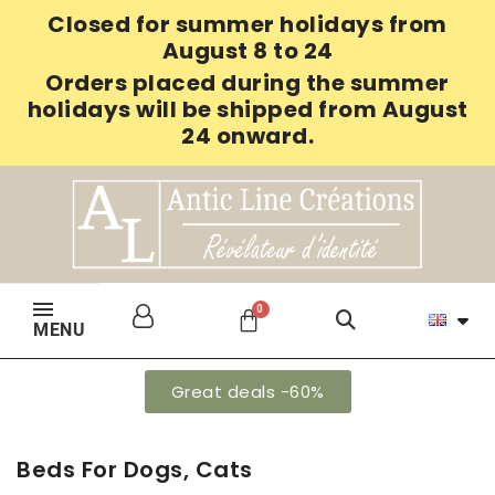
Closed for summer holidays from
August 8 to 24
Orders placed during the summer
holidays will be shipped from August
24 onward.
MENU
Great deals -60%
Beds For Dogs, Cats