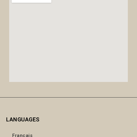
LANGUAGES
Français