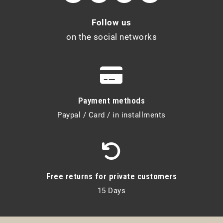
Follow us
on the social networks
Payment methods
Paypal / Card / in installments
Free returns for private customers
15 Days