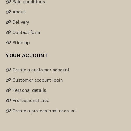
Sale conditions
About
Delivery
Contact form
Sitemap
YOUR ACCOUNT
Create a customer account
Customer account login
Personal details
Professional area
Create a professional account