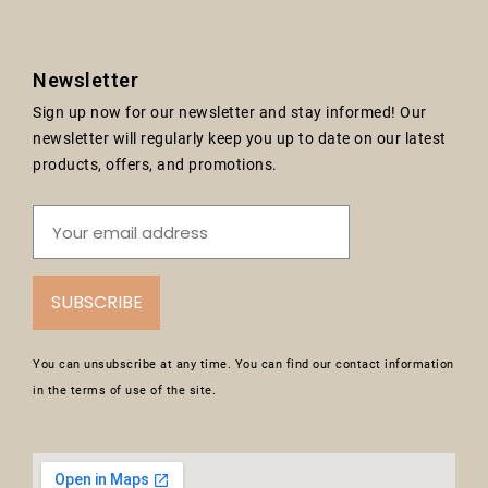
Newsletter
Sign up now for our newsletter and stay informed! Our
newsletter will regularly keep you up to date on our latest
products, offers, and promotions.
SUBSCRIBE
You can unsubscribe at any time. You can find our contact information
in the terms of use of the site.