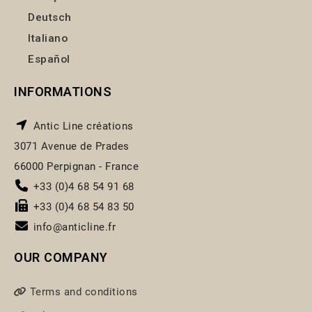
Deutsch
Italiano
Español
INFORMATIONS
Antic Line créations
3071 Avenue de Prades
66000 Perpignan - France
+33 (0)4 68 54 91 68
+33 (0)4 68 54 83 50
info@anticline.fr
OUR COMPANY
Terms and conditions