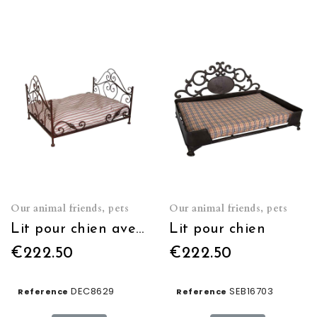
Our animal friends, pets
Our animal friends, pets
Lit pour chien avec matelas
Lit pour chien
€222.50
€222.50
DEC8629
SEB16703
Reference
Reference