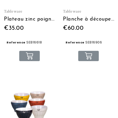
Tableware
Tableware
Plateau zinc poignée bois
Planche à découper + ramequins en verre
€35.00
€60.00
SEB16618
SEB16906
Reference
Reference