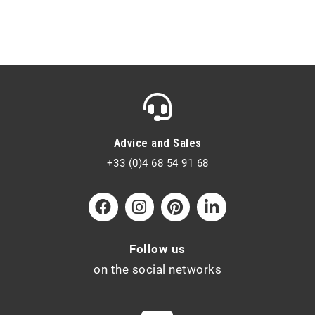
Advice and Sales
+33 (0)4 68 54 91 68
Follow us
on the social networks