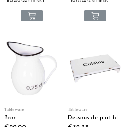
SEB16191
SEB16192
Reference
Reference
Tableware
Tableware
Broc
Dessous de plat blanc "Cuisine" 30x18x5