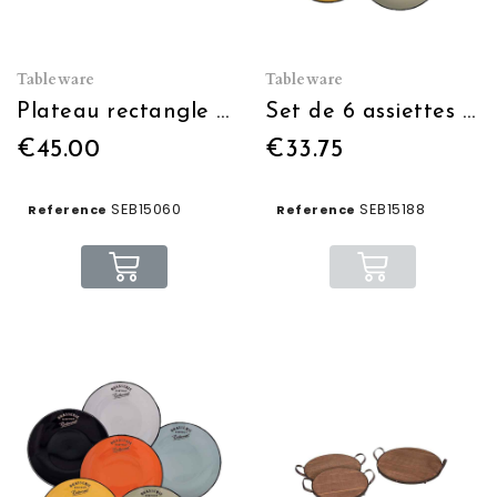
Tableware
Tableware
Plateau rectangle Brasserie-Bistrot bleu
Set de 6 assiettes à dessert 6 couleurs diam:21.5 blc/n/j/o/v/bleu
€45.00
€33.75
SEB15060
SEB15188
Reference
Reference