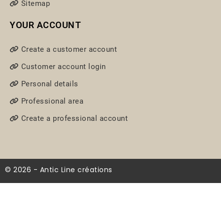
Sitemap
YOUR ACCOUNT
Create a customer account
Customer account login
Personal details
Professional area
Create a professional account
© 2026 - Antic Line créations