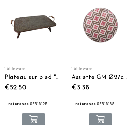
Tableware
Tableware
Plateau sur pied "Bon appétit"
Assiette GM Ø27cm Dolce Vita
€52.50
€3.38
SEB16125
SEB16188
Reference
Reference