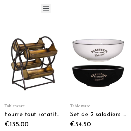
Cups, mugs, glasses, flutes, tumblers
Tableware
Tableware
Fourre tout rotatif 4 plateaux
Set de 2 saladiers noir+blanc Ø 25.3cm
€135.00
€54.50