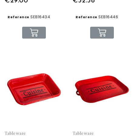
€29.00
€32.38
SEB16434
SEB16446
Reference
Reference
Tableware
Tableware