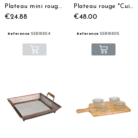
Plateau mini rouge "Cuisine" 22.5*16
Plateau rouge "Cuisine" 46.5*32
€24.88
€48.00
SEB16604
SEB16605
Reference
Reference