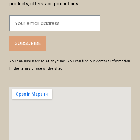
products, offers, and promotions.
SUBSCRIBE
You can unsubscribe at any time. You can find our contact information
in the terms of use of the site.