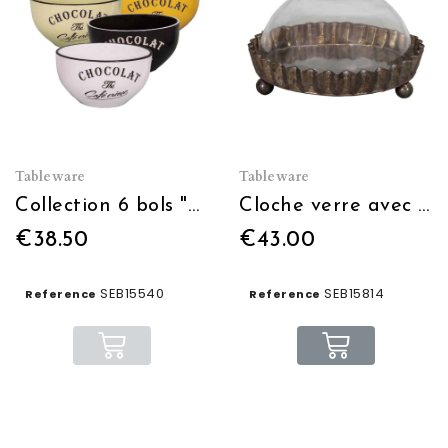
Tableware
Tableware
Collection 6 bols "Brasserie" Noir-Blanc-jaune-bleu-orange-vert
Cloche verre avec plateau zinc
€38.50
€43.00
SEB15540
SEB15814
Reference
Reference