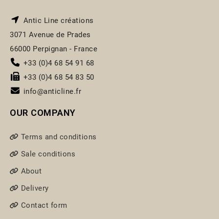
Antic Line créations
3071 Avenue de Prades
66000 Perpignan - France
+33 (0)4 68 54 91 68
+33 (0)4 68 54 83 50
info@anticline.fr
OUR COMPANY
Terms and conditions
Sale conditions
About
Delivery
Contact form