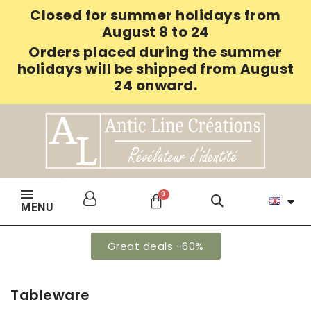
Closed for summer holidays from
August 8 to 24
Orders placed during the summer
holidays will be shipped from August
24 onward.
MENU
Great deals -60%
Tableware