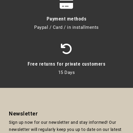
Payment methods
Paypal / Card / in installments
Free returns for private customers
15 Days
Newsletter
Sign up now for our newsletter and stay informed! Our
newsletter will regularly keep you up to date on our latest