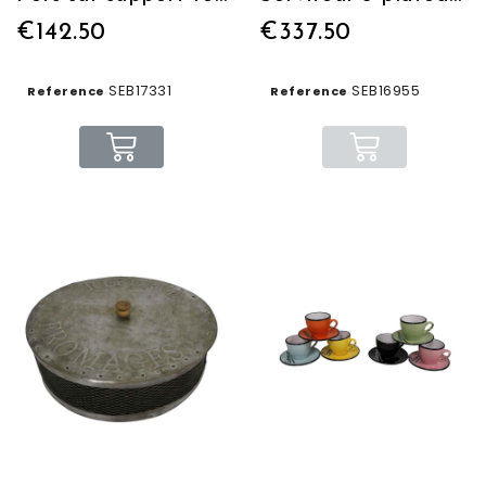
€142.50
€337.50
SEB17331
SEB16955
Reference
Reference