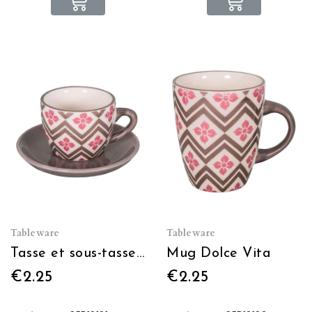
Tableware
Tableware
Tasse et sous-tasse Dolce Vita
Mug Dolce Vita
€2.25
€2.25