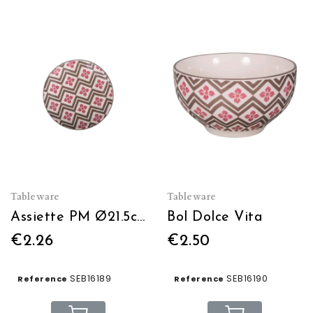
Tableware
Tableware
Assiette PM Ø21.5cm Dolce Vita
Bol Dolce Vita
€2.26
€2.50
SEB16189
SEB16190
Reference
Reference