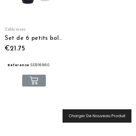
Tableware
Set de 6 petits bols "Café"
€21.75
SEB16960
Reference
Charger De Nouveau Produit