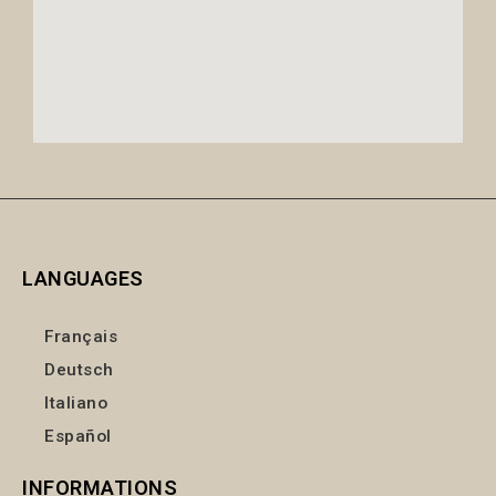
LANGUAGES
Français
Deutsch
Italiano
Español
INFORMATIONS