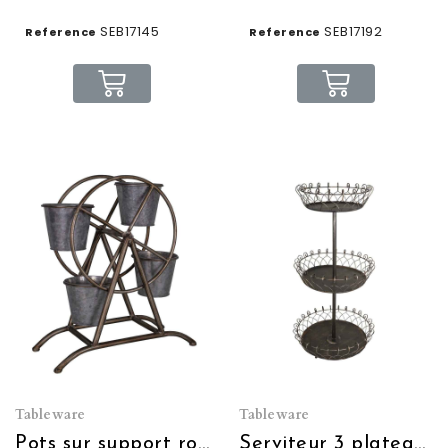
SEB17145
SEB17192
Reference
Reference
Tableware
Tableware
Pots sur support rotatif industriel
Serviteur 3 plateaux