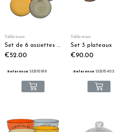
Tableware
Tableware
Set de 6 assiettes 6 couleurs diam:27 blc/n/j/o/v/bleu
Set 3 plateaux
€52.00
€90.00
SEB15189
SEB15403
Reference
Reference