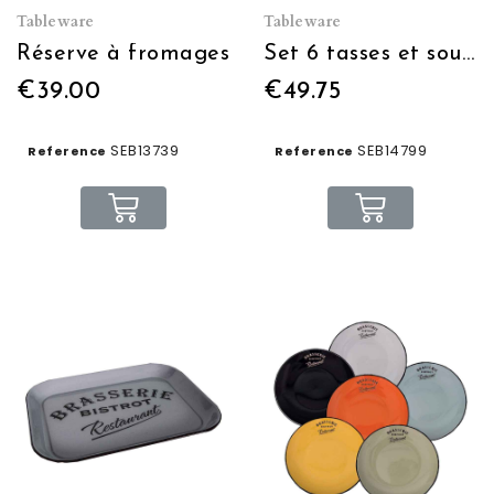
Tableware
Tableware
Réserve à fromages
Set 6 tasses et sous tasses Espresso
€39.00
€49.75
SEB13739
SEB14799
Reference
Reference