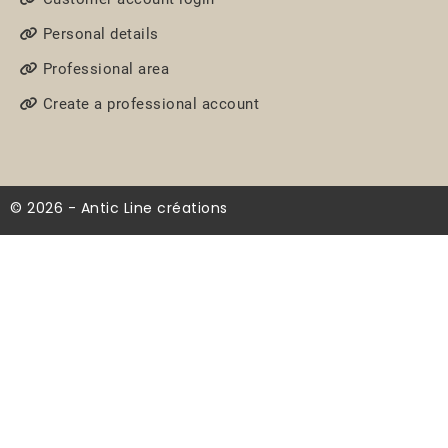
Personal details
Professional area
Create a professional account
© 2026 - Antic Line créations