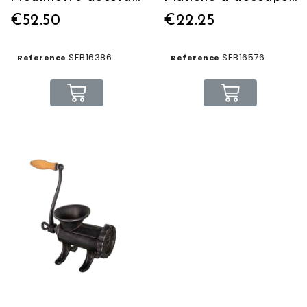
€52.50
€22.25
SEB16386
SEB16576
Reference
Reference