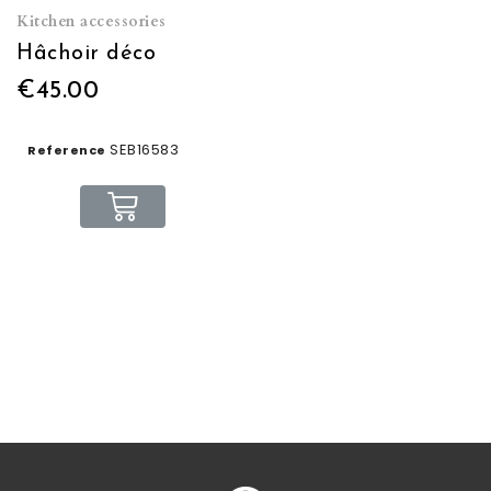
Kitchen accessories
Hâchoir déco
€45.00
SEB16583
Reference