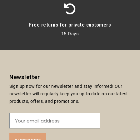
Free returns for private customers
15 Days
Newsletter
Sign up now for our newsletter and stay informed! Our
newsletter will regularly keep you up to date on our latest
products, offers, and promotions.