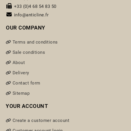
+33 (0)4 68 54 83 50
info@anticline.fr
OUR COMPANY
Terms and conditions
Sale conditions
About
Delivery
Contact form
Sitemap
YOUR ACCOUNT
Create a customer account
Customer account login