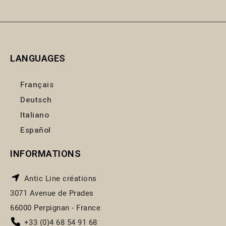
LANGUAGES
Français
Deutsch
Italiano
Español
INFORMATIONS
Antic Line créations
3071 Avenue de Prades
66000 Perpignan - France
+33 (0)4 68 54 91 68