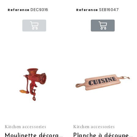
DEC9316
SEB16047
Reference
Reference
Kitchen accessories
Kitchen accessories
Moulinette décorative rouge
Planche à découper cuisine (à usage décoratif)