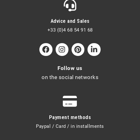
Advice and Sales
+33 (0)4 68 54 91 68
Follow us
on the social networks
Payment methods
Paypal / Card / in installments