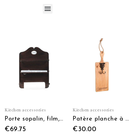
Kitchen accessories
Kitchen accessories
Porte sopalin, film, alu
Patère planche à découper saucissons (à usage décoratif)
€69.75
€30.00