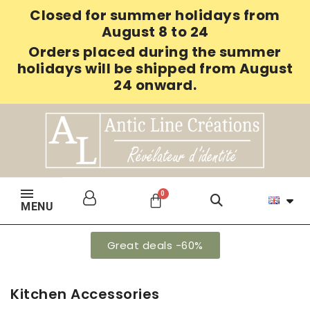
Closed for summer holidays from
August 8 to 24
Orders placed during the summer
holidays will be shipped from August
24 onward.
MENU
Great deals -60%
Kitchen Accessories