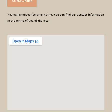
SUBSCRIBE
You can unsubscribe at any time. You can find our contact information
in the terms of use of the site.