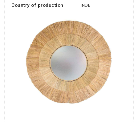
INDE
Country of production