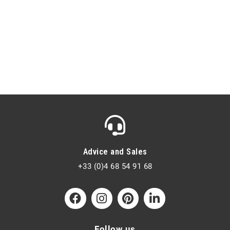
Advice and Sales
+33 (0)4 68 54 91 68
Follow us