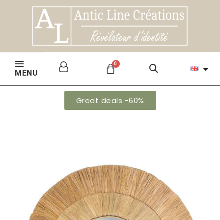
MENU
Great deals -60%