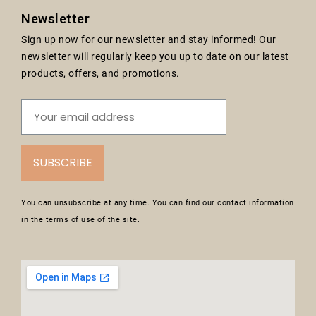
Newsletter
Sign up now for our newsletter and stay informed! Our
newsletter will regularly keep you up to date on our latest
products, offers, and promotions.
SUBSCRIBE
You can unsubscribe at any time. You can find our contact information
in the terms of use of the site.