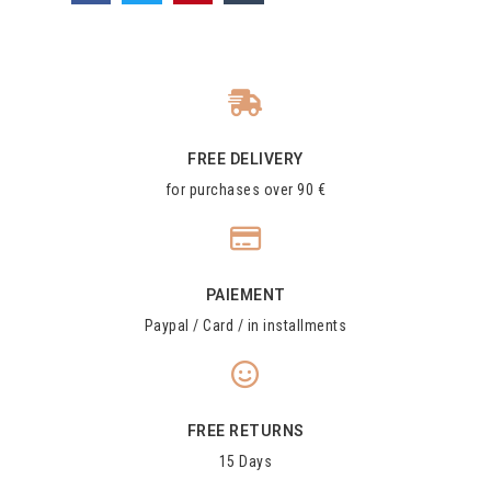
FREE DELIVERY
for purchases over 90 €
PAIEMENT
Paypal / Card / in installments
FREE RETURNS
15 Days