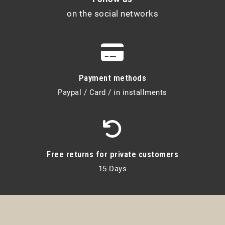
on the social networks
Payment methods
Paypal / Card / in installments
Free returns for private customers
15 Days