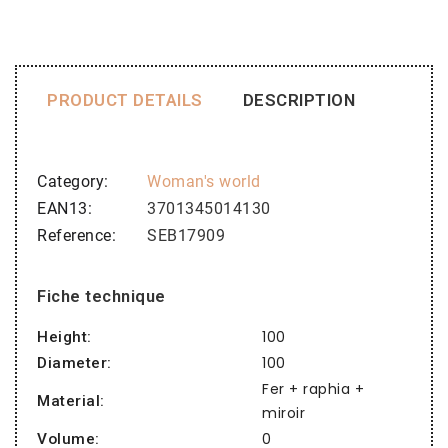
PRODUCT DETAILS
DESCRIPTION
Category
Woman's world
EAN13
3701345014130
Reference
SEB17909
Fiche technique
100
Height:
100
Diameter:
Fer + raphia +
Material:
miroir
0
Volume: