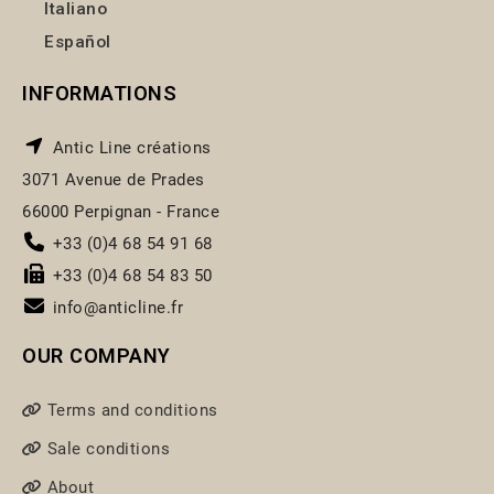
Italiano
Español
INFORMATIONS
Antic Line créations
3071 Avenue de Prades
66000 Perpignan - France
+33 (0)4 68 54 91 68
+33 (0)4 68 54 83 50
info@anticline.fr
OUR COMPANY
Terms and conditions
Sale conditions
About