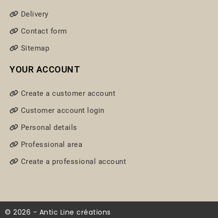
Delivery
Contact form
Sitemap
YOUR ACCOUNT
Create a customer account
Customer account login
Personal details
Professional area
Create a professional account
© 2026 - Antic Line créations