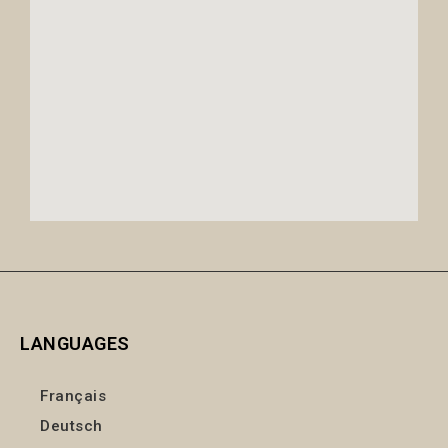
LANGUAGES
Français
Deutsch