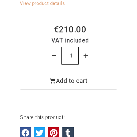
View product details
€210.00
VAT included
Add to cart
Share this product: