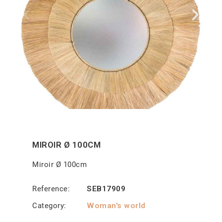
MIROIR Ø 100CM
Miroir Ø 100cm
Reference
SEB17909
Category
Woman's world