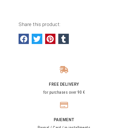
Share this product:
FREE DELIVERY
for purchases over 90 €
PAIEMENT
Paypal / Card / in installments