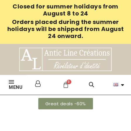
Closed for summer holidays from
August 8 to 24
Orders placed during the summer
holidays will be shipped from August
24 onward.
MENU
Great deals -60%