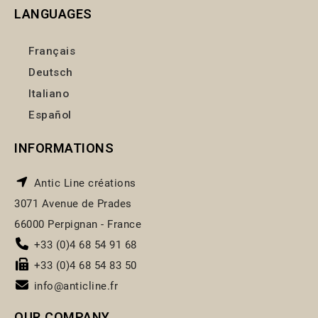
LANGUAGES
Français
Deutsch
Italiano
Español
INFORMATIONS
Antic Line créations
3071 Avenue de Prades
66000 Perpignan - France
+33 (0)4 68 54 91 68
+33 (0)4 68 54 83 50
info@anticline.fr
OUR COMPANY