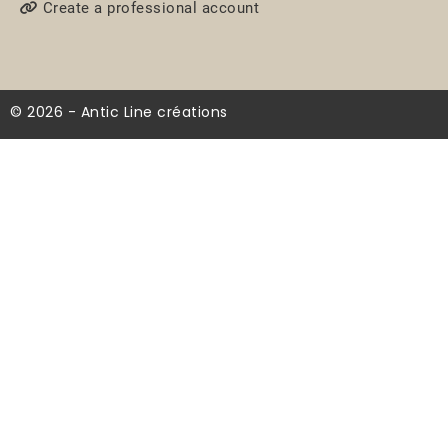
Create a professional account
© 2026 - Antic Line créations