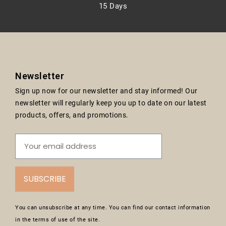
15 Days
Newsletter
Sign up now for our newsletter and stay informed! Our
newsletter will regularly keep you up to date on our latest
products, offers, and promotions.
SUBSCRIBE
You can unsubscribe at any time. You can find our contact information
in the terms of use of the site.