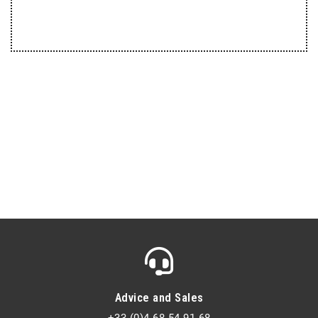
Advice and Sales
+33 (0)4 68 54 91 68