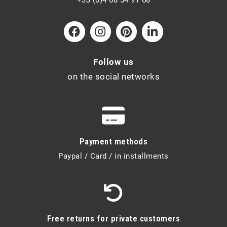
Follow us
on the social networks
Payment methods
Paypal / Card / in installments
Free returns for private customers