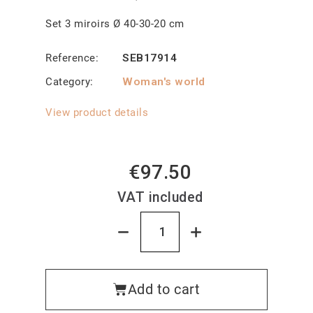
Set 3 miroirs Ø 40-30-20 cm
Reference
SEB17914
Category
Woman's world
View product details
€97.50
VAT included
Add to cart