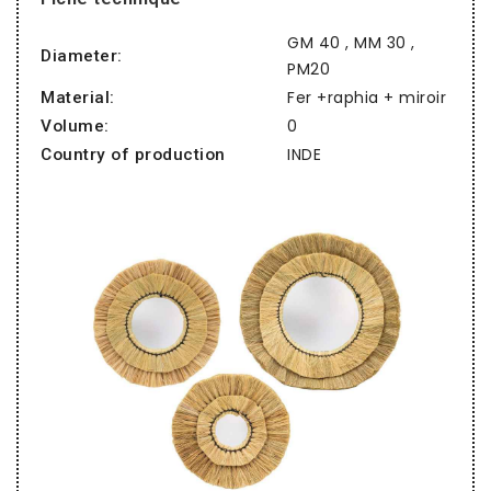
GM 40 , MM 30 ,
Diameter:
PM20
Fer +raphia + miroir
Material:
0
Volume:
INDE
Country of production