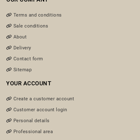
Terms and conditions
Sale conditions
About
Delivery
Contact form
Sitemap
YOUR ACCOUNT
Create a customer account
Customer account login
Personal details
Professional area