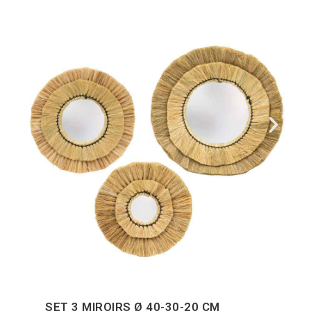
SET 3 MIROIRS Ø 40-30-20 CM