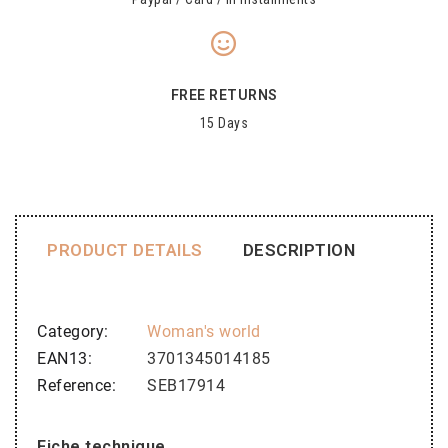
FREE RETURNS
15 Days
PRODUCT DETAILS
DESCRIPTION
Category
Woman's world
EAN13
3701345014185
Reference
SEB17914
Fiche technique