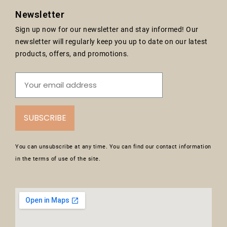
Newsletter
Sign up now for our newsletter and stay informed! Our
newsletter will regularly keep you up to date on our latest
products, offers, and promotions.
SUBSCRIBE
You can unsubscribe at any time. You can find our contact information
in the terms of use of the site.