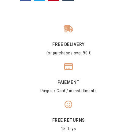
FREE DELIVERY
for purchases over 90 €
PAIEMENT
Paypal / Card / in installments
FREE RETURNS
15 Days