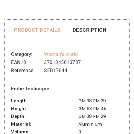
PRODUCT DETAILS
DESCRIPTION
Category
Woman's world
EAN13
3701345013737
Reference
SEB17844
Fiche technique
GM:38 PM:29
Length:
GM:63 PM:49
Height:
GM:38 PM:29
Depth:
Aluminium
Material:
0
Volume: