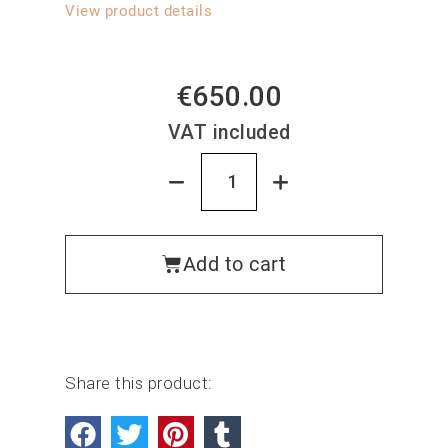
View product details
€650.00
VAT included
Add to cart
Share this product: