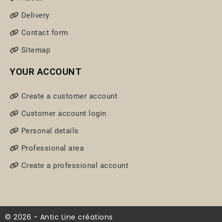
Delivery
Contact form
Sitemap
YOUR ACCOUNT
Create a customer account
Customer account login
Personal details
Professional area
Create a professional account
© 2026 - Antic Line créations