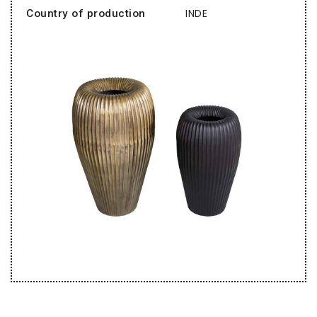
INDE
Country of production