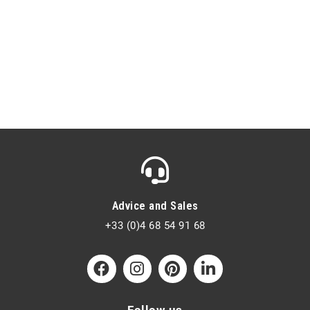
Advice and Sales
+33 (0)4 68 54 91 68
Follow us