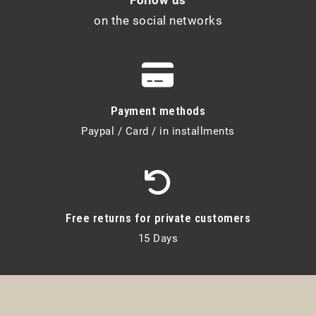
on the social networks
Payment methods
Paypal / Card / in installments
Free returns for private customers
15 Days