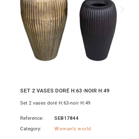
SET 2 VASES DORÉ H:63-NOIR H:49
Set 2 vases doré H:63-noir H:49
Reference
SEB17844
Category
Woman's world