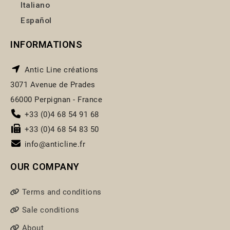
Italiano
Español
INFORMATIONS
Antic Line créations
3071 Avenue de Prades
66000 Perpignan - France
+33 (0)4 68 54 91 68
+33 (0)4 68 54 83 50
info@anticline.fr
OUR COMPANY
Terms and conditions
Sale conditions
About