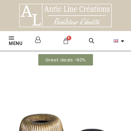
MENU
Great deals -60%