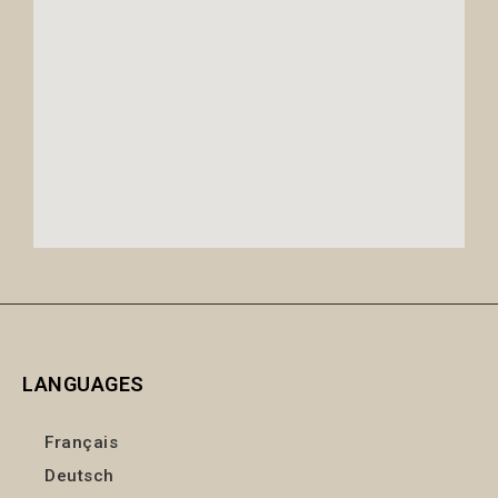
LANGUAGES
Français
Deutsch