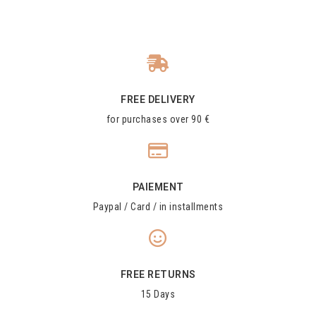
FREE DELIVERY
for purchases over 90 €
PAIEMENT
Paypal / Card / in installments
FREE RETURNS
15 Days