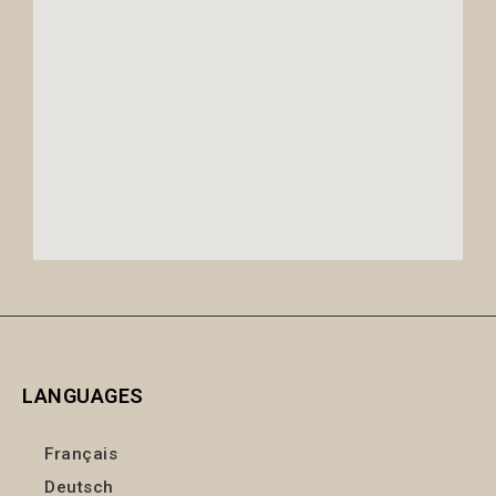
LANGUAGES
Français
Deutsch