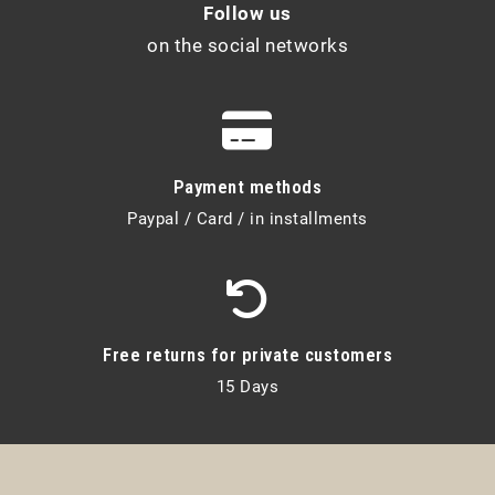
Follow us
on the social networks
Payment methods
Paypal / Card / in installments
Free returns for private customers
15 Days