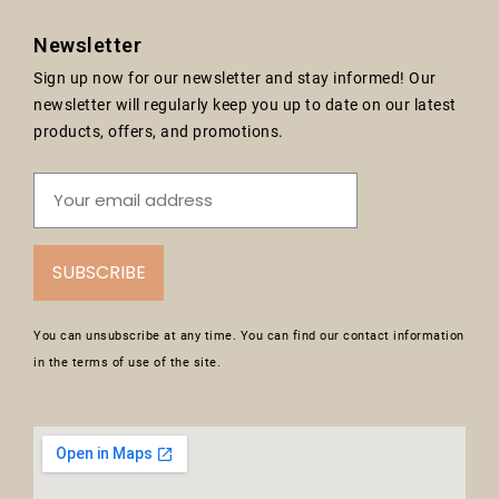
Newsletter
Sign up now for our newsletter and stay informed! Our
newsletter will regularly keep you up to date on our latest
products, offers, and promotions.
SUBSCRIBE
You can unsubscribe at any time. You can find our contact information
in the terms of use of the site.