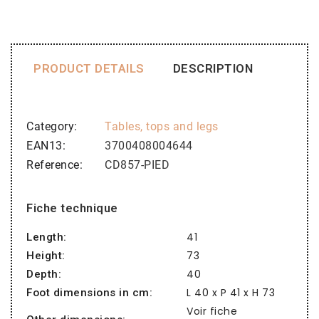
PRODUCT DETAILS
DESCRIPTION
Category
Tables, tops and legs
EAN13
3700408004644
Reference
CD857-PIED
Fiche technique
41
Length:
73
Height:
40
Depth:
L 40 x P 41 x H 73
Foot dimensions in cm:
Voir fiche