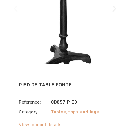
PIED DE TABLE FONTE
Reference
CD857-PIED
Category
Tables, tops and legs
View product details