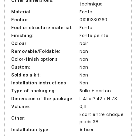
Other dimensions:
technique
Fonte
Material:
01019330260
Ecotax:
Fonte
Foot or structure material:
Fonte peinte
Finishing:
Noir
Colour:
Non
Removable/Foldable:
Non
Color-finish options:
Non
Custom:
Non
Sold as a kit:
Non
Installation instructions
Bulle + carton
Type of packaging:
L 41 x P 42 x H 73
Dimension of the package:
0,11
Volume:
Ecart entre chaque
Other:
pieds 38
A fixer
Installation type: