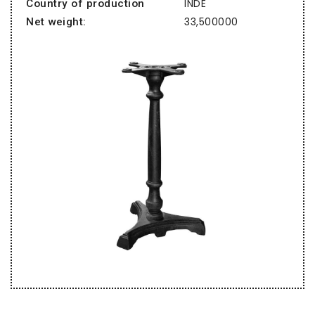
INDE
Country of production
33,500000
Net weight: