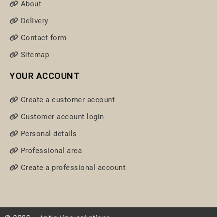
About
Delivery
Contact form
Sitemap
YOUR ACCOUNT
Create a customer account
Customer account login
Personal details
Professional area
Create a professional account