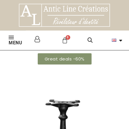
MENU
Great deals -60%