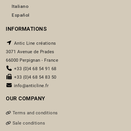
Italiano
Español
INFORMATIONS
Antic Line créations
3071 Avenue de Prades
66000 Perpignan - France
+33 (0)4 68 54 91 68
+33 (0)4 68 54 83 50
info@anticline.fr
OUR COMPANY
Terms and conditions
Sale conditions