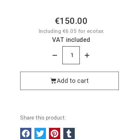
€150.00
Including €6.05 for ecotax
VAT included
Add to cart
Share this product: