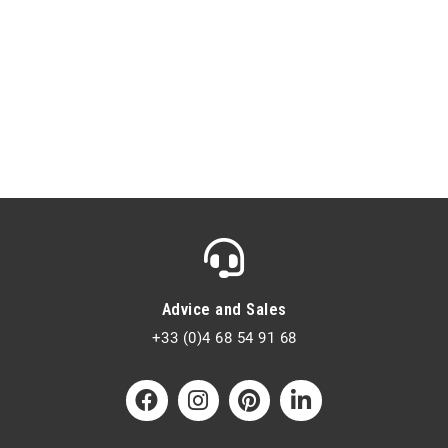
Advice and Sales
+33 (0)4 68 54 91 68