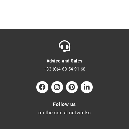
Advice and Sales
+33 (0)4 68 54 91 68
Follow us
on the social networks