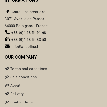
INFORMATIONS
Antic Line créations
3071 Avenue de Prades
66000 Perpignan - France
+33 (0)4 68 54 91 68
+33 (0)4 68 54 83 50
info@anticline.fr
OUR COMPANY
Terms and conditions
Sale conditions
About
Delivery
Contact form