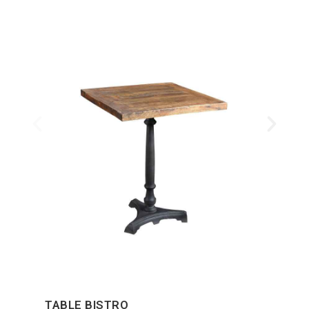
TABLE BISTRO