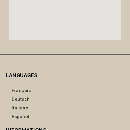
LANGUAGES
Français
Deutsch
Italiano
Español