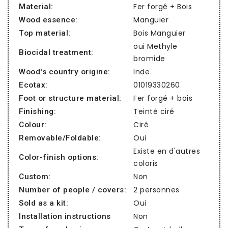
Fer forgé + Bois
Material:
Manguier
Wood essence:
Bois Manguier
Top material:
oui Methyle
Biocidal treatment:
bromide
Inde
Wood's country origine:
01019330260
Ecotax:
Fer forgé + bois
Foot or structure material:
Teinté ciré
Finishing:
Ciré
Colour:
Oui
Removable/Foldable:
Existe en d'autres
Color-finish options:
coloris
Non
Custom:
2 personnes
Number of people / covers:
Oui
Sold as a kit:
Non
Installation instructions