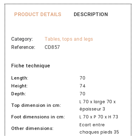
PRODUCT DETAILS
DESCRIPTION
Category
Tables, tops and legs
Reference
CD857
Fiche technique
70
Length:
74
Height:
70
Depth:
L 70 x large 70 x
Top dimension in cm:
épaisseur 3
L 70 x P 70 x H 73
Foot dimensions in cm:
Ecart entre
Other dimensions:
chaques pieds 35