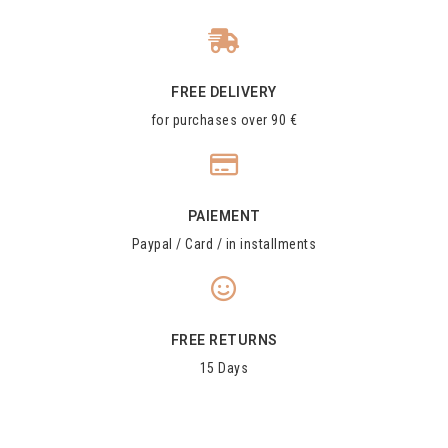
FREE DELIVERY
for purchases over 90 €
PAIEMENT
Paypal / Card / in installments
FREE RETURNS
15 Days