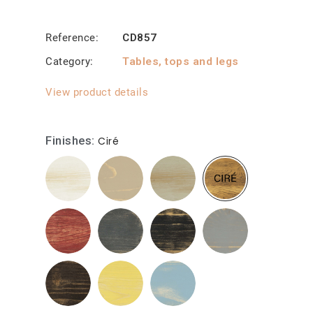
Reference
CD857
Category
Tables, tops and legs
View product details
Finishes
Ciré