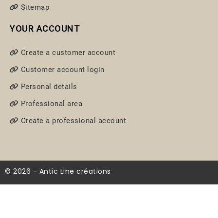
Sitemap
YOUR ACCOUNT
Create a customer account
Customer account login
Personal details
Professional area
Create a professional account
© 2026 - Antic Line créations