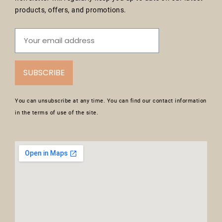
products, offers, and promotions.
SUBSCRIBE
You can unsubscribe at any time. You can find our contact information
in the terms of use of the site.