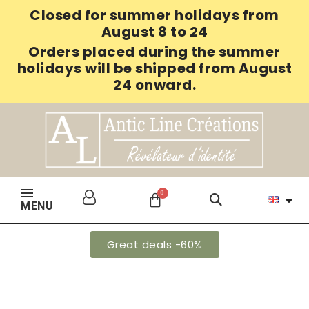
Closed for summer holidays from
August 8 to 24
Orders placed during the summer
holidays will be shipped from August
24 onward.
MENU
Great deals -60%