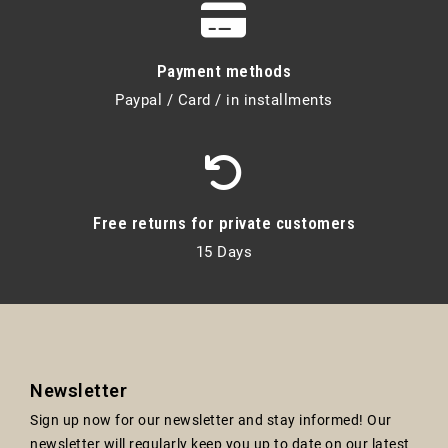
Payment methods
Paypal / Card / in installments
Free returns for private customers
15 Days
Newsletter
Sign up now for our newsletter and stay informed! Our
newsletter will regularly keep you up to date on our latest