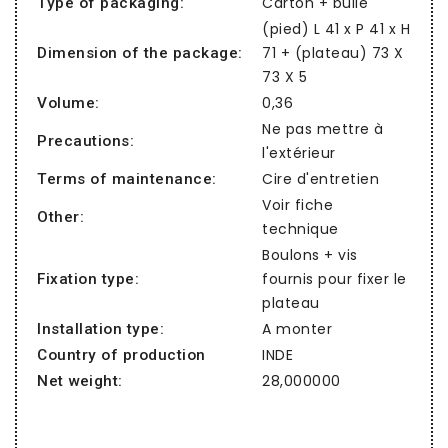
Carton + bulle
Type of packaging:
(pied) L 41 x P 41 x H
71 + (plateau) 73 X
Dimension of the package:
73 X 5
0,36
Volume:
Ne pas mettre à
Precautions:
l'extérieur
Cire d'entretien
Terms of maintenance:
Voir fiche
Other:
technique
Boulons + vis
fournis pour fixer le
Fixation type:
plateau
A monter
Installation type:
INDE
Country of production
28,000000
Net weight: