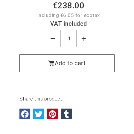
€238.00
Including €6.05 for ecotax
VAT included
Add to cart
Share this product: