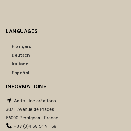
LANGUAGES
Français
Deutsch
Italiano
Español
INFORMATIONS
Antic Line créations
3071 Avenue de Prades
66000 Perpignan - France
+33 (0)4 68 54 91 68