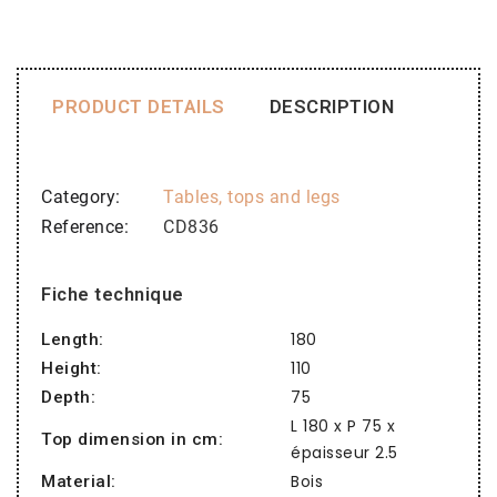
PRODUCT DETAILS
DESCRIPTION
Category
Tables, tops and legs
Reference
CD836
Fiche technique
180
Length:
110
Height:
75
Depth:
L 180 x P 75 x
Top dimension in cm:
épaisseur 2.5
Bois
Material: