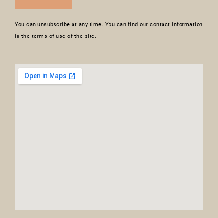
You can unsubscribe at any time. You can find our contact information
in the terms of use of the site.