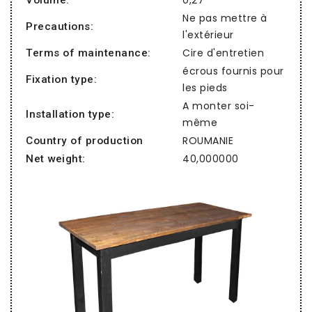
Ne pas mettre à
Precautions:
l'extérieur
Cire d'entretien
Terms of maintenance:
écrous fournis pour
Fixation type:
les pieds
A monter soi-
Installation type:
même
ROUMANIE
Country of production
40,000000
Net weight: