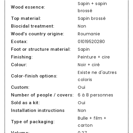
Sapin + sapin
Wood essence:
brossé
Sapin brossé
Top material:
Non
Biocidal treatment:
Roumanie
Wood's country origine:
01019520280
Ecotax:
Sapin
Foot or structure material:
Peinture + cire
Finishing:
Noir + ciré
Colour:
Existe ne d'autres
Color-finish options:
coloris
Oui
Custom:
6 à 8 personnes
Number of people / covers:
Oui
Sold as a kit:
Non
Installation instructions
Bulle + film +
Type of packaging:
carton
0,27
Volume: