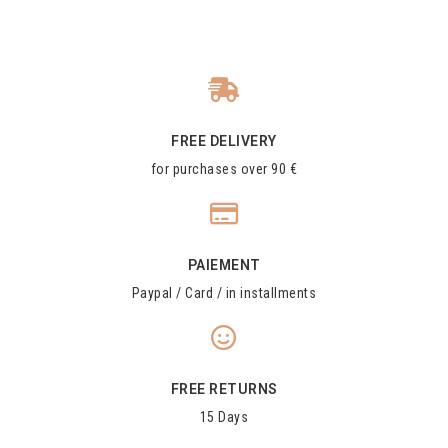
FREE DELIVERY
for purchases over 90 €
PAIEMENT
Paypal / Card / in installments
FREE RETURNS
15 Days