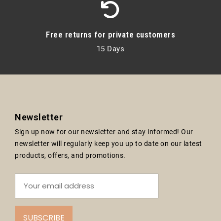
Free returns for private customers
15 Days
Newsletter
Sign up now for our newsletter and stay informed! Our
newsletter will regularly keep you up to date on our latest
products, offers, and promotions.
SUBSCRIBE