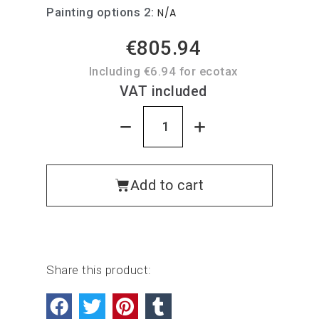
Painting options 2
N/A
€805.94
Including €6.94 for ecotax
VAT included
Add to cart
Share this product: