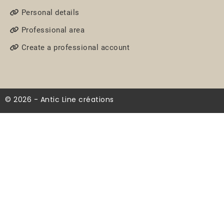
Personal details
Professional area
Create a professional account
© 2026 - Antic Line créations