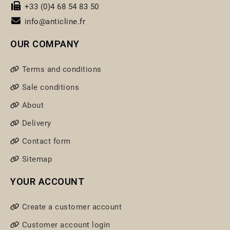
+33 (0)4 68 54 83 50
info@anticline.fr
OUR COMPANY
Terms and conditions
Sale conditions
About
Delivery
Contact form
Sitemap
YOUR ACCOUNT
Create a customer account
Customer account login