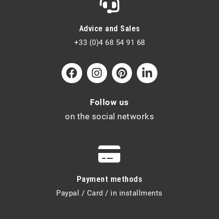
Advice and Sales
+33 (0)4 68 54 91 68
Follow us
on the social networks
Payment methods
Paypal / Card / in installments