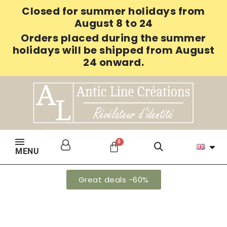
Closed for summer holidays from
August 8 to 24
Orders placed during the summer
holidays will be shipped from August
24 onward.
MENU
Great deals -60%