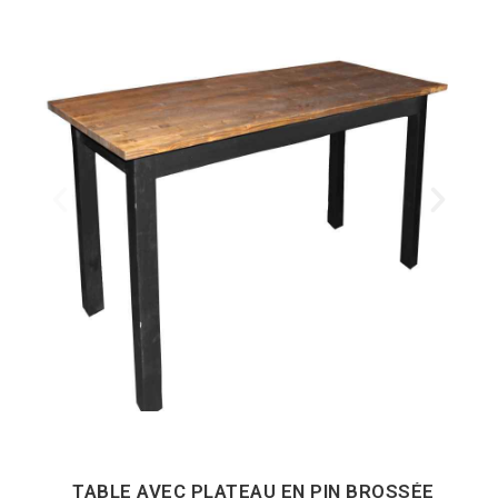
TABLE AVEC PLATEAU EN PIN BROSSÉE