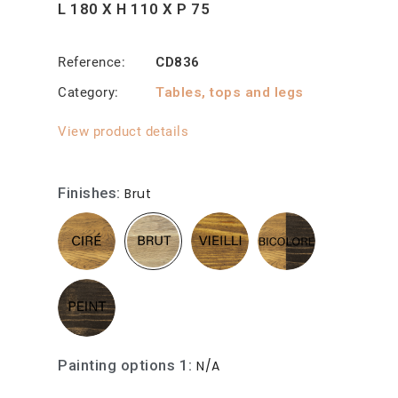
L 180 X H 110 X P 75
Reference
CD836
Category
Tables, tops and legs
View product details
Finishes
Brut
Painting options 1
N/A