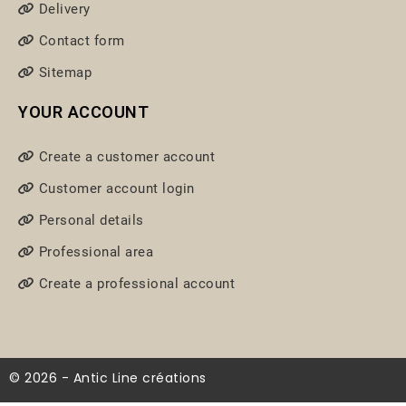
Delivery
Contact form
Sitemap
YOUR ACCOUNT
Create a customer account
Customer account login
Personal details
Professional area
Create a professional account
© 2026 - Antic Line créations