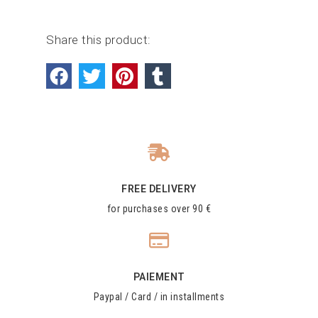
Share this product:
FREE DELIVERY
for purchases over 90 €
PAIEMENT
Paypal / Card / in installments