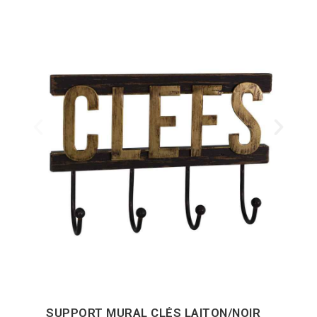
SUPPORT MURAL CLÉS LAITON/NOIR