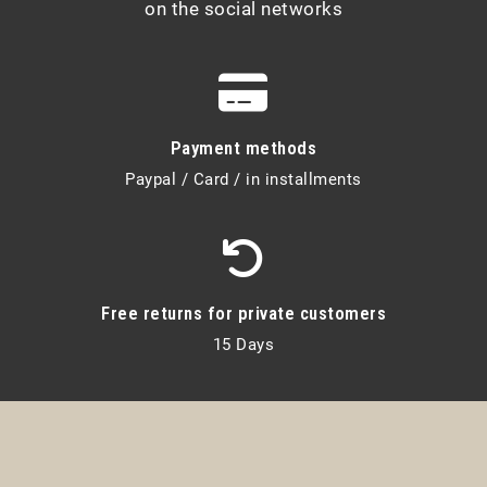
on the social networks
Payment methods
Paypal / Card / in installments
Free returns for private customers
15 Days