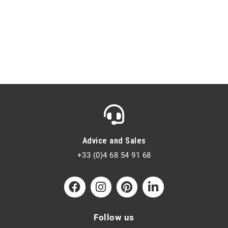
Advice and Sales
+33 (0)4 68 54 91 68
Follow us