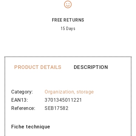
FREE RETURNS
15 Days
PRODUCT DETAILS
DESCRIPTION
Category
Organization, storage
EAN13
3701345011221
Reference
SEB17582
Fiche technique