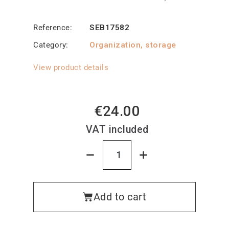
Reference
SEB17582
Category
Organization, storage
View product details
€24.00
VAT included
Add to cart