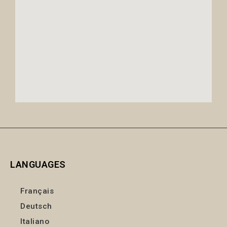
LANGUAGES
Français
Deutsch
Italiano