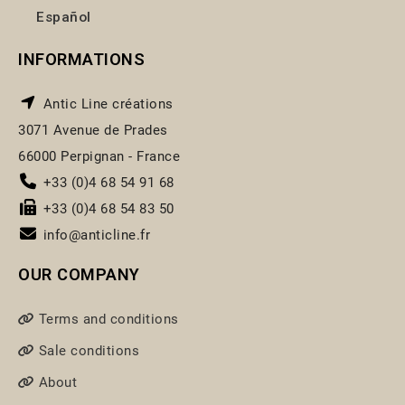
Español
INFORMATIONS
Antic Line créations
3071 Avenue de Prades
66000 Perpignan - France
+33 (0)4 68 54 91 68
+33 (0)4 68 54 83 50
info@anticline.fr
OUR COMPANY
Terms and conditions
Sale conditions
About