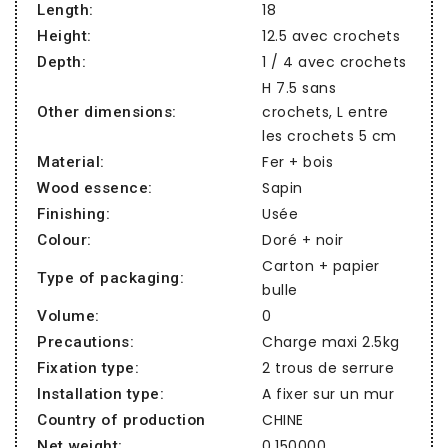
18
Length:
12.5 avec crochets
Height:
1 / 4 avec crochets
Depth:
H 7.5 sans
crochets, L entre
Other dimensions:
les crochets 5 cm
Fer + bois
Material:
Sapin
Wood essence:
Usée
Finishing:
Doré + noir
Colour:
Carton + papier
Type of packaging:
bulle
0
Volume:
Charge maxi 2.5kg
Precautions:
2 trous de serrure
Fixation type:
A fixer sur un mur
Installation type:
CHINE
Country of production
0,150000
Net weight: