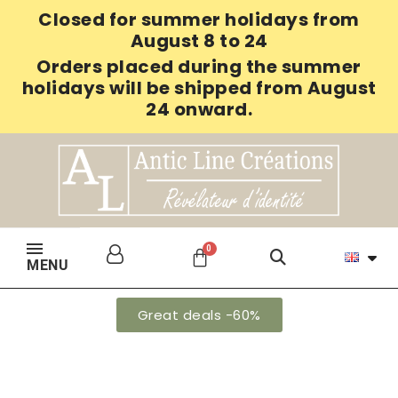
Closed for summer holidays from
August 8 to 24
Orders placed during the summer
holidays will be shipped from August
24 onward.
MENU
Great deals -60%