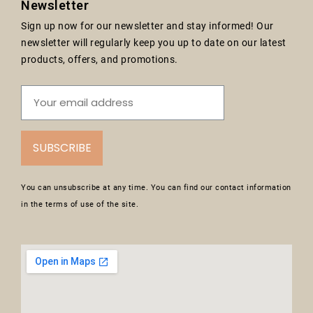
Newsletter
Sign up now for our newsletter and stay informed! Our
newsletter will regularly keep you up to date on our latest
products, offers, and promotions.
SUBSCRIBE
You can unsubscribe at any time. You can find our contact information
in the terms of use of the site.