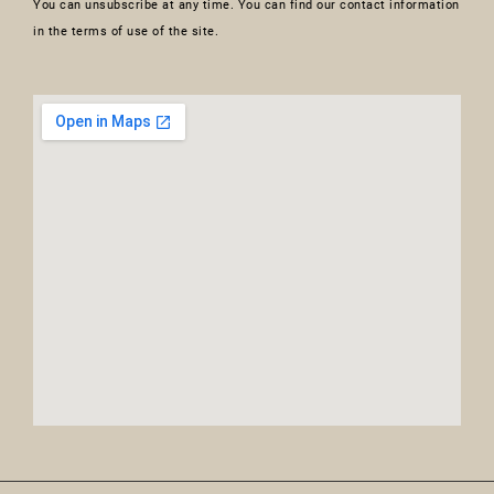
You can unsubscribe at any time. You can find our contact information
in the terms of use of the site.