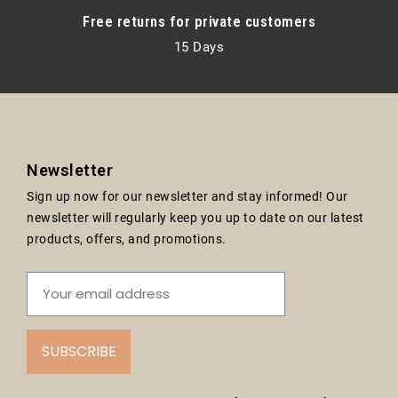
Free returns for private customers
15 Days
Newsletter
Sign up now for our newsletter and stay informed! Our
newsletter will regularly keep you up to date on our latest
products, offers, and promotions.
SUBSCRIBE