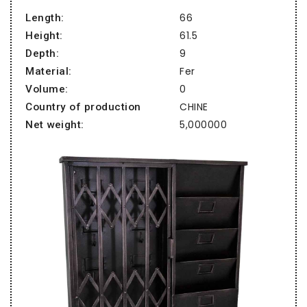
66
Length:
61.5
Height:
9
Depth:
Fer
Material:
0
Volume:
CHINE
Country of production
5,000000
Net weight: