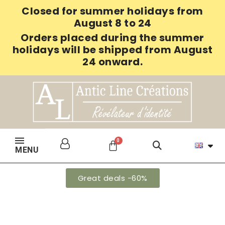
Closed for summer holidays from
August 8 to 24
Orders placed during the summer
holidays will be shipped from August
24 onward.
MENU
Great deals -60%