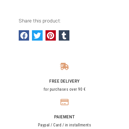
Share this product:
FREE DELIVERY
for purchases over 90 €
PAIEMENT
Paypal / Card / in installments