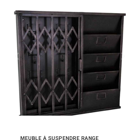
MEUBLE À SUSPENDRE RANGE