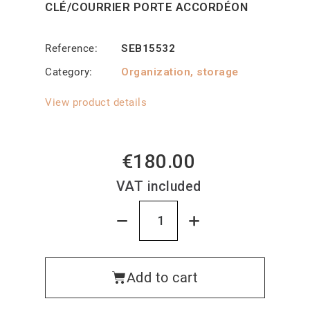
CLÉ/COURRIER PORTE ACCORDÉON
Reference
SEB15532
Category
Organization, storage
View product details
€180.00
VAT included
Add to cart