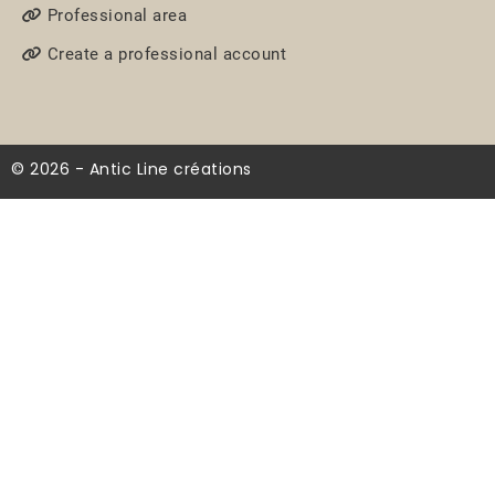
Professional area
Create a professional account
© 2026 - Antic Line créations