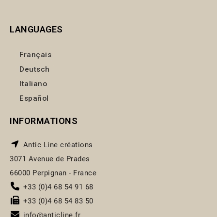
LANGUAGES
Français
Deutsch
Italiano
Español
INFORMATIONS
Antic Line créations
3071 Avenue de Prades
66000 Perpignan - France
+33 (0)4 68 54 91 68
+33 (0)4 68 54 83 50
info@anticline.fr