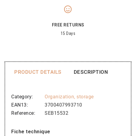
FREE RETURNS
15 Days
PRODUCT DETAILS
DESCRIPTION
Category
Organization, storage
EAN13
3700407993710
Reference
SEB15532
Fiche technique