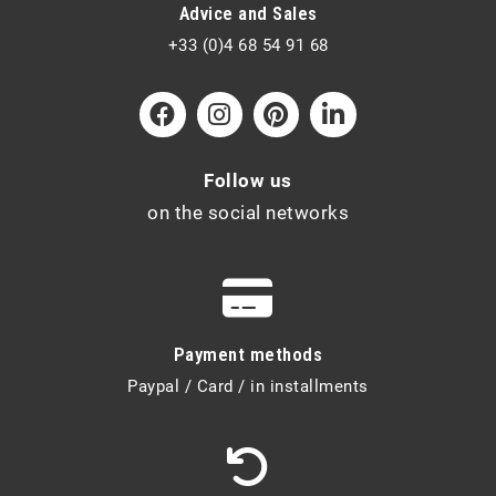
Advice and Sales
+33 (0)4 68 54 91 68
Follow us
on the social networks
Payment methods
Paypal / Card / in installments