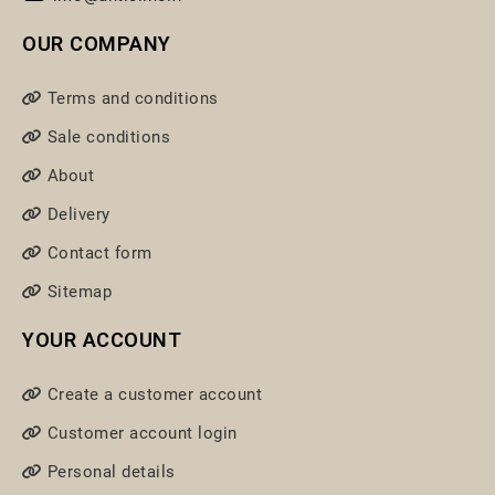
OUR COMPANY
Terms and conditions
Sale conditions
About
Delivery
Contact form
Sitemap
YOUR ACCOUNT
Create a customer account
Customer account login
Personal details