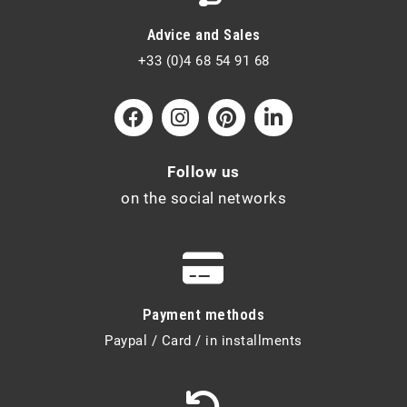
Advice and Sales
+33 (0)4 68 54 91 68
Follow us
on the social networks
Payment methods
Paypal / Card / in installments