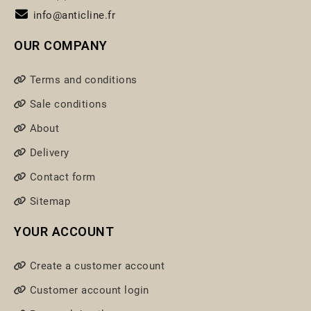
info@anticline.fr
OUR COMPANY
Terms and conditions
Sale conditions
About
Delivery
Contact form
Sitemap
YOUR ACCOUNT
Create a customer account
Customer account login