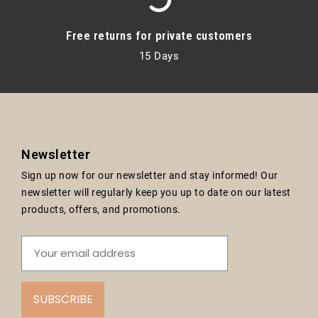
Free returns for private customers
15 Days
Newsletter
Sign up now for our newsletter and stay informed! Our
newsletter will regularly keep you up to date on our latest
products, offers, and promotions.
SUBSCRIBE