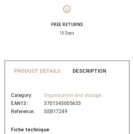
FREE RETURNS
15 Days
PRODUCT DETAILS
DESCRIPTION
Category
Organisation and storage
EAN13
3701345005633
Reference
SEB17249
Fiche technique