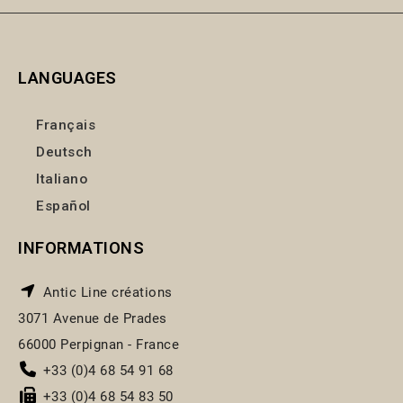
LANGUAGES
Français
Deutsch
Italiano
Español
INFORMATIONS
Antic Line créations
3071 Avenue de Prades
66000 Perpignan - France
+33 (0)4 68 54 91 68
+33 (0)4 68 54 83 50