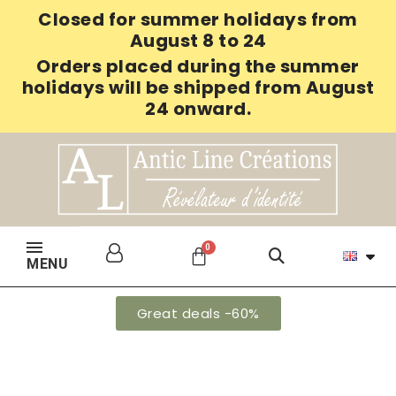
Closed for summer holidays from
August 8 to 24
Orders placed during the summer
holidays will be shipped from August
24 onward.
MENU
Great deals -60%