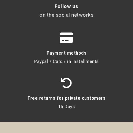
Follow us
on the social networks
Payment methods
Paypal / Card / in installments
Free returns for private customers
15 Days