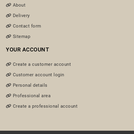
About
Delivery
Contact form
Sitemap
YOUR ACCOUNT
Create a customer account
Customer account login
Personal details
Professional area
Create a professional account