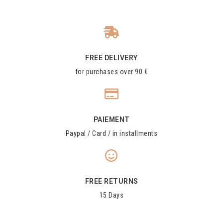
FREE DELIVERY
for purchases over 90 €
PAIEMENT
Paypal / Card / in installments
FREE RETURNS
15 Days