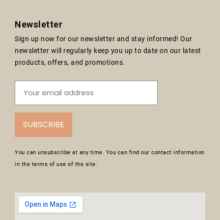
Newsletter
Sign up now for our newsletter and stay informed! Our
newsletter will regularly keep you up to date on our latest
products, offers, and promotions.
SUBSCRIBE
You can unsubscribe at any time. You can find our contact information
in the terms of use of the site.