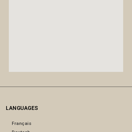
LANGUAGES
Français