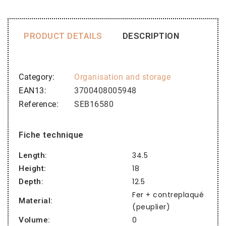
PRODUCT DETAILS
DESCRIPTION
Category
Organisation and storage
EAN13
3700408005948
Reference
SEB16580
Fiche technique
34.5
Length:
18
Height:
12.5
Depth:
Fer + contreplaqué
Material:
(peuplier)
0
Volume: