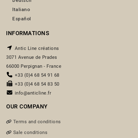
Deutsch
Italiano
Español
INFORMATIONS
Antic Line créations
3071 Avenue de Prades
66000 Perpignan - France
+33 (0)4 68 54 91 68
+33 (0)4 68 54 83 50
info@anticline.fr
OUR COMPANY
Terms and conditions
Sale conditions