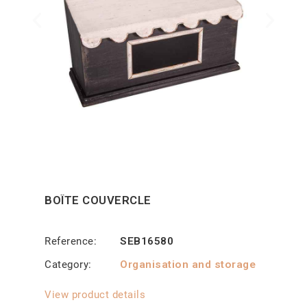
BOÎTE COUVERCLE
Reference
SEB16580
Category
Organisation and storage
View product details