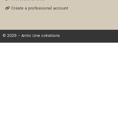
Create a professional account
© 2026 - Antic Line créations