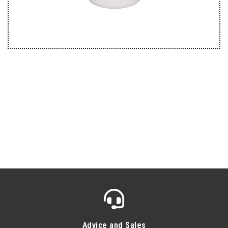
Advice and Sales