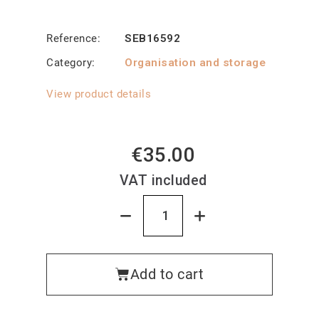
Reference
SEB16592
Category
Organisation and storage
View product details
€35.00
VAT included
Add to cart