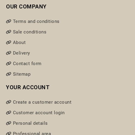
OUR COMPANY
Terms and conditions
Sale conditions
About
Delivery
Contact form
Sitemap
YOUR ACCOUNT
Create a customer account
Customer account login
Personal details
Professional area