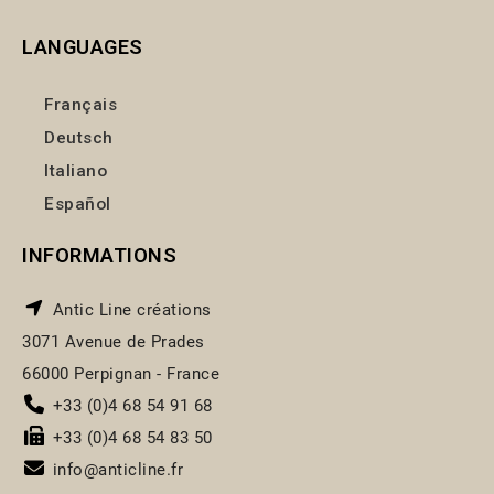
LANGUAGES
Français
Deutsch
Italiano
Español
INFORMATIONS
Antic Line créations
3071 Avenue de Prades
66000 Perpignan - France
+33 (0)4 68 54 91 68
+33 (0)4 68 54 83 50
info@anticline.fr