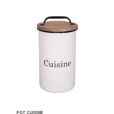
POT CUISINE