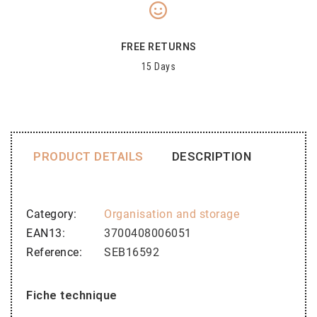
FREE RETURNS
15 Days
PRODUCT DETAILS
DESCRIPTION
Category
Organisation and storage
EAN13
3700408006051
Reference
SEB16592
Fiche technique