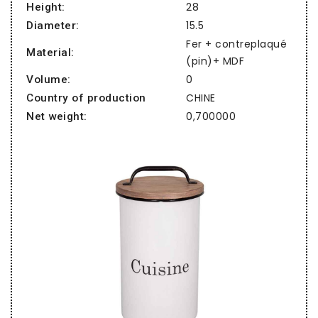
28
Height:
15.5
Diameter:
Fer + contreplaqué
Material:
(pin)+ MDF
0
Volume:
CHINE
Country of production
0,700000
Net weight: