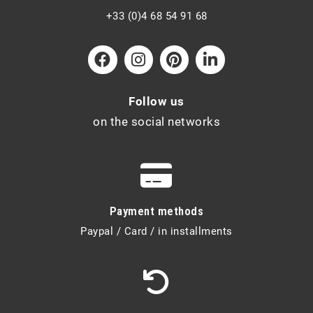
+33 (0)4 68 54 91 68
Follow us
on the social networks
Payment methods
Paypal / Card / in installments