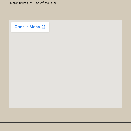
in the terms of use of the site.