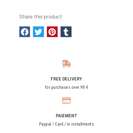
Share this product:
FREE DELIVERY
for purchases over 90 €
PAIEMENT
Paypal / Card / in installments