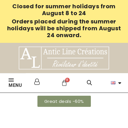
Closed for summer holidays from
August 8 to 24
Orders placed during the summer
holidays will be shipped from August
24 onward.
MENU
Great deals -60%