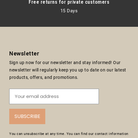
Free returns for private customers
15 Days
Newsletter
Sign up now for our newsletter and stay informed! Our
newsletter will regularly keep you up to date on our latest
products, offers, and promotions.
SUBSCRIBE
You can unsubscribe at any time. You can find our contact information