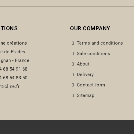
ATIONS
OUR COMPANY
ine créations
Terms and conditions
e de Prades
Sale conditions
ignan - France
About
4 68 54 91 68
Delivery
4 68 54 83 50
Contact form
ticline.fr
Sitemap