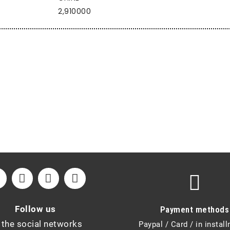
2,910000
Follow us
Payment methods
 the social networks
Paypal / Card / in instal