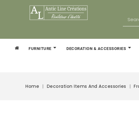
FURNITURE
DECORATION & ACCESSORIES
Home
Decoration Items And Accessories
Fr