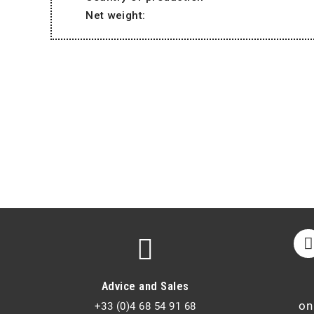
Net weight:
Advice and Sales
on
+33 (0)4 68 54 91 68