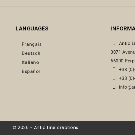
LANGUAGES
INFORM
Antic L
Français
3071 Avenu
Deutsch
66000 Perp
Italiano
+33 (0)
Español
+33 (0)
info@an
© 2026 - Antic Line créations