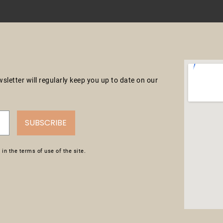
letter will regularly keep you up to date on our
SUBSCRIBE
in the terms of use of the site.