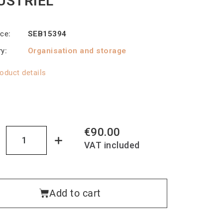
USTRIEL
nce
SEB15394
ry
Organisation and storage
oduct details
€90.00
VAT included
Add to cart