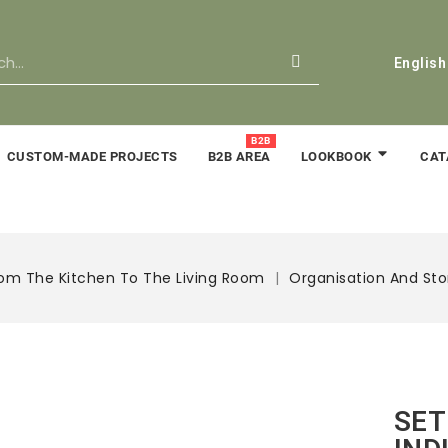
English
B2B
CUSTOM-MADE PROJECTS
B2B AREA
CAT
LOOKBOOK
om The Kitchen To The Living Room
Organisation And St
SET