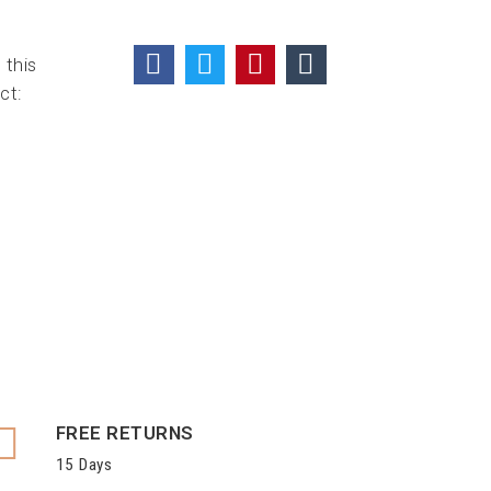
 this
ct:
FREE RETURNS
15 Days