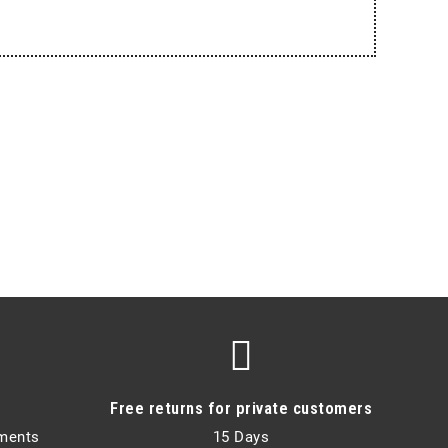
Free returns for private customers
lments
15 Days