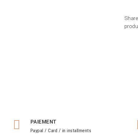
Share
produ
PAIEMENT
Paypal / Card / in installments