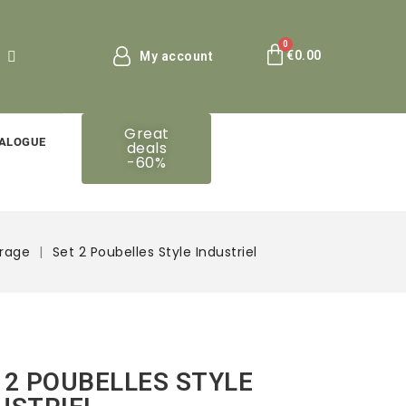
€0.00
My account
Great
ALOGUE
deals
-60%
orage
Set 2 Poubelles Style Industriel
 2 POUBELLES STYLE