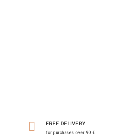
FREE DELIVERY
for purchases over 90 €