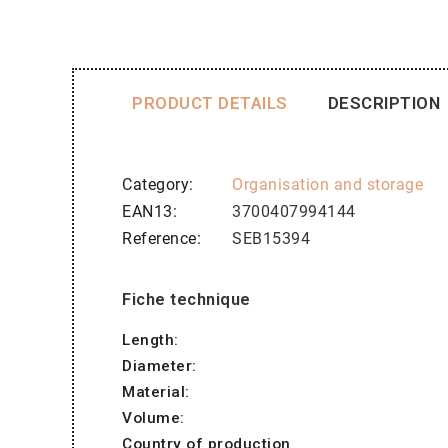
PRODUCT DETAILS
DESCRIPTION
Category
Organisation and storage
EAN13
3700407994144
Reference
SEB15394
Fiche technique
Length:
Diameter:
Material:
Volume:
Country of production