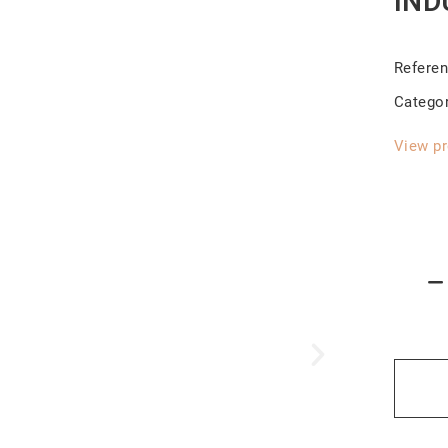
IND
Refere
Catego
View pr