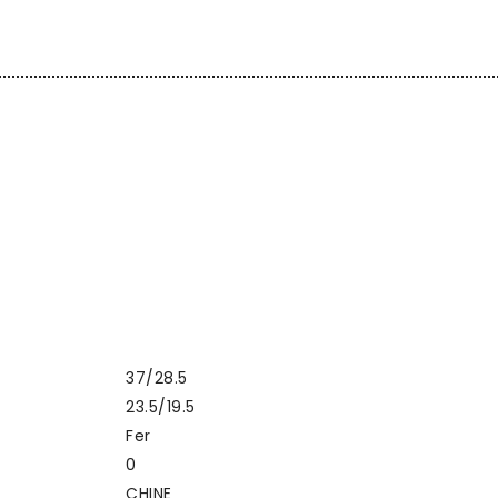
37/28.5
23.5/19.5
Fer
0
CHINE