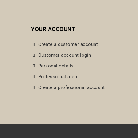
YOUR ACCOUNT
Create a customer account
Customer account login
Personal details
Professional area
Create a professional account