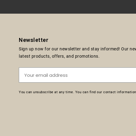
Newsletter
Sign up now for our newsletter and stay informed! Our news
latest products, offers, and promotions.
You can unsubscribe at any time. You can find our contact information 