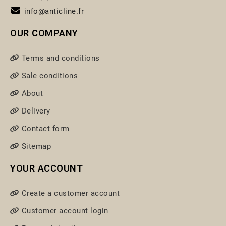
info@anticline.fr
OUR COMPANY
Terms and conditions
Sale conditions
About
Delivery
Contact form
Sitemap
YOUR ACCOUNT
Create a customer account
Customer account login