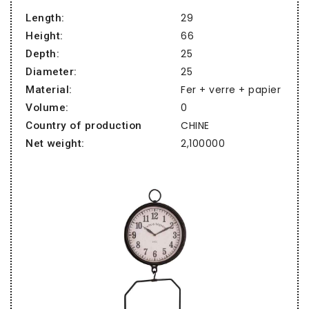
29
Length:
66
Height:
25
Depth:
25
Diameter:
Fer + verre + papier
Material:
0
Volume:
CHINE
Country of production
2,100000
Net weight: