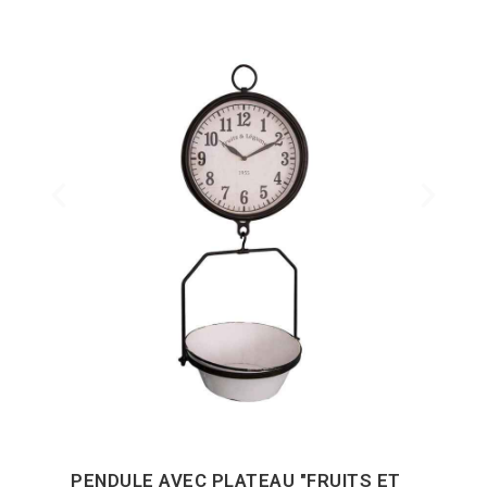
PENDULE AVEC PLATEAU "FRUITS ET