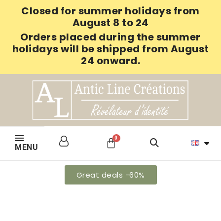
Closed for summer holidays from
August 8 to 24
Orders placed during the summer
holidays will be shipped from August
24 onward.
MENU
Great deals -60%