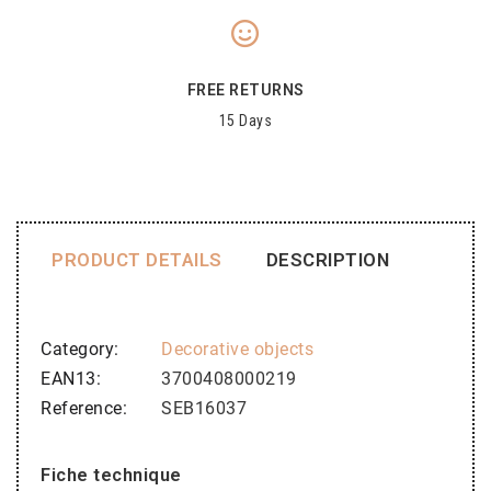
FREE RETURNS
15 Days
PRODUCT DETAILS
DESCRIPTION
Category
Decorative objects
EAN13
3700408000219
Reference
SEB16037
Fiche technique