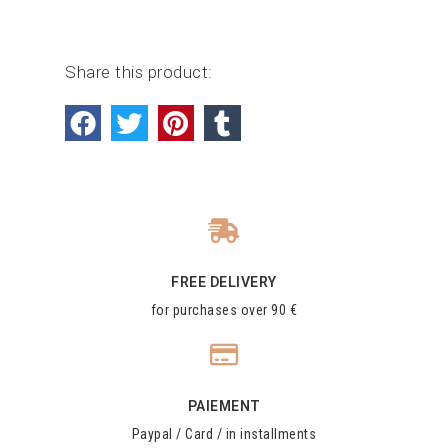
Share this product:
FREE DELIVERY
for purchases over 90 €
PAIEMENT
Paypal / Card / in installments