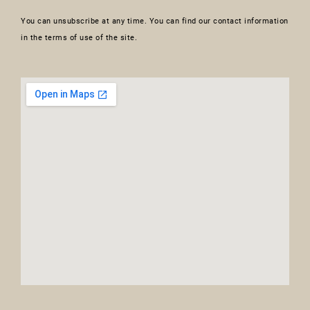
You can unsubscribe at any time. You can find our contact information
in the terms of use of the site.