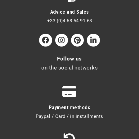
Advice and Sales
+33 (0)4 68 54 91 68
Follow us
on the social networks
Payment methods
Paypal / Card / in installments