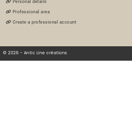
Personal details
Professional area
Create a professional account
© 2026 - Antic Line créations