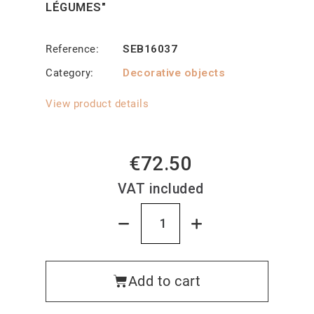
LÉGUMES"
Reference
SEB16037
Category
Decorative objects
View product details
€72.50
VAT included
Add to cart