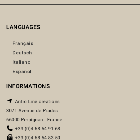
LANGUAGES
Français
Deutsch
Italiano
Español
INFORMATIONS
Antic Line créations
3071 Avenue de Prades
66000 Perpignan - France
+33 (0)4 68 54 91 68
+33 (0)4 68 54 83 50