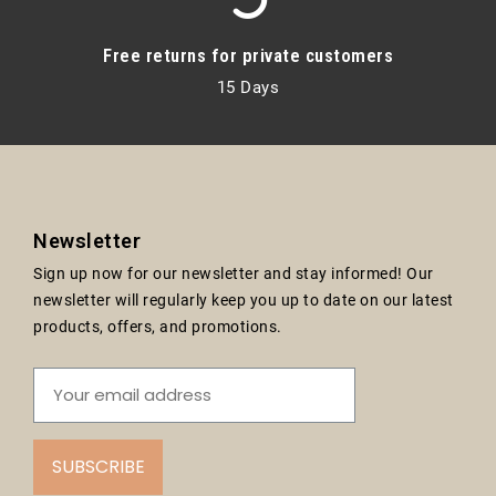
Free returns for private customers
15 Days
Newsletter
Sign up now for our newsletter and stay informed! Our
newsletter will regularly keep you up to date on our latest
products, offers, and promotions.
SUBSCRIBE