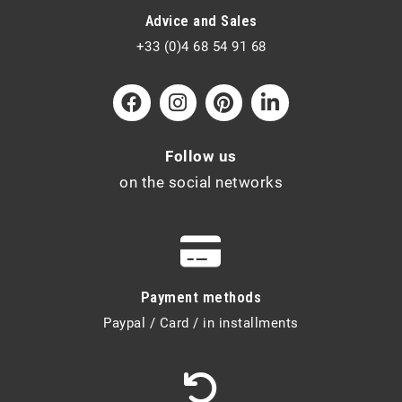
Advice and Sales
+33 (0)4 68 54 91 68
Follow us
on the social networks
Payment methods
Paypal / Card / in installments