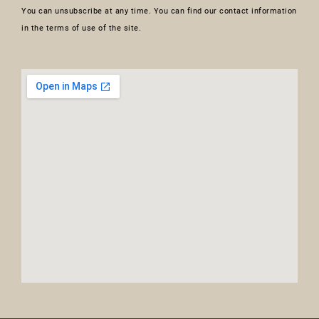
You can unsubscribe at any time. You can find our contact information
in the terms of use of the site.