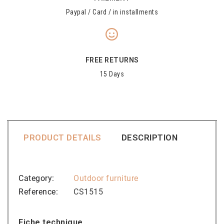
Paypal / Card / in installments
FREE RETURNS
15 Days
PRODUCT DETAILS
DESCRIPTION
Category
Outdoor furniture
Reference
CS1515
Fiche technique