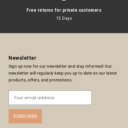
Free returns for private customers
15 Days
Newsletter
Sign up now for our newsletter and stay informed! Our
newsletter will regularly keep you up to date on our latest
products, offers, and promotions.
SUBSCRIBE