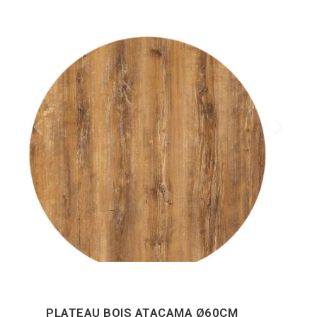
PLATEAU BOIS ATACAMA Ø60CM