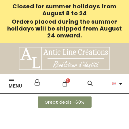
Closed for summer holidays from
August 8 to 24
Orders placed during the summer
holidays will be shipped from August
24 onward.
MENU
Great deals -60%