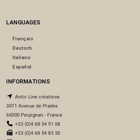
LANGUAGES
Français
Deutsch
Italiano
Español
INFORMATIONS
Antic Line créations
3071 Avenue de Prades
66000 Perpignan - France
+33 (0)4 68 54 91 68
+33 (0)4 68 54 83 50