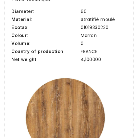
60
Diameter:
Stratifié moulé
Material:
01019330230
Ecotax:
Marron
Colour:
0
Volume:
FRANCE
Country of production
4,100000
Net weight: