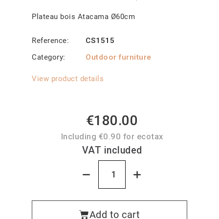
Plateau bois Atacama Ø60cm
Reference
CS1515
Category
Outdoor furniture
View product details
€180.00
Including €0.90 for ecotax
VAT included
Add to cart