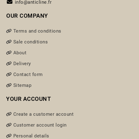
info@anticline.fr
OUR COMPANY
Terms and conditions
Sale conditions
About
Delivery
Contact form
Sitemap
YOUR ACCOUNT
Create a customer account
Customer account login
Personal details