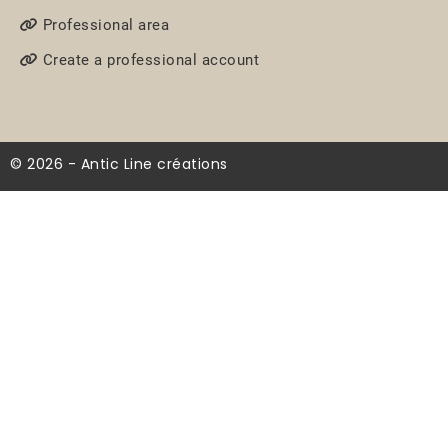
Professional area
Create a professional account
© 2026 - Antic Line créations