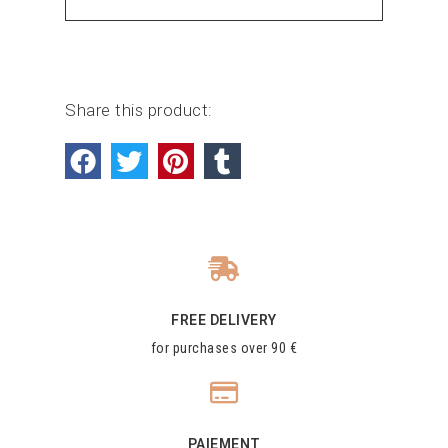
Share this product:
FREE DELIVERY
for purchases over 90 €
PAIEMENT