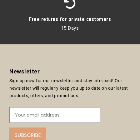
Free returns for private customers
15 Days
Newsletter
Sign up now for our newsletter and stay informed! Our
newsletter will regularly keep you up to date on our latest
products, offers, and promotions.
SUBSCRIBE