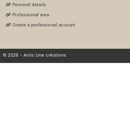
Personal details
Professional area
Create a professional account
© 2026 - Antic Line créations