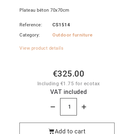
Plateau béton 70x70cm
Reference
CS1514
Category
Outdoor furniture
View product details
€325.00
Including €1.75 for ecotax
VAT included
Add to cart