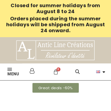
Closed for summer holidays from
August 8 to 24
Orders placed during the summer
holidays will be shipped from August
24 onward.
MENU
Great deals -60%