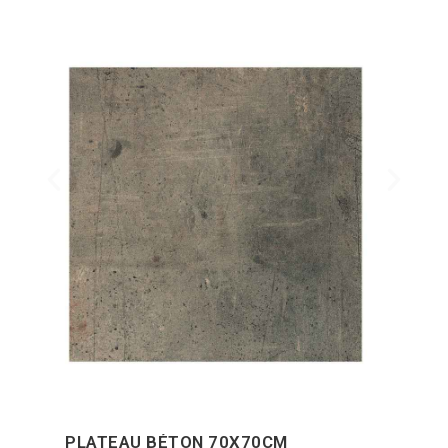
PLATEAU BÉTON 70X70CM