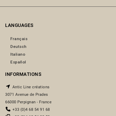
LANGUAGES
Français
Deutsch
Italiano
Español
INFORMATIONS
Antic Line créations
3071 Avenue de Prades
66000 Perpignan - France
+33 (0)4 68 54 91 68