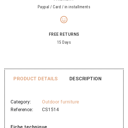
Paypal / Card / in installments
FREE RETURNS
15 Days
PRODUCT DETAILS
DESCRIPTION
Category
Outdoor furniture
Reference
CS1514
Fiche technique