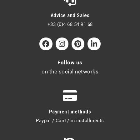
Advice and Sales
+33 (0)4 68 54 91 68
Follow us
on the social networks
Payment methods
Paypal / Card / in installments