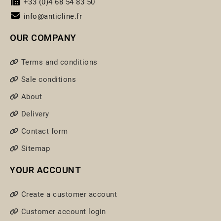
+33 (0)4 68 54 83 50
info@anticline.fr
OUR COMPANY
Terms and conditions
Sale conditions
About
Delivery
Contact form
Sitemap
YOUR ACCOUNT
Create a customer account
Customer account login