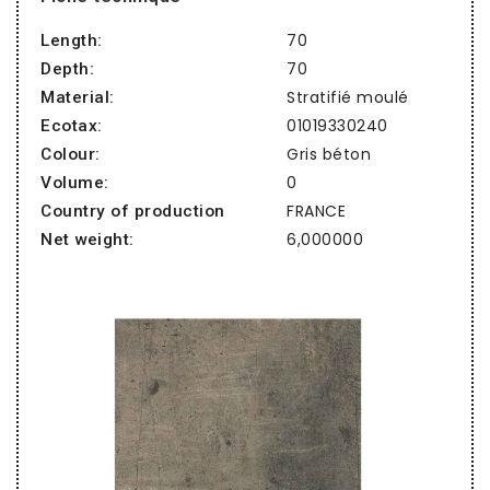
70
Length:
70
Depth:
Stratifié moulé
Material:
01019330240
Ecotax:
Gris béton
Colour:
0
Volume:
FRANCE
Country of production
6,000000
Net weight: