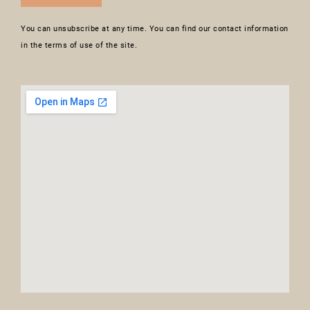
You can unsubscribe at any time. You can find our contact information
in the terms of use of the site.