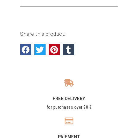
Share this product:
FREE DELIVERY
for purchases over 90 €
PAIEMENT