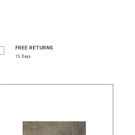
FREE RETURNS
15 Days