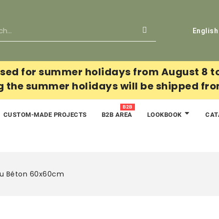
English
sed for summer holidays from August 8 t
g the summer holidays will be shipped fr
B2B
CUSTOM-MADE PROJECTS
B2B AREA
CAT
LOOKBOOK
au Béton 60x60cm