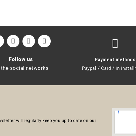
Follow us
Payment methods
 the social networks
Paypal / Card / in instal
letter will regularly keep you up to date on our