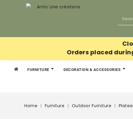
Clo
Orders placed durin
FURNITURE
DECORATION & ACCESSORIES
Home
Furniture
Outdoor Furniture
Plate