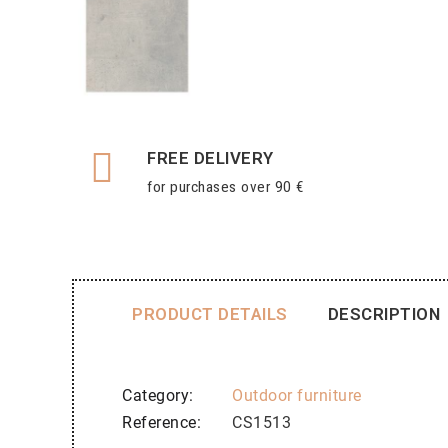
FREE DELIVERY
for purchases over 90 €
PRODUCT DETAILS
DESCRIPTION
Category
Outdoor furniture
Reference
CS1513