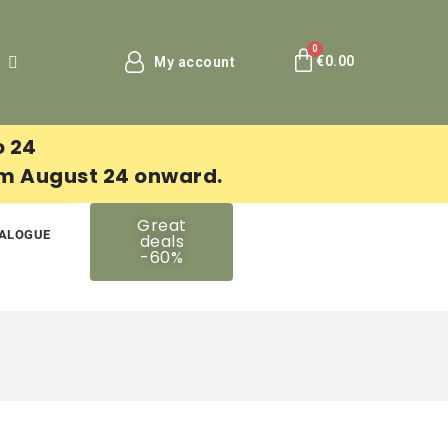
€0.00
My account
o 24
om August 24 onward.
Great
ALOGUE
deals
-60%