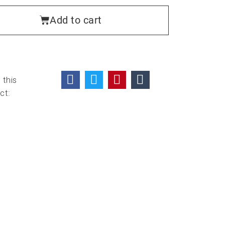
Add to cart
 this
ct: