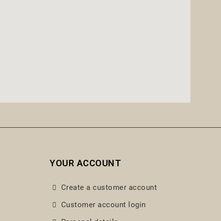
YOUR ACCOUNT
Create a customer account
Customer account login