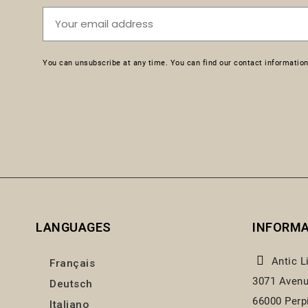
You can unsubscribe at any time. You can find our contact information 
LANGUAGES
INFORM
Antic L
Français
3071 Avenu
Deutsch
66000 Perp
Italiano