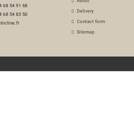
About
4 68 54 91 68
Delivery
4 68 54 83 50
Contact form
ticline.fr
Sitemap