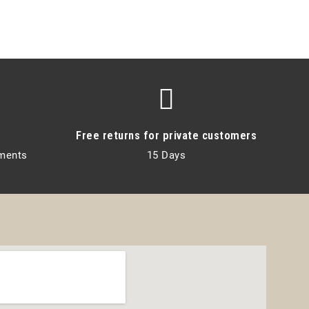
Free returns for private customers
lments
15 Days