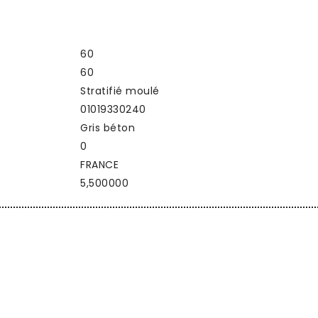
60
60
Stratifié moulé
01019330240
Gris béton
0
FRANCE
5,500000