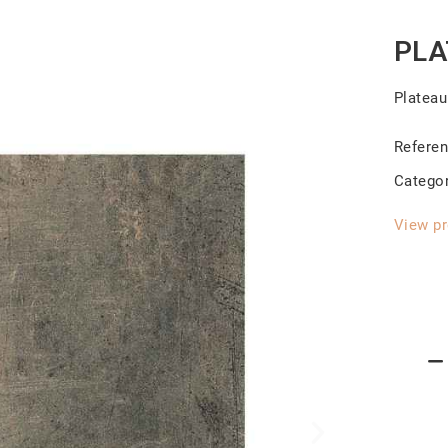
PLA
Platea
Refere
Catego
View pr