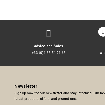
Advice and Sales
on
+33 (0)4 68 54 91 68
Newsletter
Sign up now for our newsletter and stay informed! Our news
latest products, offers, and promotions.