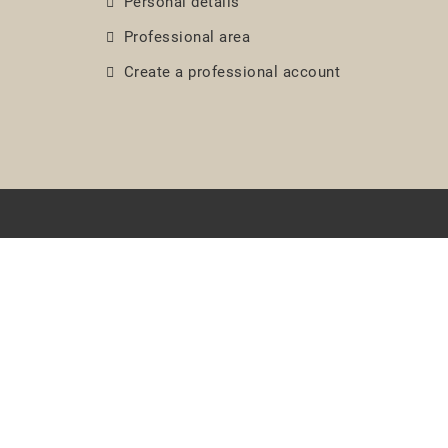
Personal details
Professional area
Create a professional account