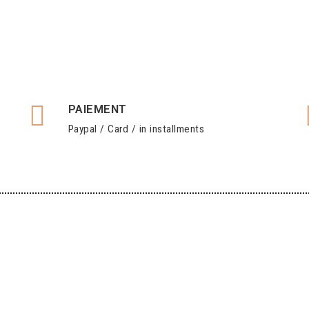
PAIEMENT
Paypal / Card / in installments