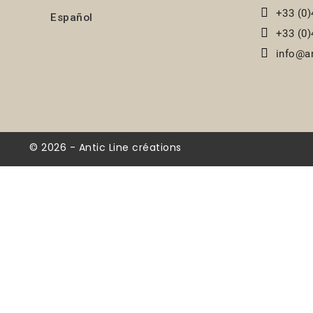
+33 (0)
Español
+33 (0)
info@an
© 2026 - Antic Line créations