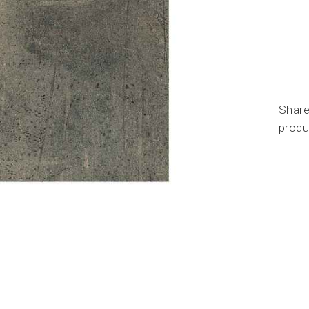
Share
produ