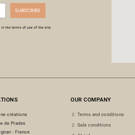
SUBSCRIBE
in the terms of use of the site.
ATIONS
OUR COMPANY
ine créations
Terms and conditions
e de Prades
Sale conditions
ignan - France