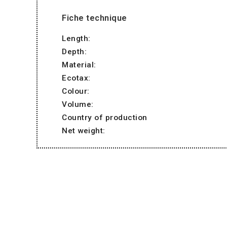
Fiche technique
Length:
Depth:
Material:
Ecotax:
Colour:
Volume:
Country of production
Net weight: