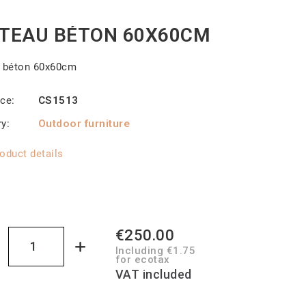
TEAU BÉTON 60X60CM
u béton 60x60cm
nce
CS1513
ry
Outdoor furniture
oduct details
€250.00
Including €1.75
for ecotax
VAT included