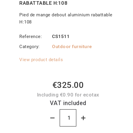
RABATTABLE H:108
Pied de mange debout aluminium rabattable
H:108
Reference
CS1511
Category
Outdoor furniture
View product details
€325.00
Including €0.90 for ecotax
VAT included