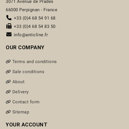
3071 Avenue de Prades
66000 Perpignan - France
+33 (0)4 68 54 91 68
+33 (0)4 68 54 83 50
info@anticline.fr
OUR COMPANY
Terms and conditions
Sale conditions
About
Delivery
Contact form
Sitemap
YOUR ACCOUNT