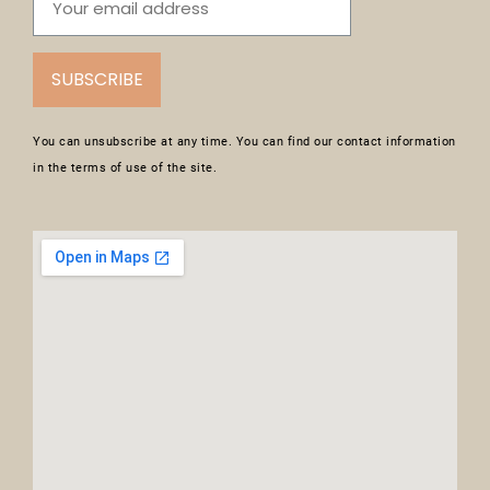
SUBSCRIBE
You can unsubscribe at any time. You can find our contact information
in the terms of use of the site.