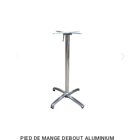
PIED DE MANGE DEBOUT ALUMINIUM