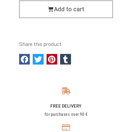
Add to cart
Share this product:
FREE DELIVERY
for purchases over 90 €