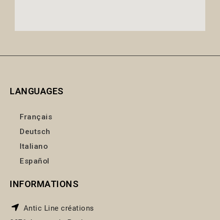
LANGUAGES
Français
Deutsch
Italiano
Español
INFORMATIONS
Antic Line créations