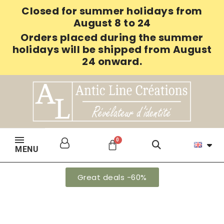
Closed for summer holidays from
August 8 to 24
Orders placed during the summer
holidays will be shipped from August
24 onward.
MENU
Great deals -60%