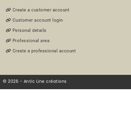
Create a customer account
Customer account login
Personal details
Professional area
Create a professional account
© 2026 - Antic Line créations