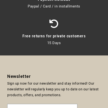
Paypal / Card / in installments
Free returns for private customers
15 Days
Newsletter
Sign up now for our newsletter and stay informed! Our
newsletter will regularly keep you up to date on our latest
products, offers, and promotions.