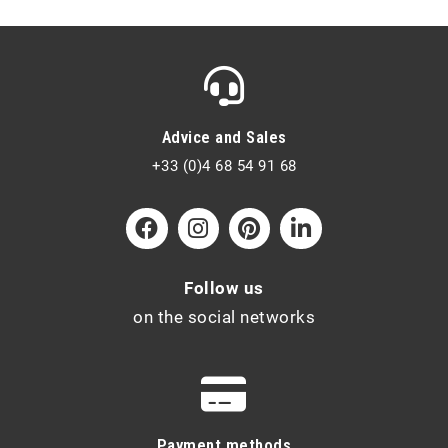
Advice and Sales
+33 (0)4 68 54 91 68
Follow us
on the social networks
Payment methods