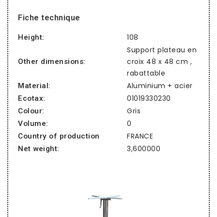
Fiche technique
108
Height:
Support plateau en
croix 48 x 48 cm ,
Other dimensions:
rabattable
Aluminium + acier
Material:
01019330230
Ecotax:
Gris
Colour:
0
Volume:
FRANCE
Country of production
3,600000
Net weight: