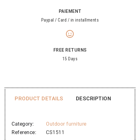
PAIEMENT
Paypal / Card / in installments
FREE RETURNS
15 Days
PRODUCT DETAILS
DESCRIPTION
Category
Outdoor furniture
Reference
CS1511