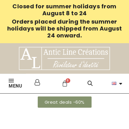
Closed for summer holidays from
August 8 to 24
Orders placed during the summer
holidays will be shipped from August
24 onward.
MENU
Great deals -60%