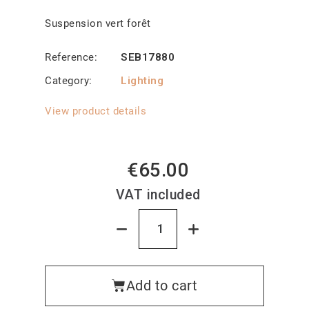
Suspension vert forêt
Reference
SEB17880
Category
Lighting
View product details
€65.00
VAT included
Add to cart