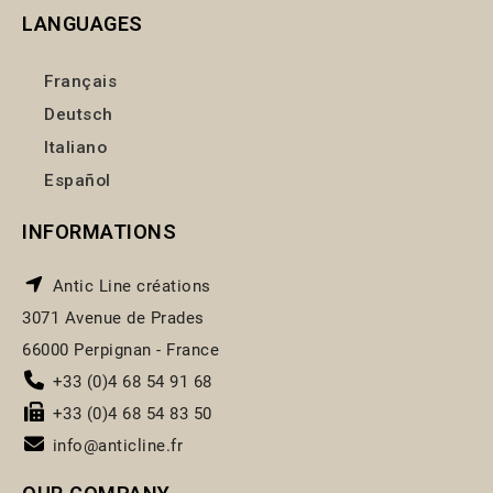
LANGUAGES
Français
Deutsch
Italiano
Español
INFORMATIONS
Antic Line créations
3071 Avenue de Prades
66000 Perpignan - France
+33 (0)4 68 54 91 68
+33 (0)4 68 54 83 50
info@anticline.fr