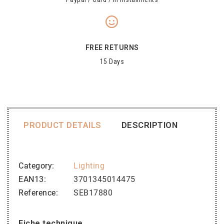
FREE RETURNS
15 Days
PRODUCT DETAILS
DESCRIPTION
Category
Lighting
EAN13
3701345014475
Reference
SEB17880
Fiche technique