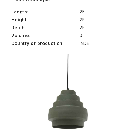
25
Length:
25
Height:
25
Depth:
0
Volume:
INDE
Country of production