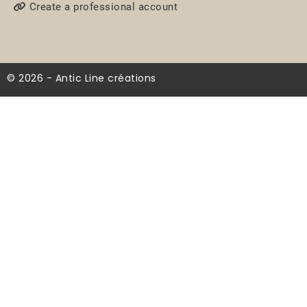
Create a professional account
© 2026 - Antic Line créations