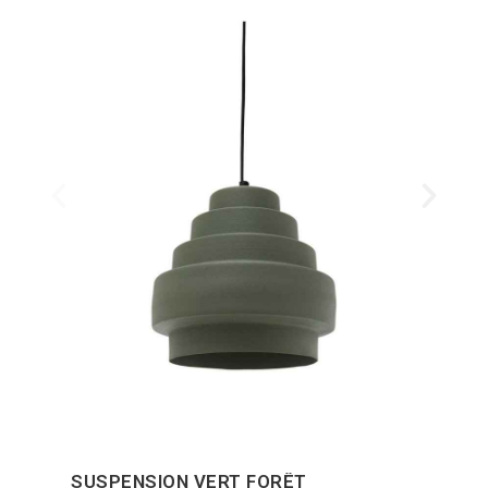
SUSPENSION VERT FORÊT