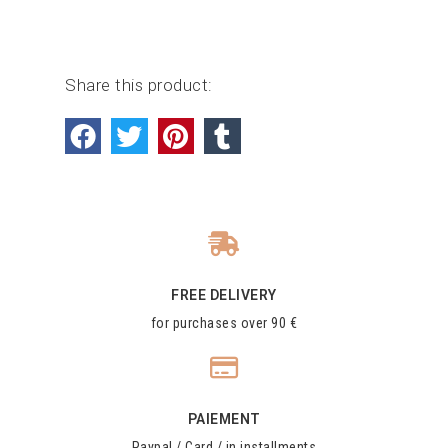
Share this product:
FREE DELIVERY
for purchases over 90 €
PAIEMENT
Paypal / Card / in installments