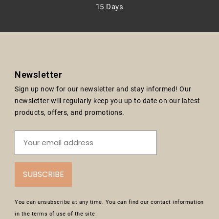
15 Days
Newsletter
Sign up now for our newsletter and stay informed! Our
newsletter will regularly keep you up to date on our latest
products, offers, and promotions.
SUBSCRIBE
You can unsubscribe at any time. You can find our contact information
in the terms of use of the site.