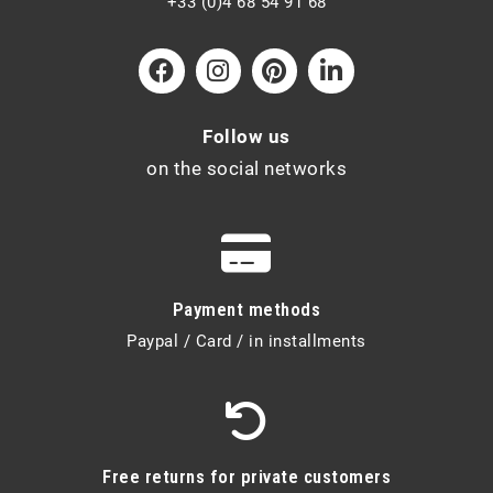
+33 (0)4 68 54 91 68
Follow us
on the social networks
Payment methods
Paypal / Card / in installments
Free returns for private customers