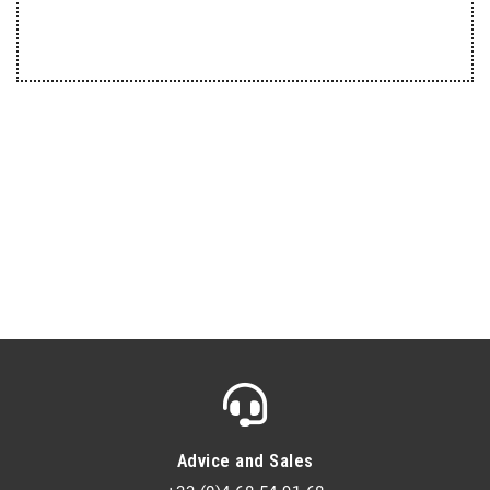
Advice and Sales