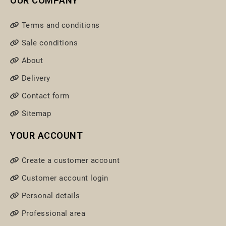
OUR COMPANY
Terms and conditions
Sale conditions
About
Delivery
Contact form
Sitemap
YOUR ACCOUNT
Create a customer account
Customer account login
Personal details
Professional area