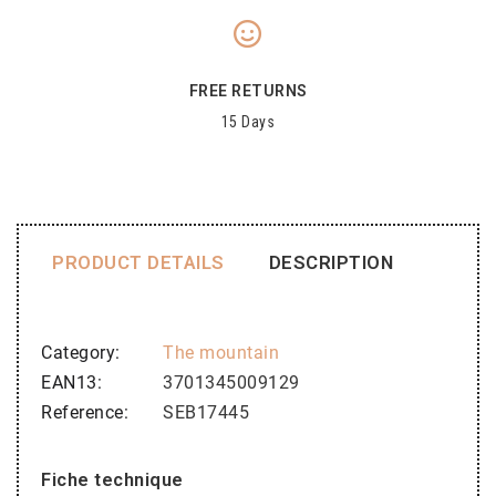
FREE RETURNS
15 Days
PRODUCT DETAILS
DESCRIPTION
Category
The mountain
EAN13
3701345009129
Reference
SEB17445
Fiche technique