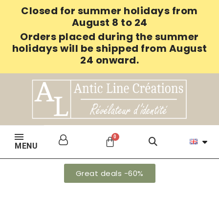
Closed for summer holidays from
August 8 to 24
Orders placed during the summer
holidays will be shipped from August
24 onward.
MENU
Great deals -60%