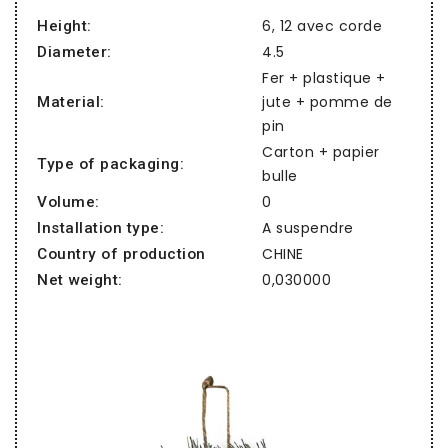
6, 12 avec corde
Height:
4.5
Diameter:
Fer + plastique +
jute + pomme de
Material:
pin
Carton + papier
Type of packaging:
bulle
0
Volume:
A suspendre
Installation type:
CHINE
Country of production
0,030000
Net weight: