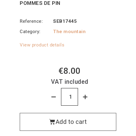
POMMES DE PIN
Reference
SEB17445
Category
The mountain
View product details
€8.00
VAT included
Add to cart