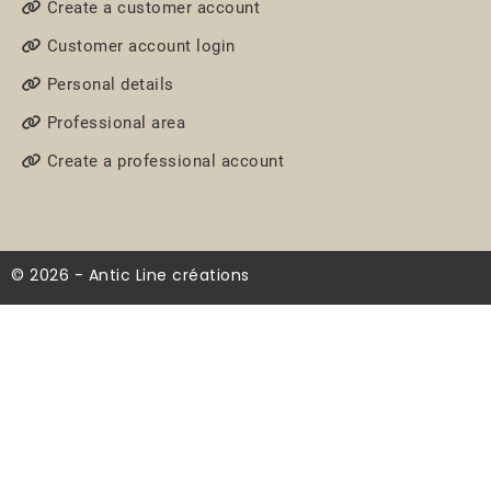
Create a customer account
Customer account login
Personal details
Professional area
Create a professional account
© 2026 - Antic Line créations