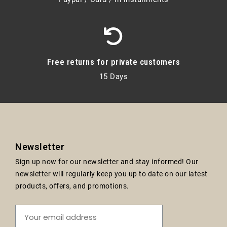
Free returns for private customers
15 Days
Newsletter
Sign up now for our newsletter and stay informed! Our
newsletter will regularly keep you up to date on our latest
products, offers, and promotions.