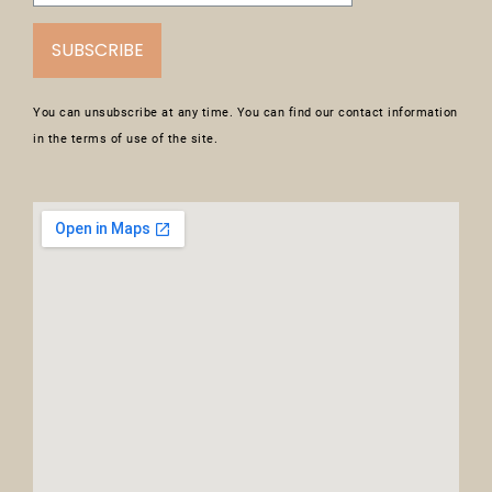
SUBSCRIBE
You can unsubscribe at any time. You can find our contact information
in the terms of use of the site.