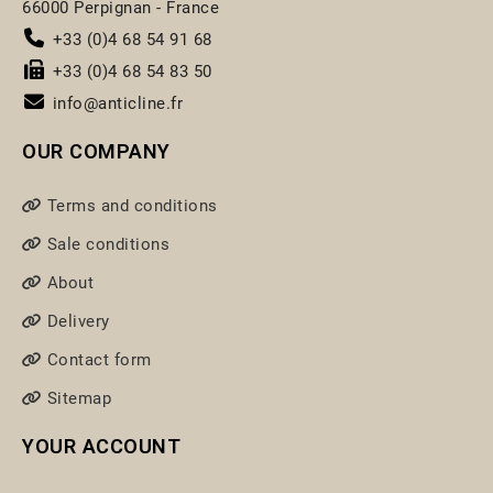
66000 Perpignan - France
+33 (0)4 68 54 91 68
+33 (0)4 68 54 83 50
info@anticline.fr
OUR COMPANY
Terms and conditions
Sale conditions
About
Delivery
Contact form
Sitemap
YOUR ACCOUNT