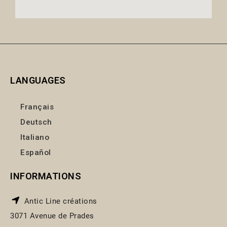
LANGUAGES
Français
Deutsch
Italiano
Español
INFORMATIONS
Antic Line créations
3071 Avenue de Prades