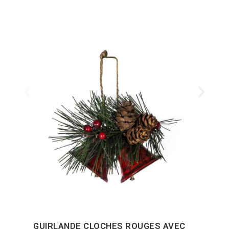
GUIRLANDE CLOCHES ROUGES AVEC