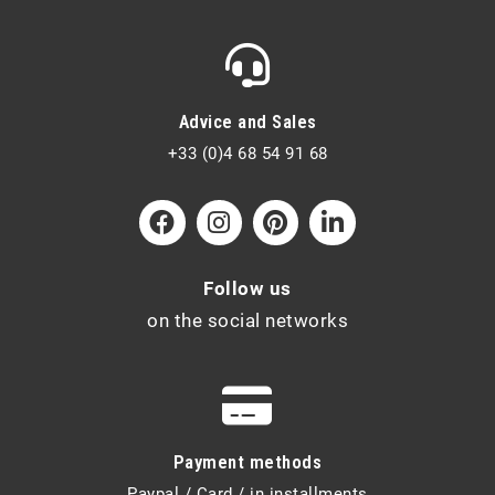
Advice and Sales
+33 (0)4 68 54 91 68
Follow us
on the social networks
Payment methods
Paypal / Card / in installments