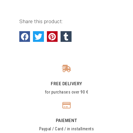
Share this product:
FREE DELIVERY
for purchases over 90 €
PAIEMENT
Paypal / Card / in installments