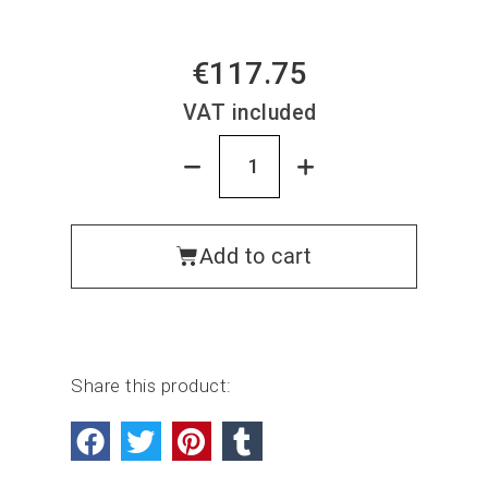
€117.75
VAT included
Add to cart
Share this product: