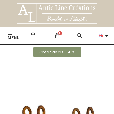
MENU
Great deals -60%