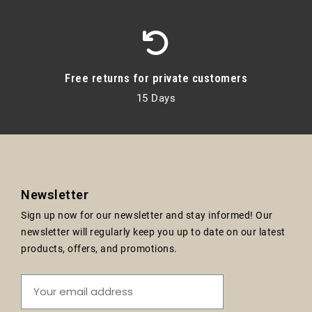
Free returns for private customers
15 Days
Newsletter
Sign up now for our newsletter and stay informed! Our
newsletter will regularly keep you up to date on our latest
products, offers, and promotions.