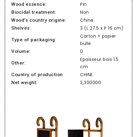
Pin
Wood essence:
Non
Biocidal treatment:
Chine
Wood's country origine:
3 (L 27.5 x P 16 cm)
Shelves:
Carton + papier
Type of packaging:
bulle
0
Volume:
Epaisseur bois 1.5
Other:
cm
CHINE
Country of production
2,300000
Net weight: