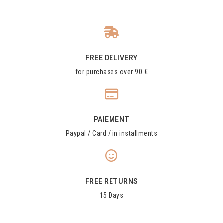
FREE DELIVERY
for purchases over 90 €
PAIEMENT
Paypal / Card / in installments
FREE RETURNS
15 Days