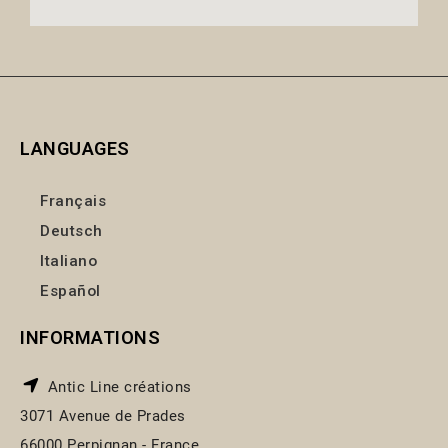
LANGUAGES
Français
Deutsch
Italiano
Español
INFORMATIONS
Antic Line créations
3071 Avenue de Prades
66000 Perpignan - France