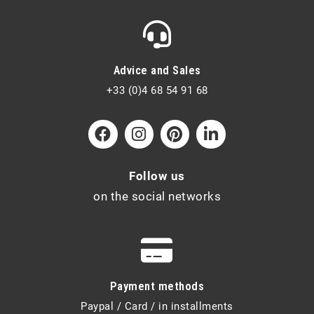
Advice and Sales
+33 (0)4 68 54 91 68
Follow us
on the social networks
Payment methods
Paypal / Card / in installments