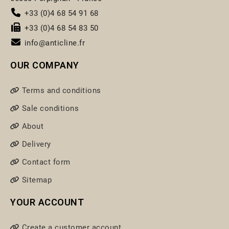
+33 (0)4 68 54 91 68
+33 (0)4 68 54 83 50
info@anticline.fr
OUR COMPANY
Terms and conditions
Sale conditions
About
Delivery
Contact form
Sitemap
YOUR ACCOUNT
Create a customer account