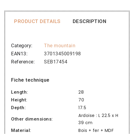
PRODUCT DETAILS
DESCRIPTION
Category
The mountain
EAN13
3701345009198
Reference
SEB17454
Fiche technique
28
Length:
70
Height:
17.5
Depth:
Ardoise : L 22.5 x H
Other dimensions:
39 cm
Bois + fer + MDF
Material: