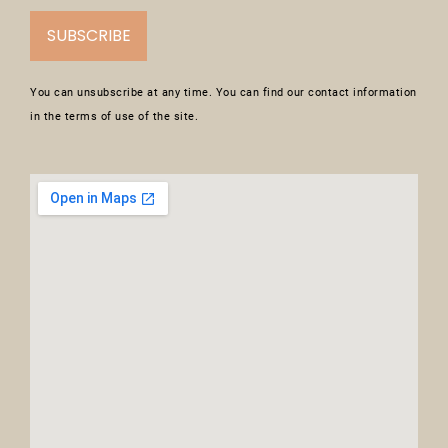
SUBSCRIBE
You can unsubscribe at any time. You can find our contact information
in the terms of use of the site.