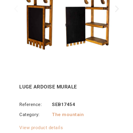
LUGE ARDOISE MURALE
Reference
SEB17454
Category
The mountain
View product details