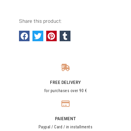
Share this product:
FREE DELIVERY
for purchases over 90 €
PAIEMENT
Paypal / Card / in installments