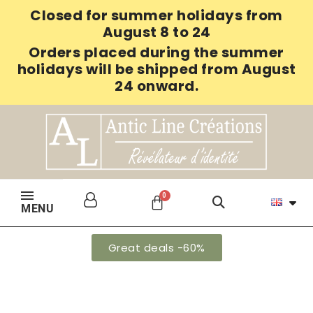
Closed for summer holidays from
August 8 to 24
Orders placed during the summer
holidays will be shipped from August
24 onward.
MENU
Great deals -60%