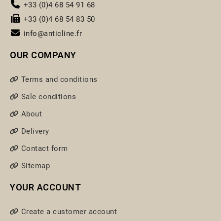
+33 (0)4 68 54 91 68
+33 (0)4 68 54 83 50
info@anticline.fr
OUR COMPANY
Terms and conditions
Sale conditions
About
Delivery
Contact form
Sitemap
YOUR ACCOUNT
Create a customer account