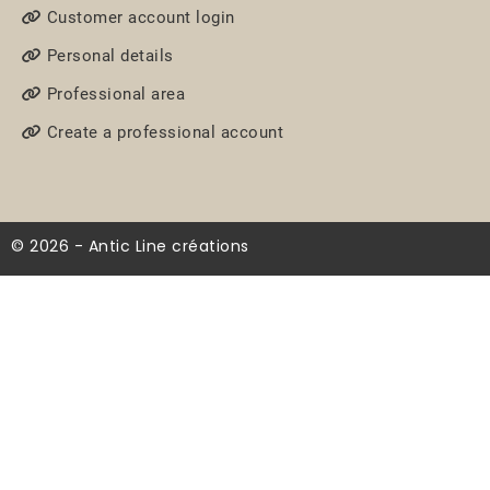
Customer account login
Personal details
Professional area
Create a professional account
© 2026 - Antic Line créations