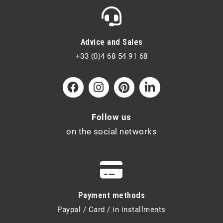
Advice and Sales
+33 (0)4 68 54 91 68
Follow us
on the social networks
Payment methods
Paypal / Card / in installments