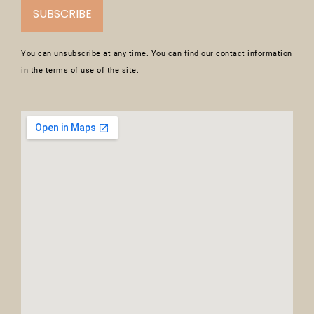
SUBSCRIBE
You can unsubscribe at any time. You can find our contact information
in the terms of use of the site.