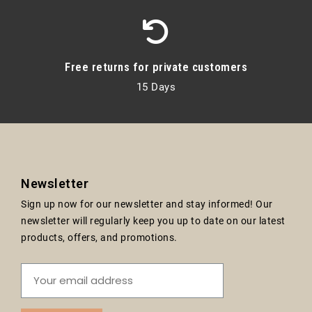
Free returns for private customers
15 Days
Newsletter
Sign up now for our newsletter and stay informed! Our
newsletter will regularly keep you up to date on our latest
products, offers, and promotions.