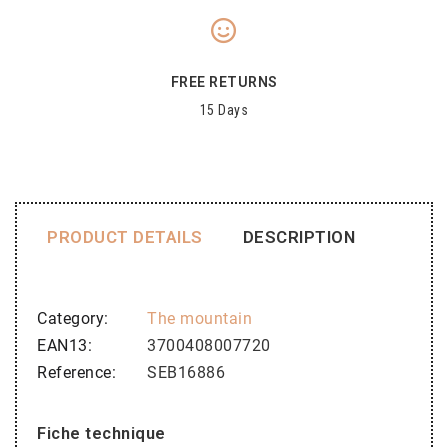
FREE RETURNS
15 Days
PRODUCT DETAILS
DESCRIPTION
Category
The mountain
EAN13
3700408007720
Reference
SEB16886
Fiche technique