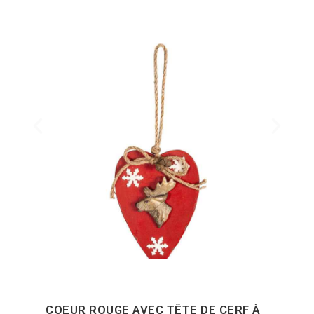
COEUR ROUGE AVEC TÊTE DE CERF À