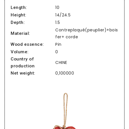
10
Length:
14/24.5
Height:
1.5
Depth:
Contreplaqué(peuplier)+bois
Material:
fer+ corde
Pin
Wood essence:
0
Volume:
Country of
CHINE
production
0,100000
Net weight: