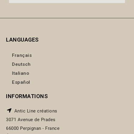
LANGUAGES
Français
Deutsch
Italiano
Español
INFORMATIONS
Antic Line créations
3071 Avenue de Prades
66000 Perpignan - France