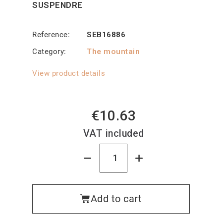
SUSPENDRE
Reference
SEB16886
Category
The mountain
View product details
€10.63
VAT included
Add to cart