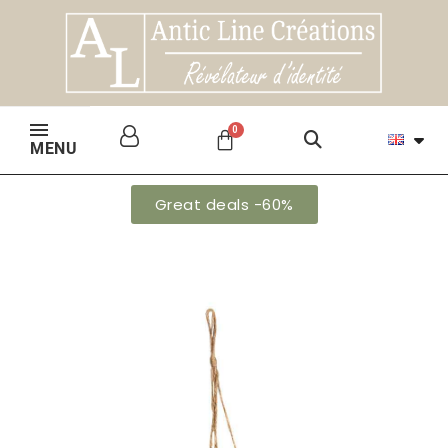
MENU
Great deals -60%