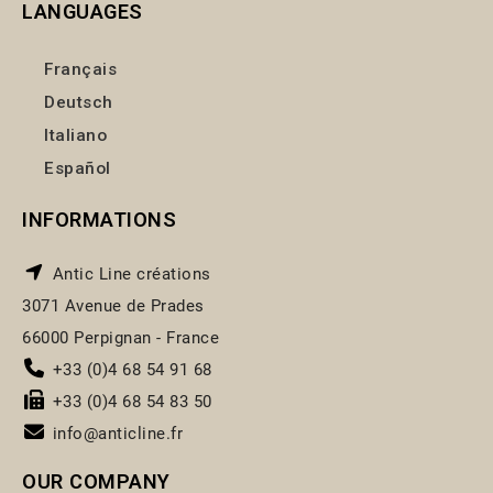
LANGUAGES
Français
Deutsch
Italiano
Español
INFORMATIONS
Antic Line créations
3071 Avenue de Prades
66000 Perpignan - France
+33 (0)4 68 54 91 68
+33 (0)4 68 54 83 50
info@anticline.fr
OUR COMPANY