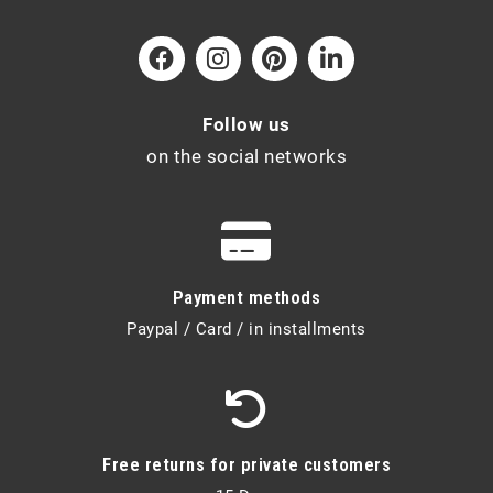
Follow us
on the social networks
Payment methods
Paypal / Card / in installments
Free returns for private customers