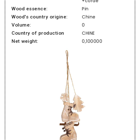
+corde
Pin
Wood essence:
Chine
Wood's country origine:
0
Volume:
CHINE
Country of production
0,100000
Net weight: