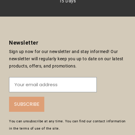
15 Days
Newsletter
Sign up now for our newsletter and stay informed! Our
newsletter will regularly keep you up to date on our latest
products, offers, and promotions.
SUBSCRIBE
You can unsubscribe at any time. You can find our contact information
in the terms of use of the site.