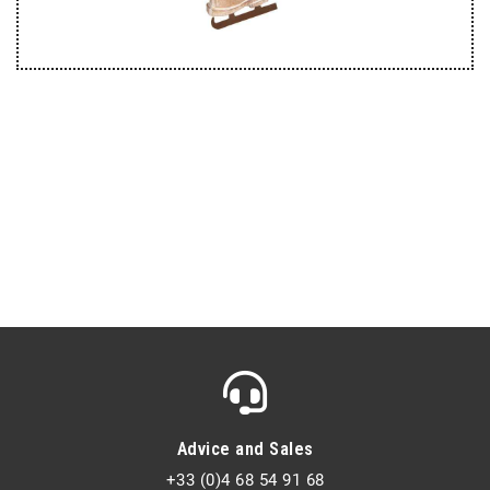
Advice and Sales
+33 (0)4 68 54 91 68