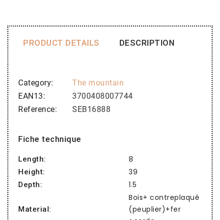
PRODUCT DETAILS
DESCRIPTION
Category
The mountain
EAN13
3700408007744
Reference
SEB16888
Fiche technique
8
Length:
39
Height:
1.5
Depth:
Bois+ contreplaqué
(peuplier)+fer
Material: