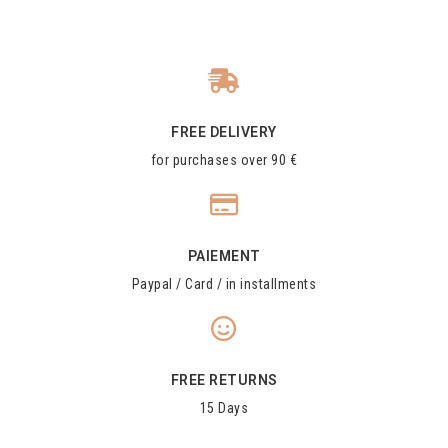
FREE DELIVERY
for purchases over 90 €
PAIEMENT
Paypal / Card / in installments
FREE RETURNS
15 Days