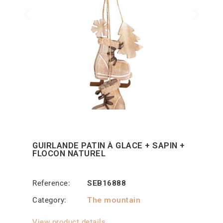
GUIRLANDE PATIN À GLACE + SAPIN +
FLOCON NATUREL
Reference
SEB16888
Category
The mountain
View product details