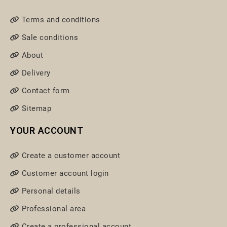
Terms and conditions
Sale conditions
About
Delivery
Contact form
Sitemap
YOUR ACCOUNT
Create a customer account
Customer account login
Personal details
Professional area
Create a professional account