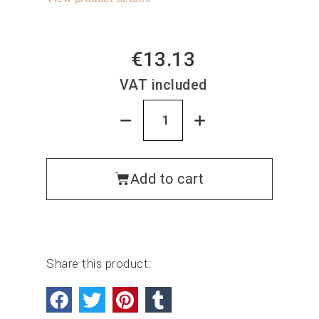
€13.13
VAT included
Add to cart
Share this product: