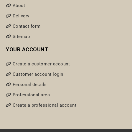
About
Delivery
Contact form
Sitemap
YOUR ACCOUNT
Create a customer account
Customer account login
Personal details
Professional area
Create a professional account