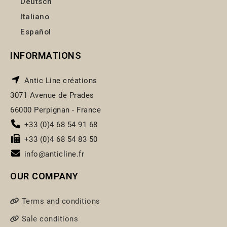
Deutsch
Italiano
Español
INFORMATIONS
Antic Line créations
3071 Avenue de Prades
66000 Perpignan - France
+33 (0)4 68 54 91 68
+33 (0)4 68 54 83 50
info@anticline.fr
OUR COMPANY
Terms and conditions
Sale conditions