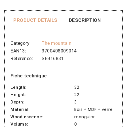
PRODUCT DETAILS
DESCRIPTION
Category
The mountain
EAN13
3700408009014
Reference
SEB16831
Fiche technique
32
Length:
22
Height:
3
Depth:
Bois + MDF + verre
Material:
manguier
Wood essence:
0
Volume: