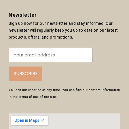
Newsletter
Sign up now for our newsletter and stay informed! Our
newsletter will regularly keep you up to date on our latest
products, offers, and promotions.
SUBSCRIBE
You can unsubscribe at any time. You can find our contact information
in the terms of use of the site.