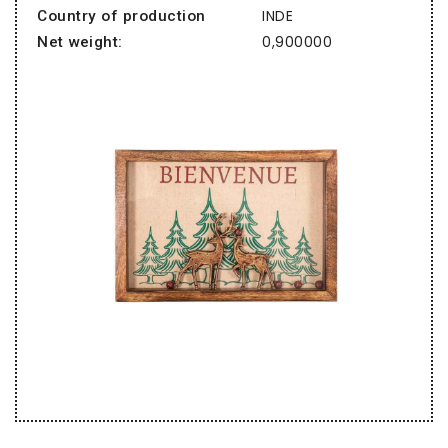
INDE
Country of production
0,900000
Net weight: