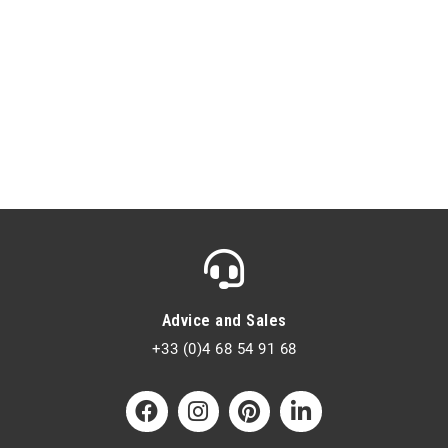
Advice and Sales
+33 (0)4 68 54 91 68