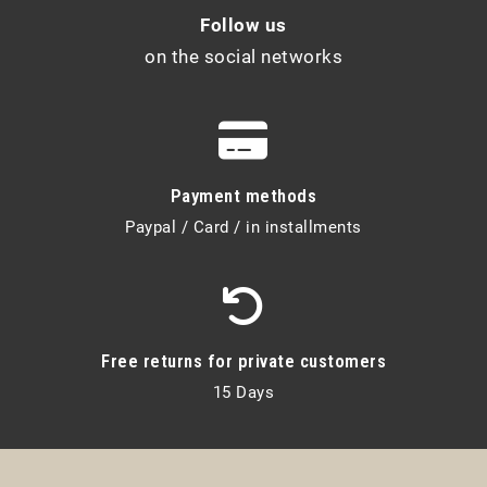
Follow us
on the social networks
Payment methods
Paypal / Card / in installments
Free returns for private customers
15 Days