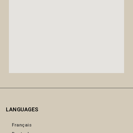
LANGUAGES
Français