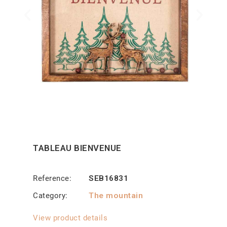
TABLEAU BIENVENUE
Reference
SEB16831
Category
The mountain
View product details