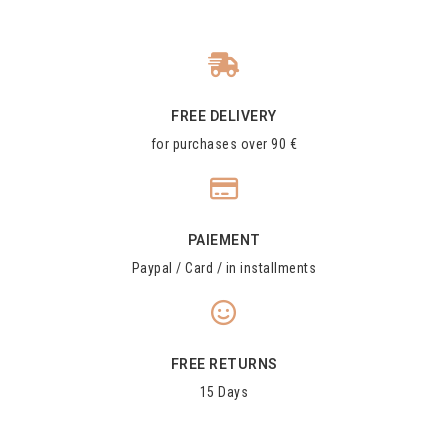
FREE DELIVERY
for purchases over 90 €
PAIEMENT
Paypal / Card / in installments
FREE RETURNS
15 Days