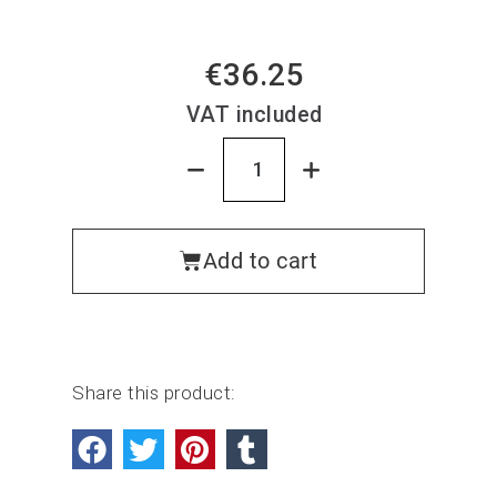
€36.25
VAT included
Add to cart
Share this product: