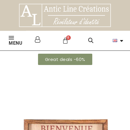
MENU
Great deals -60%