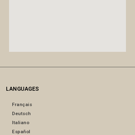
LANGUAGES
Français
Deutsch
Italiano
Español