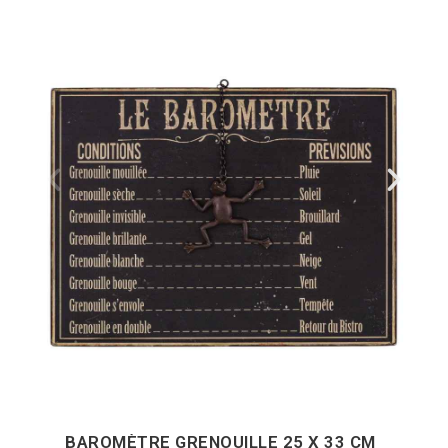
BAROMÈTRE GRENOUILLE 25 X 33 CM