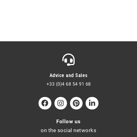
Advice and Sales
+33 (0)4 68 54 91 68
Follow us
on the social networks