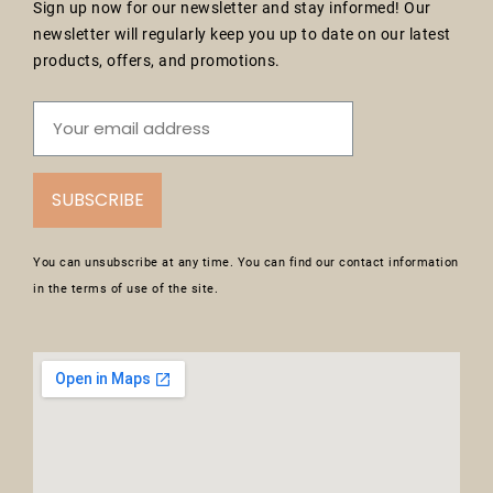
Sign up now for our newsletter and stay informed! Our
newsletter will regularly keep you up to date on our latest
products, offers, and promotions.
SUBSCRIBE
You can unsubscribe at any time. You can find our contact information
in the terms of use of the site.