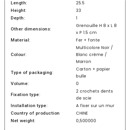
25.5
Length:
33
Height:
1
Depth:
Grenouille H 8 x L 8
Other dimensions:
x P 1.5 cm
Fer + fonte
Material:
Multicolore Noir /
Blanc crème /
Colour:
Marron
Carton + papier
Type of packaging:
bulle
0
Volume:
2 crochets dents
Fixation type:
de scie
A fixer sur un mur
Installation type:
CHINE
Country of production
0,500000
Net weight: