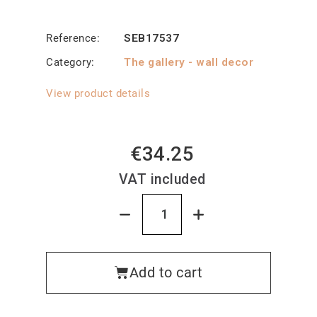
Reference
SEB17537
Category
The gallery - wall decor
View product details
€34.25
VAT included
Add to cart