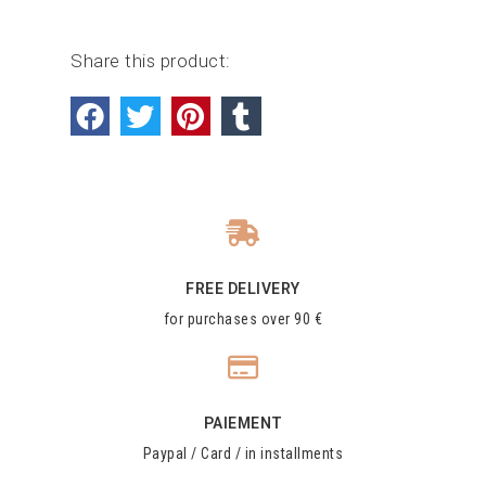
Share this product:
FREE DELIVERY
for purchases over 90 €
PAIEMENT
Paypal / Card / in installments