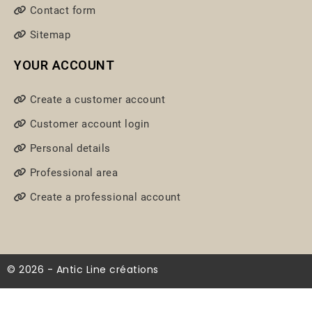
Contact form
Sitemap
YOUR ACCOUNT
Create a customer account
Customer account login
Personal details
Professional area
Create a professional account
© 2026 - Antic Line créations