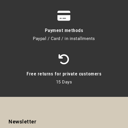
Payment methods
Paypal / Card / in installments
Free returns for private customers
15 Days
Newsletter