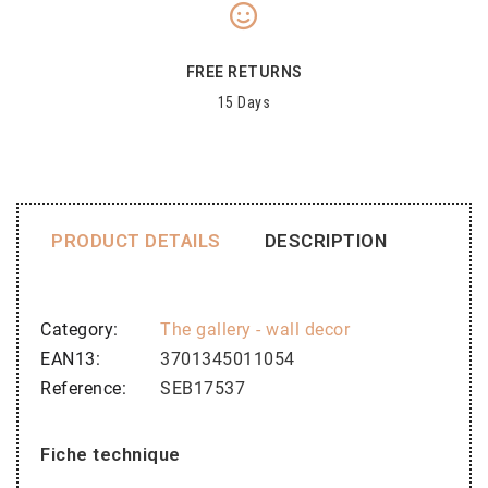
FREE RETURNS
15 Days
PRODUCT DETAILS
DESCRIPTION
Category
The gallery - wall decor
EAN13
3701345011054
Reference
SEB17537
Fiche technique