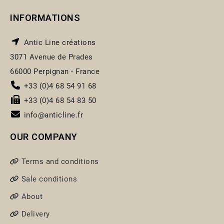
INFORMATIONS
Antic Line créations
3071 Avenue de Prades
66000 Perpignan - France
+33 (0)4 68 54 91 68
+33 (0)4 68 54 83 50
info@anticline.fr
OUR COMPANY
Terms and conditions
Sale conditions
About
Delivery