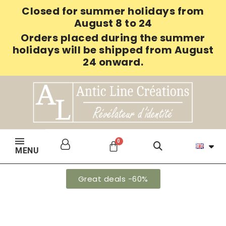
Closed for summer holidays from
August 8 to 24
Orders placed during the summer
holidays will be shipped from August
24 onward.
MENU
Great deals -60%