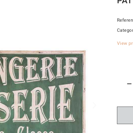
PÂT
Refere
Catego
View pr