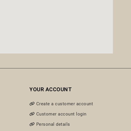
YOUR ACCOUNT
Create a customer account
Customer account login
Personal details