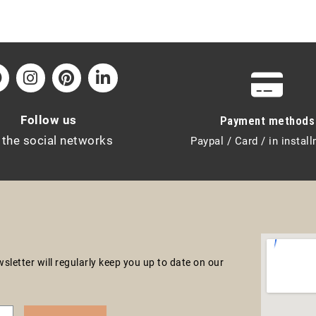
Follow us
Payment methods
 the social networks
Paypal / Card / in instal
letter will regularly keep you up to date on our