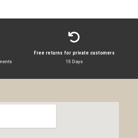
Free returns for private customers
lments
15 Days