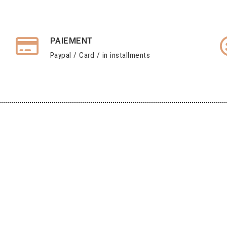
PAIEMENT
Paypal / Card / in installments