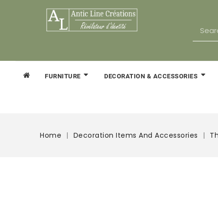
FURNITURE
DECORATION & ACCESSORIES
Home
Decoration Items And Accessories
Th