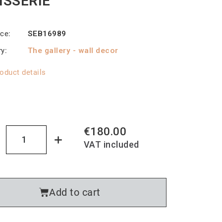
ISSERIE
nce
SEB16989
ry
The gallery - wall decor
oduct details
€180.00
VAT included
Add to cart