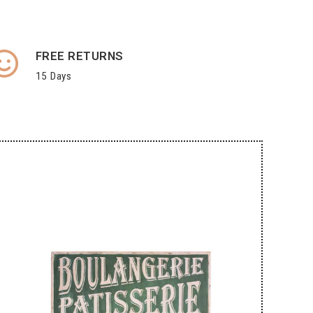
FREE RETURNS
15 Days