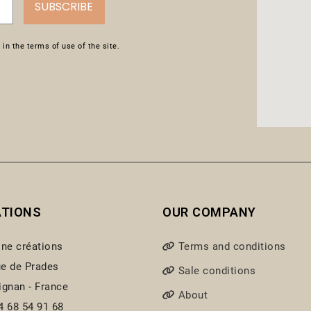
SUBSCRIBE
in the terms of use of the site.
ATIONS
OUR COMPANY
ine créations
Terms and conditions
e de Prades
Sale conditions
ignan - France
About
4 68 54 91 68