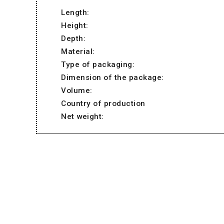
Length:
Height:
Depth:
Material:
Type of packaging:
Dimension of the package:
Volume:
Country of production
Net weight: