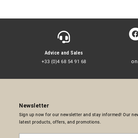
Advice and Sales
on
+33 (0)4 68 54 91 68
Newsletter
Sign up now for our newsletter and stay informed! Our news
latest products, offers, and promotions.