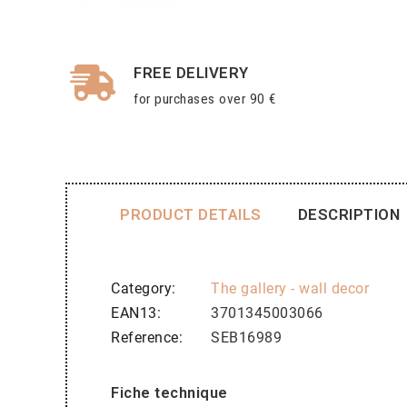
FREE DELIVERY
for purchases over 90 €
PRODUCT DETAILS
DESCRIPTION
Category
The gallery - wall decor
EAN13
3701345003066
Reference
SEB16989
Fiche technique