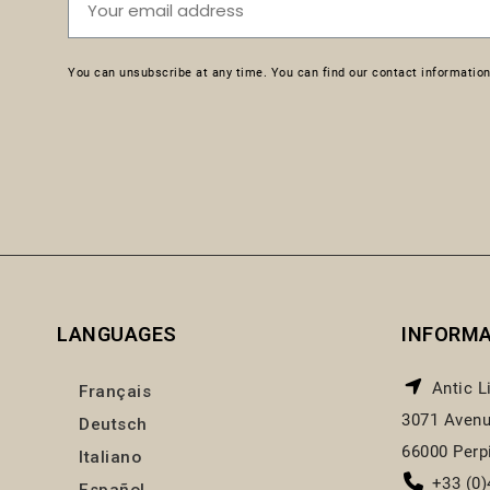
You can unsubscribe at any time. You can find our contact information 
LANGUAGES
INFORM
Antic L
Français
3071 Avenu
Deutsch
66000 Perp
Italiano
+33 (0)
Español