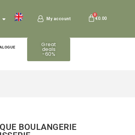
€0.00
My account
Great
ALOGUE
deals
-60%
QUE BOULANGERIE