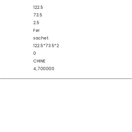
122.5
73.5
2.5
Fer
sachet
122.5*73.5*2
0
CHINE
4,700000