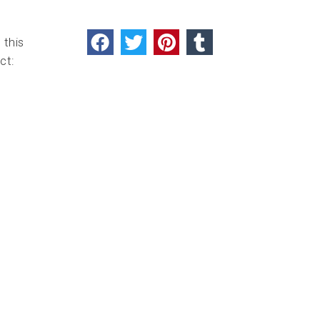
 this
ct: