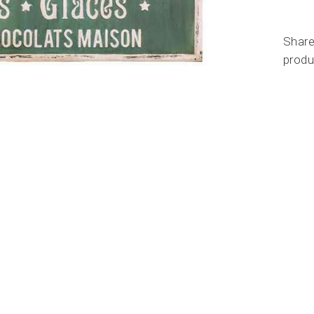
Share
produ