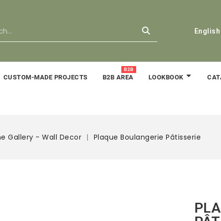
English
B2B
CUSTOM-MADE PROJECTS
B2B AREA
CAT
LOOKBOOK
e Gallery - Wall Decor
Plaque Boulangerie Pâtisserie
PLA