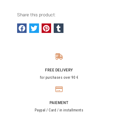
Share this product:
FREE DELIVERY
for purchases over 90 €
PAIEMENT
Paypal / Card / in installments