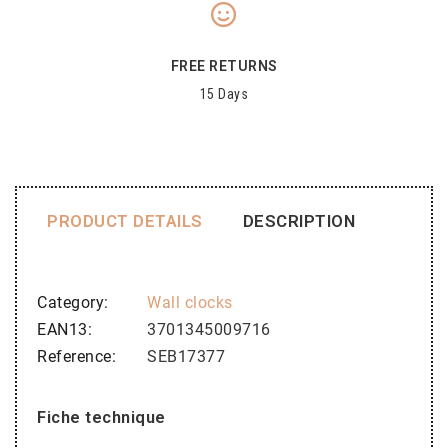
FREE RETURNS
15 Days
PRODUCT DETAILS
DESCRIPTION
Category
Wall clocks
EAN13
3701345009716
Reference
SEB17377
Fiche technique