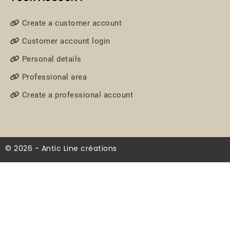
Create a customer account
Customer account login
Personal details
Professional area
Create a professional account
© 2026 - Antic Line créations