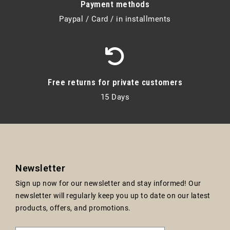
Payment methods
Paypal / Card / in installments
Free returns for private customers
15 Days
Newsletter
Sign up now for our newsletter and stay informed! Our
newsletter will regularly keep you up to date on our latest
products, offers, and promotions.