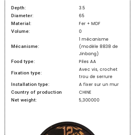
3.5
Depth:
65
Diameter:
Fer + MDF
Material:
0
Volume:
1 mécanisme
(modèle 8838 de
Mécanisme:
Jinbang)
Piles AA
Food type:
Avec vis, crochet
Fixation type:
trou de serrure
A fixer sur un mur
Installation type:
CHINE
Country of production
5,300000
Net weight: