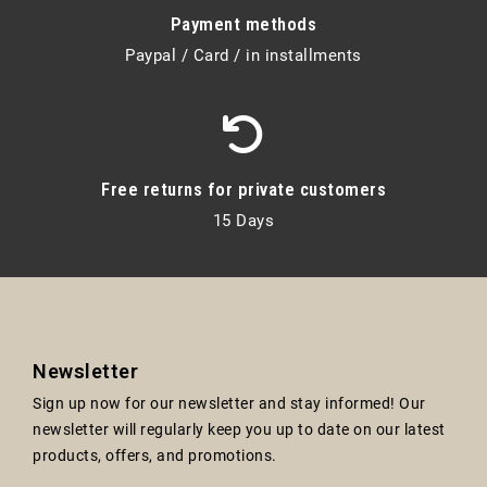
Payment methods
Paypal / Card / in installments
Free returns for private customers
15 Days
Newsletter
Sign up now for our newsletter and stay informed! Our
newsletter will regularly keep you up to date on our latest
products, offers, and promotions.