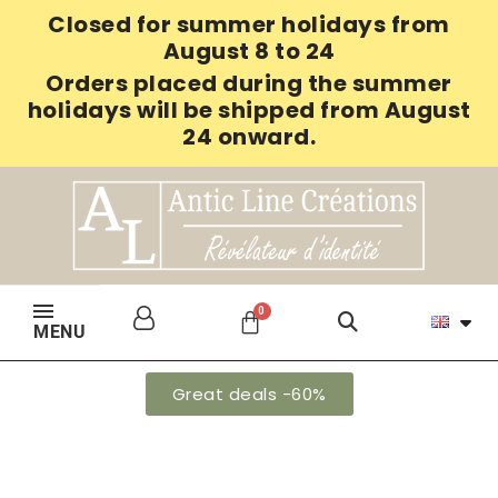
Closed for summer holidays from
August 8 to 24
Orders placed during the summer
holidays will be shipped from August
24 onward.
MENU
Great deals -60%