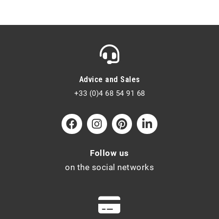
Advice and Sales
+33 (0)4 68 54 91 68
Follow us
on the social networks