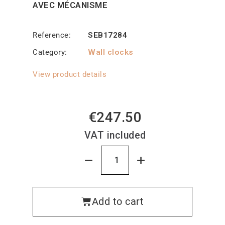
AVEC MÉCANISME
Reference
SEB17284
Category
Wall clocks
View product details
€247.50
VAT included
Add to cart