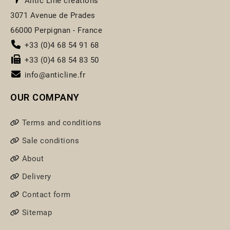
Antic Line créations
3071 Avenue de Prades
66000 Perpignan - France
+33 (0)4 68 54 91 68
+33 (0)4 68 54 83 50
info@anticline.fr
OUR COMPANY
Terms and conditions
Sale conditions
About
Delivery
Contact form
Sitemap