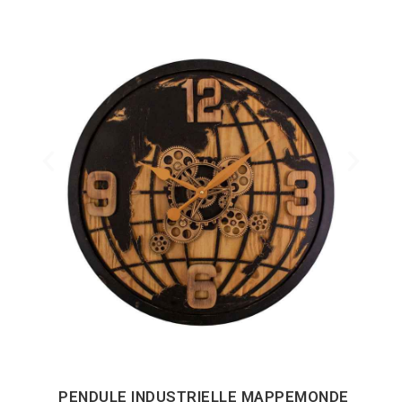
PENDULE INDUSTRIELLE MAPPEMONDE