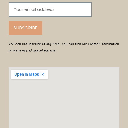
SUBSCRIBE
You can unsubscribe at any time. You can find our contact information
in the terms of use of the site.