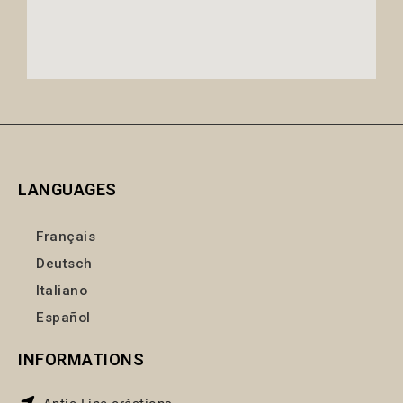
LANGUAGES
Français
Deutsch
Italiano
Español
INFORMATIONS