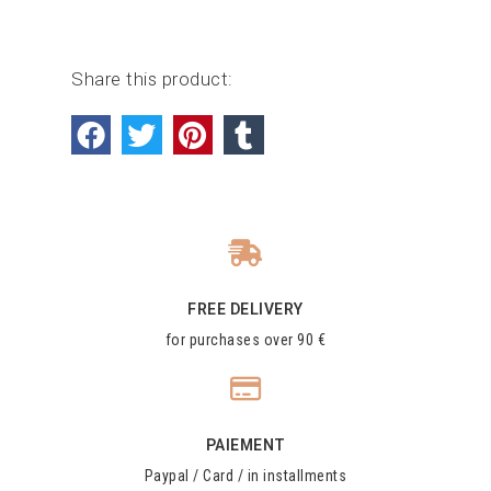
Share this product:
FREE DELIVERY
for purchases over 90 €
PAIEMENT
Paypal / Card / in installments