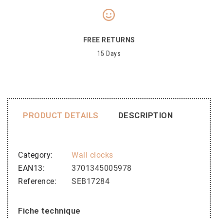
FREE RETURNS
15 Days
PRODUCT DETAILS
DESCRIPTION
Category
Wall clocks
EAN13
3701345005978
Reference
SEB17284
Fiche technique