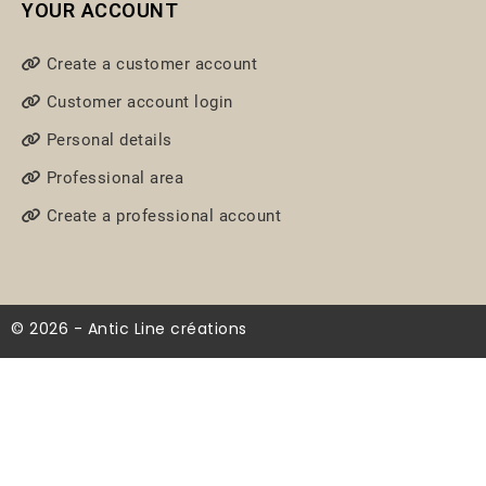
YOUR ACCOUNT
Create a customer account
Customer account login
Personal details
Professional area
Create a professional account
© 2026 - Antic Line créations