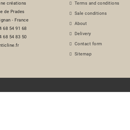
ine créations
Terms and conditions
e de Prades
Sale conditions
ignan - France
About
4 68 54 91 68
Delivery
4 68 54 83 50
Contact form
ticline.fr
Sitemap