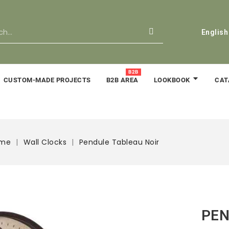
English
B2B
CUSTOM-MADE PROJECTS
B2B AREA
CAT
LOOKBOOK
ime
Wall Clocks
Pendule Tableau Noir
PEN