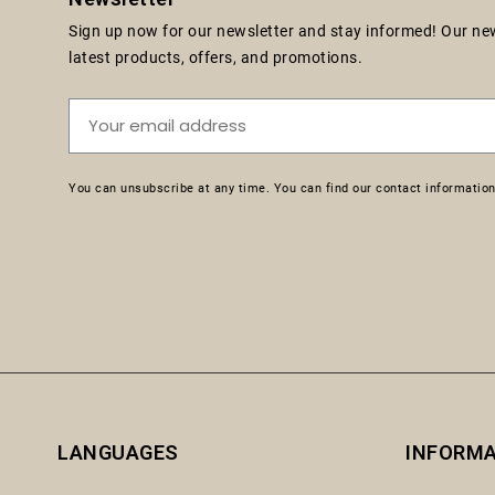
Sign up now for our newsletter and stay informed! Our news
latest products, offers, and promotions.
You can unsubscribe at any time. You can find our contact information 
LANGUAGES
INFORM