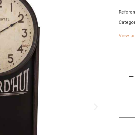
Refere
Catego
View pr