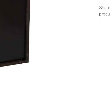
Share
produ