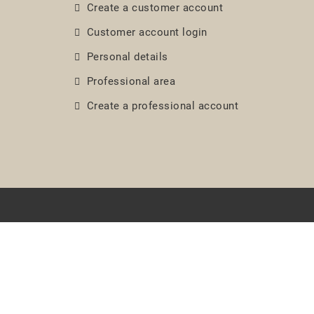
Create a customer account
Customer account login
Personal details
Professional area
Create a professional account