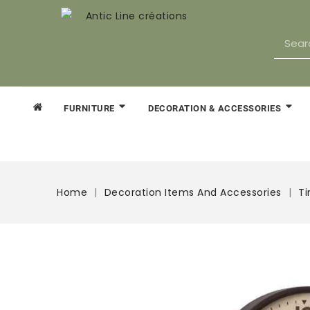
FURNITURE
DECORATION & ACCESSORIES
Home
Decoration Items And Accessories
T