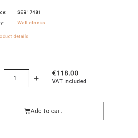
nce
SEB17481
ry
Wall clocks
oduct details
€118.00
VAT included
Add to cart