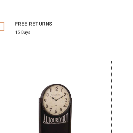
FREE RETURNS
15 Days