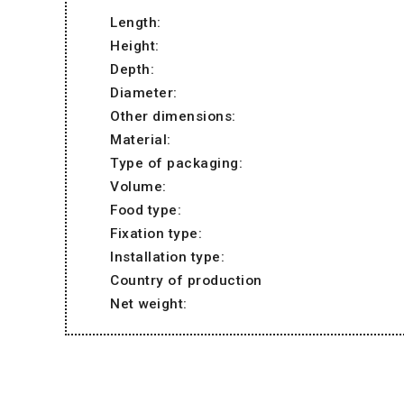
Length:
Height:
Depth:
Diameter:
Other dimensions:
Material:
Type of packaging:
Volume:
Food type:
Fixation type:
Installation type:
Country of production
Net weight: