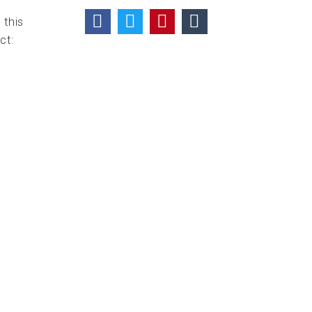
 this
ct: