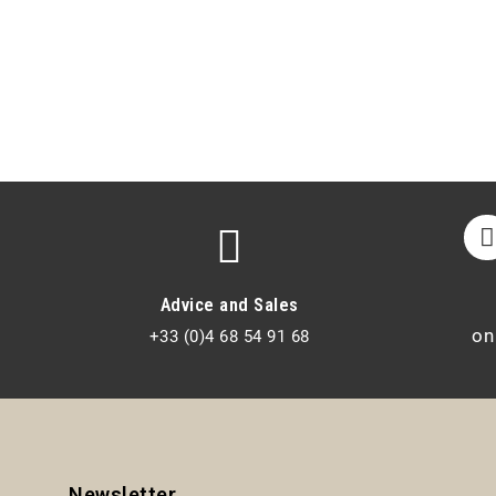
Advice and Sales
on
+33 (0)4 68 54 91 68
Newsletter