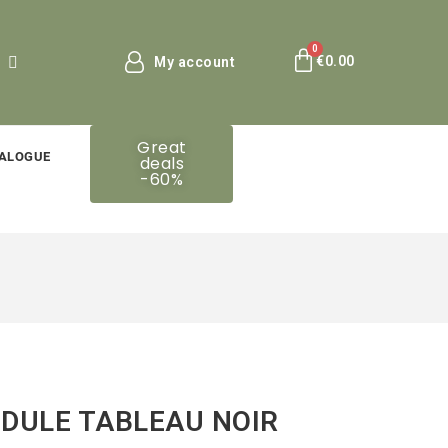
€0.00
My account
Great
ALOGUE
deals
-60%
DULE TABLEAU NOIR