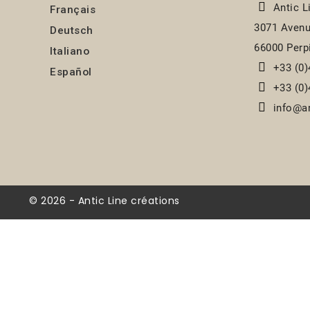
Antic L
Français
3071 Avenu
Deutsch
66000 Perp
Italiano
+33 (0)
Español
+33 (0)
info@an
© 2026 - Antic Line créations