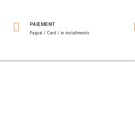
PAIEMENT
Paypal / Card / in installments