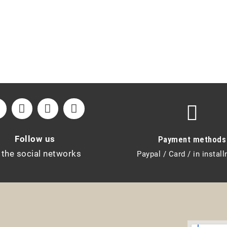
Follow us
Payment methods
 the social networks
Paypal / Card / in instal