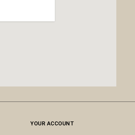
YOUR ACCOUNT