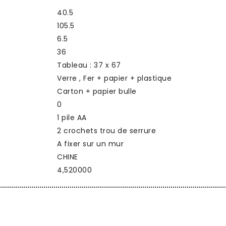
40.5
105.5
6.5
36
Tableau : 37 x 67
Verre , Fer + papier + plastique
Carton + papier bulle
0
1 pile AA
2 crochets trou de serrure
A fixer sur un mur
CHINE
4,520000