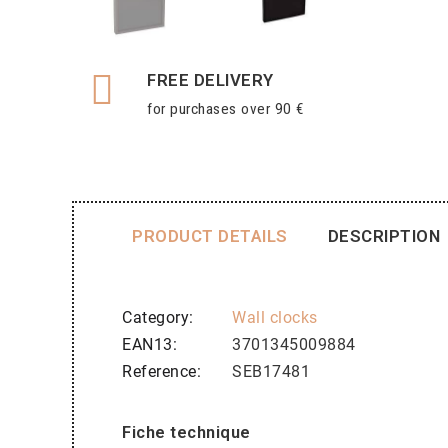
FREE DELIVERY
for purchases over 90 €
PRODUCT DETAILS
DESCRIPTION
Category
Wall clocks
EAN13
3701345009884
Reference
SEB17481
Fiche technique