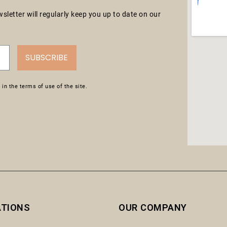
letter will regularly keep you up to date on our
SUBSCRIBE
in the terms of use of the site.
ATIONS
OUR COMPANY