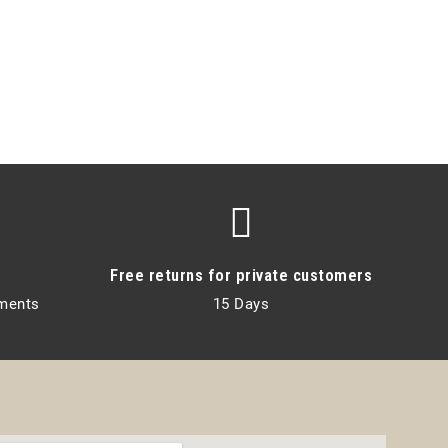
Free returns for private customers
lments
15 Days