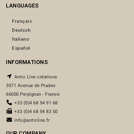
LANGUAGES
Français
Deutsch
Italiano
Español
INFORMATIONS
Antic Line créations
3071 Avenue de Prades
66000 Perpignan - France
+33 (0)4 68 54 91 68
+33 (0)4 68 54 83 50
info@anticline.fr
OUR COMPANY