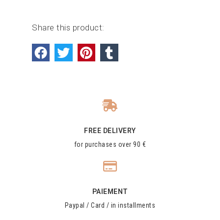
Share this product:
FREE DELIVERY
for purchases over 90 €
PAIEMENT
Paypal / Card / in installments