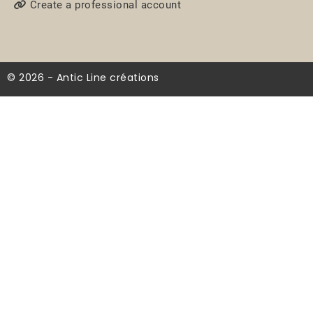
Create a professional account
© 2026 - Antic Line créations