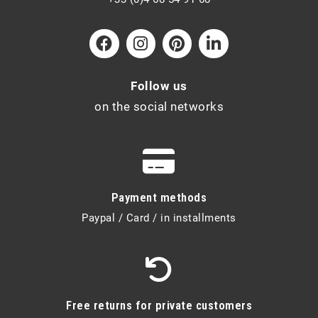
Follow us
on the social networks
Payment methods
Paypal / Card / in installments
Free returns for private customers