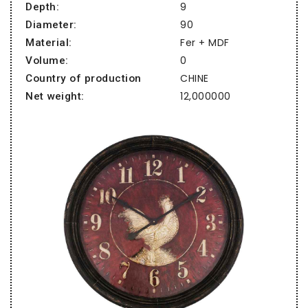
9
Depth:
90
Diameter:
Fer + MDF
Material:
0
Volume:
CHINE
Country of production
12,000000
Net weight: