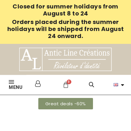
Closed for summer holidays from
August 8 to 24
Orders placed during the summer
holidays will be shipped from August
24 onward.
MENU
Great deals -60%