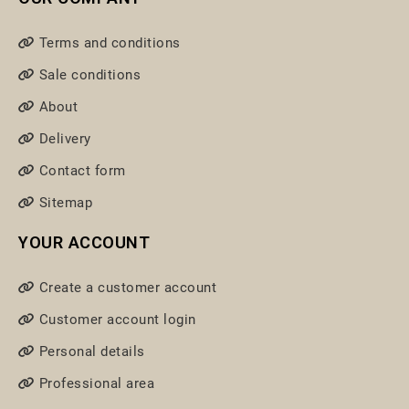
Terms and conditions
Sale conditions
About
Delivery
Contact form
Sitemap
YOUR ACCOUNT
Create a customer account
Customer account login
Personal details
Professional area