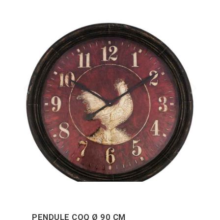
PENDULE COQ Ø 90 CM