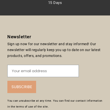
15 Days
Newsletter
Sign up now for our newsletter and stay informed! Our
newsletter will regularly keep you up to date on our latest
products, offers, and promotions.
SUBSCRIBE
You can unsubscribe at any time. You can find our contact information
in the terms of use of the site.