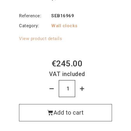
Reference
SEB16969
Category
Wall clocks
View product details
€245.00
VAT included
Add to cart