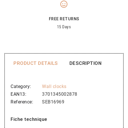
FREE RETURNS
15 Days
PRODUCT DETAILS
DESCRIPTION
Category
Wall clocks
EAN13
3701345002878
Reference
SEB16969
Fiche technique