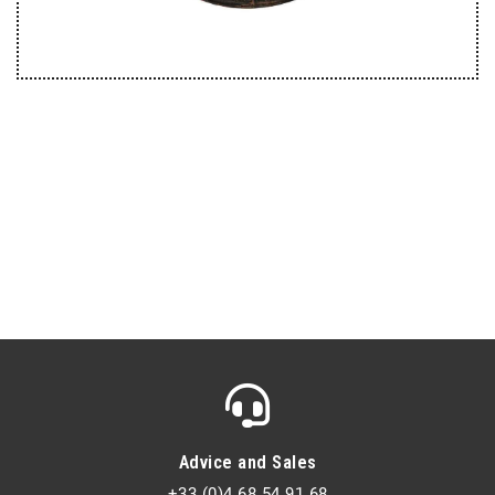
Advice and Sales
+33 (0)4 68 54 91 68