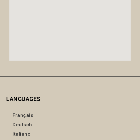
LANGUAGES
Français
Deutsch
Italiano