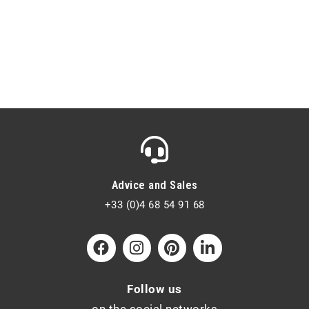
Advice and Sales
+33 (0)4 68 54 91 68
Follow us
on the social networks