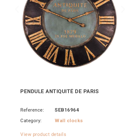
PENDULE ANTIQUITÉ DE PARIS
Reference
SEB16964
Category
Wall clocks
View product details