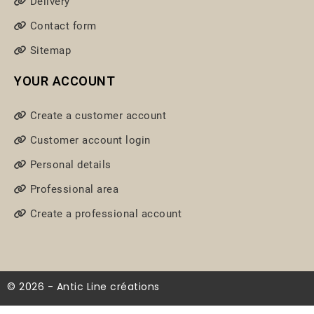
Delivery
Contact form
Sitemap
YOUR ACCOUNT
Create a customer account
Customer account login
Personal details
Professional area
Create a professional account
© 2026 - Antic Line créations