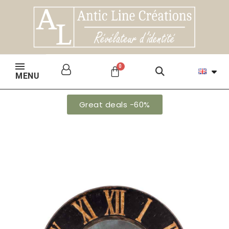
MENU
Great deals -60%