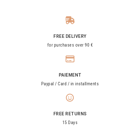
FREE DELIVERY
for purchases over 90 €
PAIEMENT
Paypal / Card / in installments
FREE RETURNS
15 Days