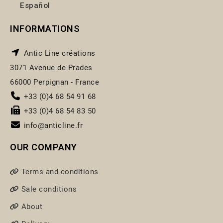
Español
INFORMATIONS
Antic Line créations
3071 Avenue de Prades
66000 Perpignan - France
+33 (0)4 68 54 91 68
+33 (0)4 68 54 83 50
info@anticline.fr
OUR COMPANY
Terms and conditions
Sale conditions
About