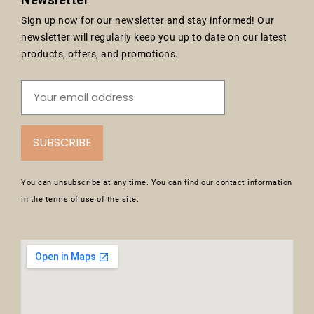
Sign up now for our newsletter and stay informed! Our
newsletter will regularly keep you up to date on our latest
products, offers, and promotions.
SUBSCRIBE
You can unsubscribe at any time. You can find our contact information
in the terms of use of the site.