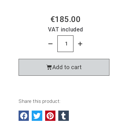
€185.00
VAT included
Add to cart
Share this product: