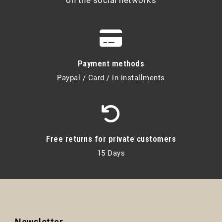
Payment methods
Paypal / Card / in installments
Free returns for private customers
15 Days
Newsletter