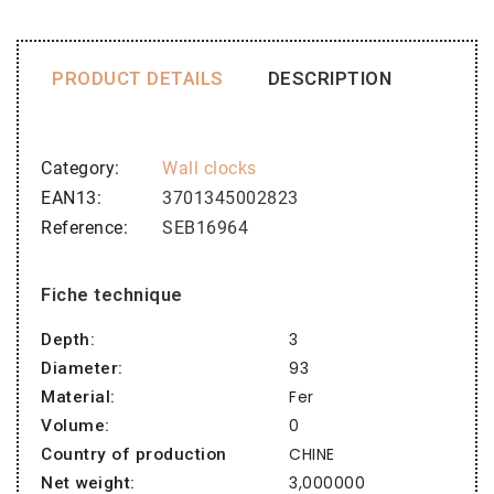
PRODUCT DETAILS
DESCRIPTION
Category
Wall clocks
EAN13
3701345002823
Reference
SEB16964
Fiche technique
3
Depth:
93
Diameter:
Fer
Material:
0
Volume:
CHINE
Country of production
3,000000
Net weight: