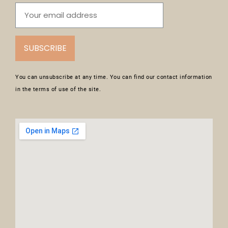
SUBSCRIBE
You can unsubscribe at any time. You can find our contact information
in the terms of use of the site.