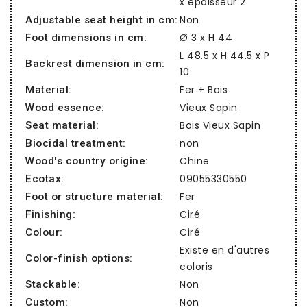
x épaisseur 2
Non
Adjustable seat height in cm:
Ø 3 x H 44
Foot dimensions in cm:
L 48.5 x H 44.5 x P
Backrest dimension in cm:
10
Fer + Bois
Material:
Vieux Sapin
Wood essence:
Bois Vieux Sapin
Seat material:
non
Biocidal treatment:
Chine
Wood's country origine:
09055330550
Ecotax:
Fer
Foot or structure material:
Ciré
Finishing:
Ciré
Colour:
Existe en d'autres
Color-finish options:
coloris
Non
Stackable:
Non
Custom: