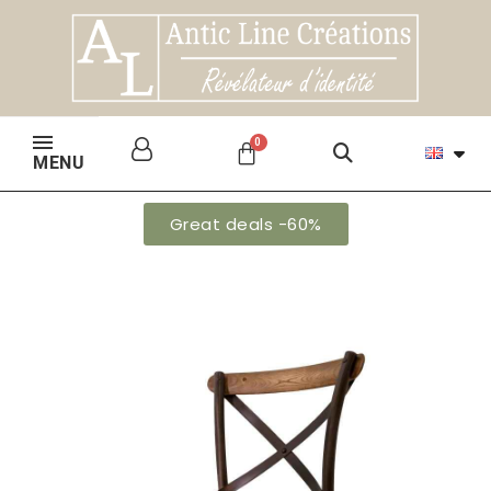
MENU
Great deals -60%