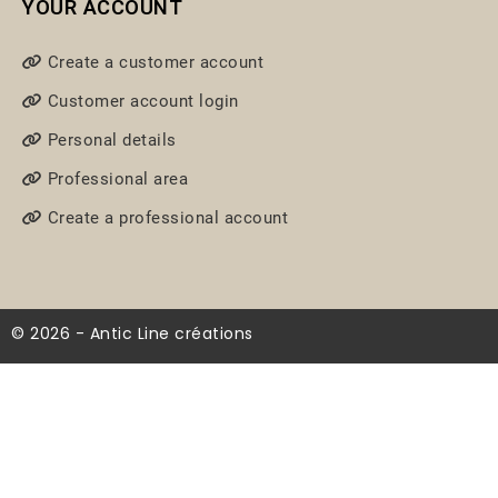
YOUR ACCOUNT
Create a customer account
Customer account login
Personal details
Professional area
Create a professional account
© 2026 - Antic Line créations