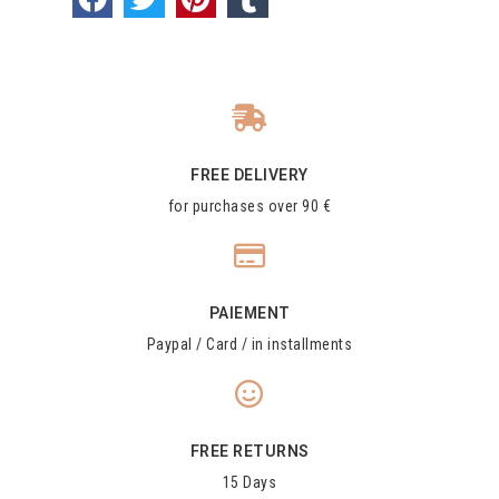
FREE DELIVERY
for purchases over 90 €
PAIEMENT
Paypal / Card / in installments
FREE RETURNS
15 Days