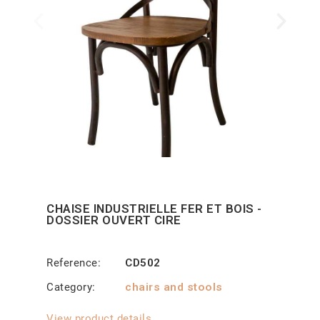
CHAISE INDUSTRIELLE FER ET BOIS -
DOSSIER OUVERT CIRE
Reference
CD502
Category
chairs and stools
View product details