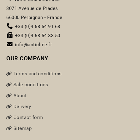
3071 Avenue de Prades
66000 Perpignan - France
+33 (0)4 68 54 91 68
+33 (0)4 68 54 83 50
info@anticline.fr
OUR COMPANY
Terms and conditions
Sale conditions
About
Delivery
Contact form
Sitemap