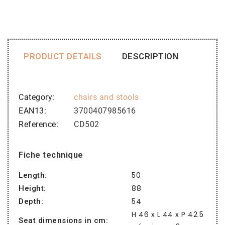
PRODUCT DETAILS
DESCRIPTION
Category
chairs and stools
EAN13
3700407985616
Reference
CD502
Fiche technique
50
Length:
88
Height:
54
Depth:
H 46 x L 44 x P 42.5
Seat dimensions in cm: