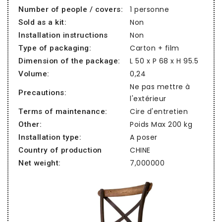
1 personne
Number of people / covers:
Non
Sold as a kit:
Non
Installation instructions
Carton + film
Type of packaging:
L 50 x P 68 x H 95.5
Dimension of the package:
0,24
Volume:
Ne pas mettre à
Precautions:
l'extérieur
Cire d'entretien
Terms of maintenance:
Poids Max 200 kg
Other:
A poser
Installation type:
CHINE
Country of production
7,000000
Net weight: