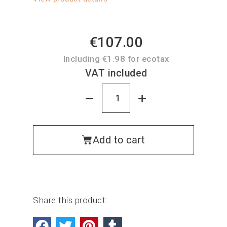
€107.00
Including €1.98 for ecotax
VAT included
Add to cart
Share this product: