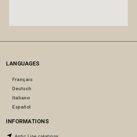
LANGUAGES
Français
Deutsch
Italiano
Español
INFORMATIONS
Antic Line créations