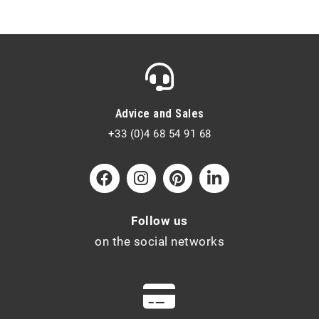
Advice and Sales
+33 (0)4 68 54 91 68
Follow us
on the social networks