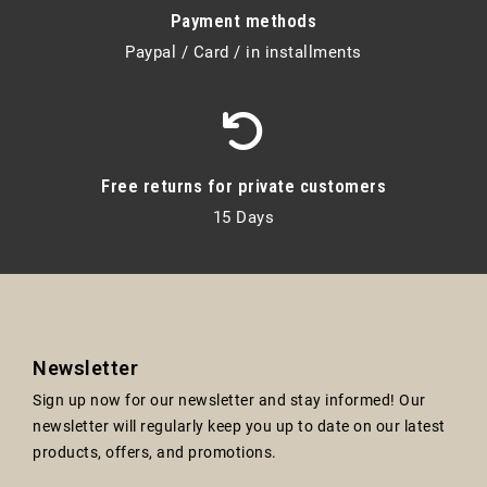
Payment methods
Paypal / Card / in installments
Free returns for private customers
15 Days
Newsletter
Sign up now for our newsletter and stay informed! Our
newsletter will regularly keep you up to date on our latest
products, offers, and promotions.