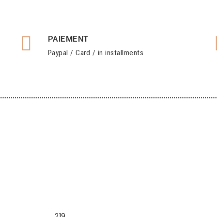
PAIEMENT
Paypal / Card / in installments
219