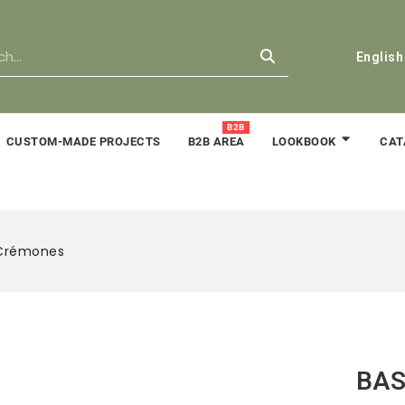
English
B2B
CUSTOM-MADE PROJECTS
B2B AREA
CAT
LOOKBOOK
 Crémones
BAS