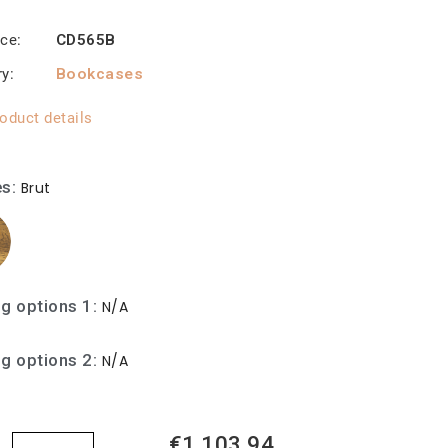
nce
CD565B
ry
Bookcases
oduct details
es
Brut
ng options 1
N/A
ng options 2
N/A
€1,103.94