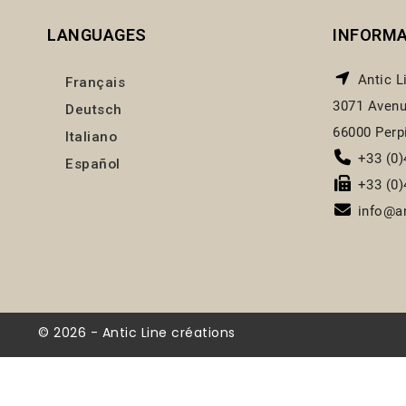
LANGUAGES
INFORM
Antic L
Français
3071 Avenu
Deutsch
66000 Perp
Italiano
+33 (0)
Español
+33 (0)
info@an
© 2026 - Antic Line créations