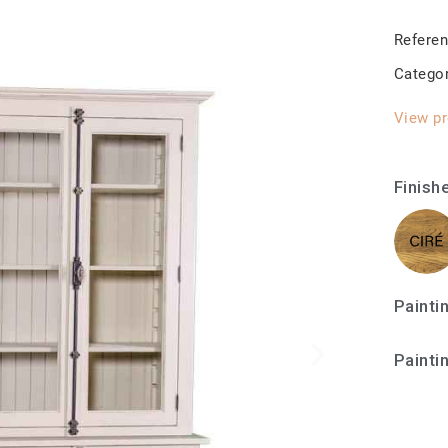
Refere
Catego
View pr
Finish
Painti
Painti