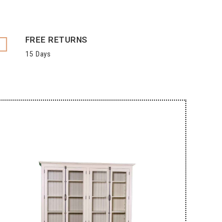
FREE RETURNS
15 Days