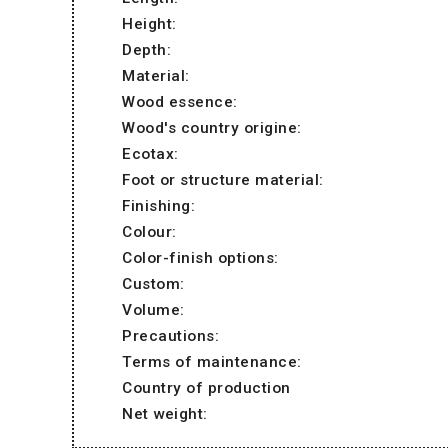
Height:
Depth:
Material:
Wood essence:
Wood's country origine:
Ecotax:
Foot or structure material:
Finishing:
Colour:
Color-finish options:
Custom:
Volume:
Precautions:
Terms of maintenance:
Country of production
Net weight: