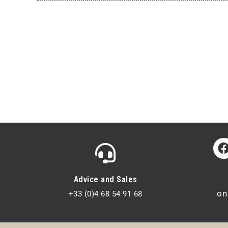
Advice and Sales
on
+33 (0)4 68 54 91 68