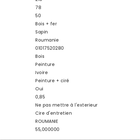
78
50
Bois + fer
Sapin
Roumanie
01017520280
Bois
Peinture
Ivoire
Peinture + ciré
Oui
0,85
Ne pas mettre à l'exterieur
Cire d'entretien
ROUMANIE
55,000000