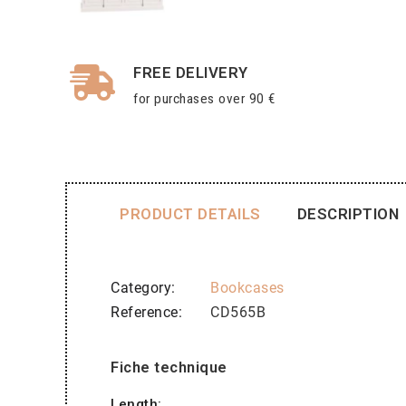
FREE DELIVERY
for purchases over 90 €
PRODUCT DETAILS
DESCRIPTION
Category
Bookcases
Reference
CD565B
Fiche technique
Length: