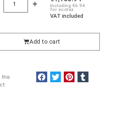
Including €6.94
for ecotax
VAT included
Add to cart
 this
ct: