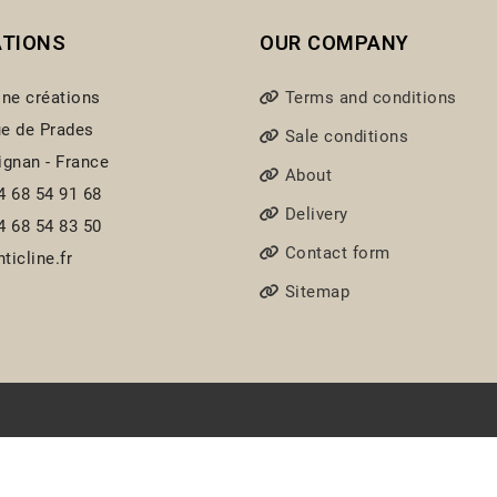
ATIONS
OUR COMPANY
ine créations
Terms and conditions
e de Prades
Sale conditions
ignan - France
About
4 68 54 91 68
Delivery
4 68 54 83 50
Contact form
ticline.fr
Sitemap