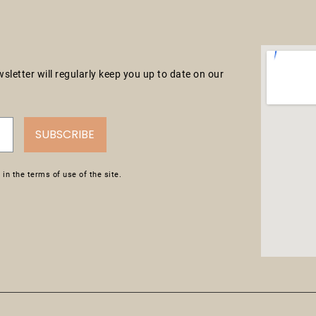
letter will regularly keep you up to date on our
SUBSCRIBE
in the terms of use of the site.