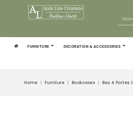
FURNITURE
DECORATION & ACCESSORIES
Home
Furniture
Bookcases
Bas 4 Portes