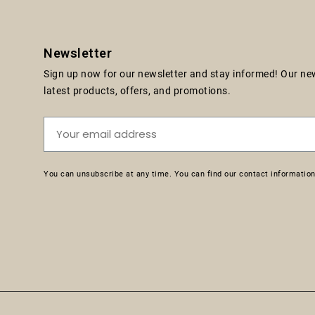
Newsletter
Sign up now for our newsletter and stay informed! Our news
latest products, offers, and promotions.
You can unsubscribe at any time. You can find our contact information 