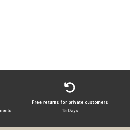
Free returns for private customers
lments
15 Days