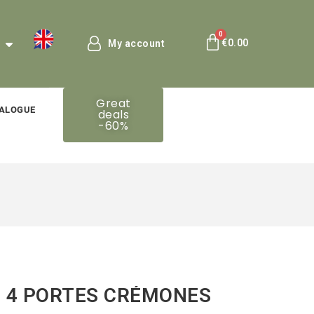
€0.00
My account
Great
ALOGUE
deals
-60%
 4 PORTES CRÉMONES