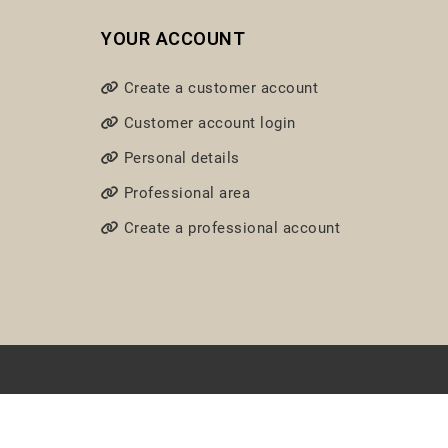
YOUR ACCOUNT
Create a customer account
Customer account login
Personal details
Professional area
Create a professional account