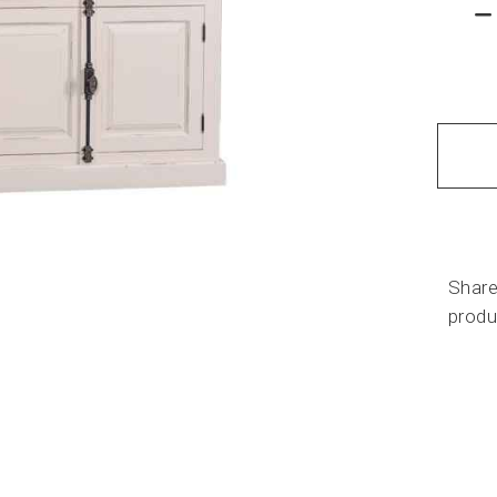
Share
produ