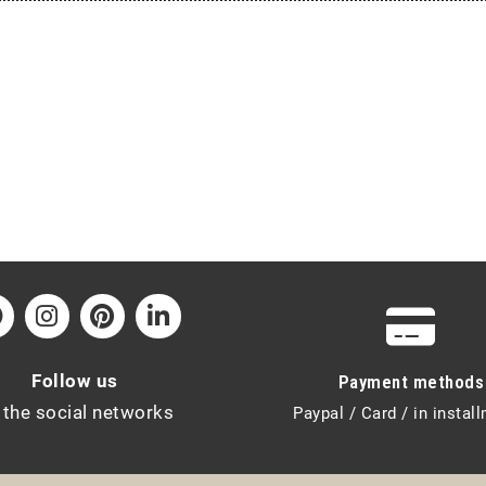
Follow us
Payment methods
 the social networks
Paypal / Card / in instal