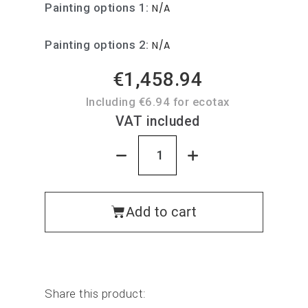
Painting options 1
N/A
Painting options 2
N/A
€1,458.94
Including €6.94 for ecotax
VAT included
Add to cart
Share this product: