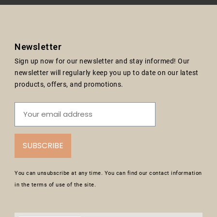
Newsletter
Sign up now for our newsletter and stay informed! Our
newsletter will regularly keep you up to date on our latest
products, offers, and promotions.
SUBSCRIBE
You can unsubscribe at any time. You can find our contact information
in the terms of use of the site.