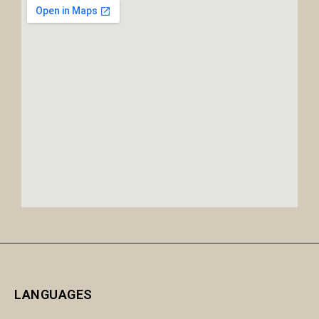
LANGUAGES