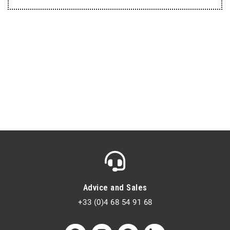
Advice and Sales
+33 (0)4 68 54 91 68