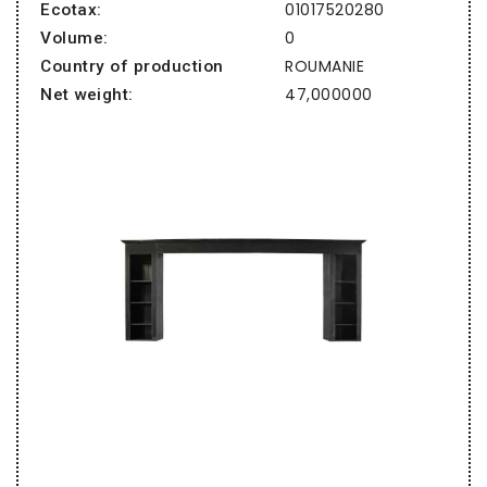
01017520280
Ecotax:
0
Volume:
ROUMANIE
Country of production
47,000000
Net weight: