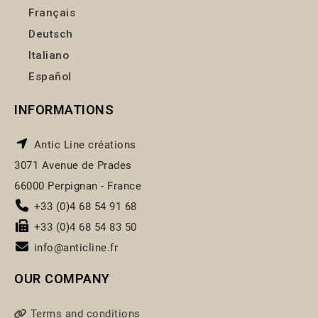
Français
Deutsch
Italiano
Español
INFORMATIONS
Antic Line créations
3071 Avenue de Prades
66000 Perpignan - France
+33 (0)4 68 54 91 68
+33 (0)4 68 54 83 50
info@anticline.fr
OUR COMPANY
Terms and conditions