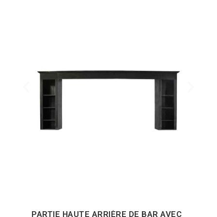
PARTIE HAUTE ARRIÈRE DE BAR AVEC