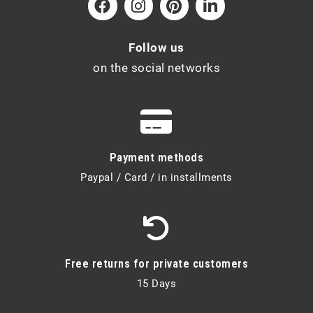
Follow us
on the social networks
Payment methods
Paypal / Card / in installments
Free returns for private customers
15 Days