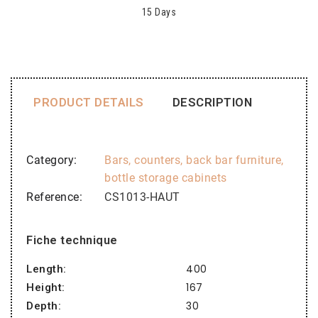
15 Days
PRODUCT DETAILS
DESCRIPTION
Category
Bars, counters, back bar furniture,
bottle storage cabinets
Reference
CS1013-HAUT
Fiche technique
400
Length:
167
Height:
30
Depth: