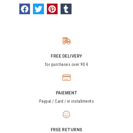
FREE DELIVERY
for purchases over 90 €
PAIEMENT
Paypal / Card / in installments
FREE RETURNS