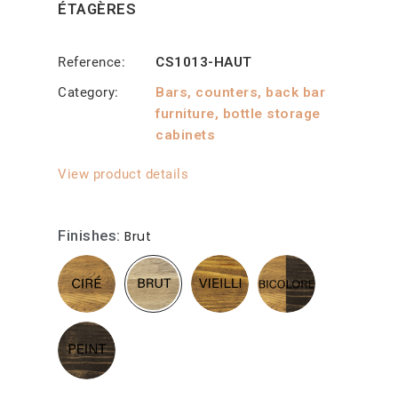
ÉTAGÈRES
Reference
CS1013-HAUT
Category
Bars, counters, back bar
furniture, bottle storage
cabinets
View product details
Finishes
Brut