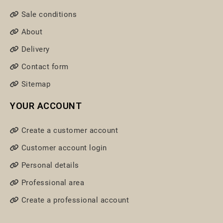
Sale conditions
About
Delivery
Contact form
Sitemap
YOUR ACCOUNT
Create a customer account
Customer account login
Personal details
Professional area
Create a professional account