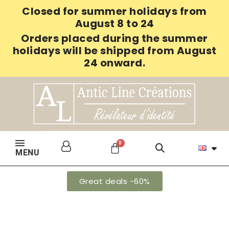
Closed for summer holidays from
August 8 to 24
Orders placed during the summer
holidays will be shipped from August
24 onward.
MENU
Great deals -60%