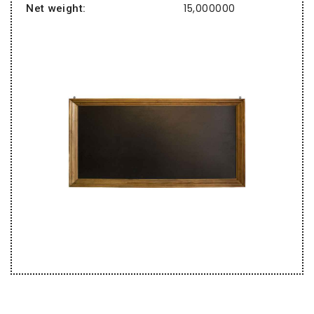
15,000000
Net weight: