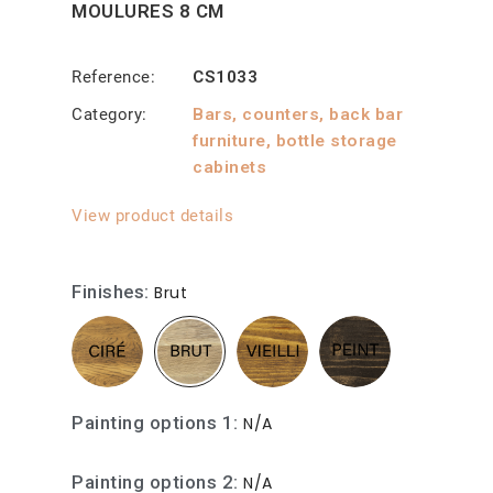
MOULURES 8 CM
Reference
CS1033
Category
Bars, counters, back bar
furniture, bottle storage
cabinets
View product details
Finishes
Brut
Painting options 1
N/A
Painting options 2
N/A