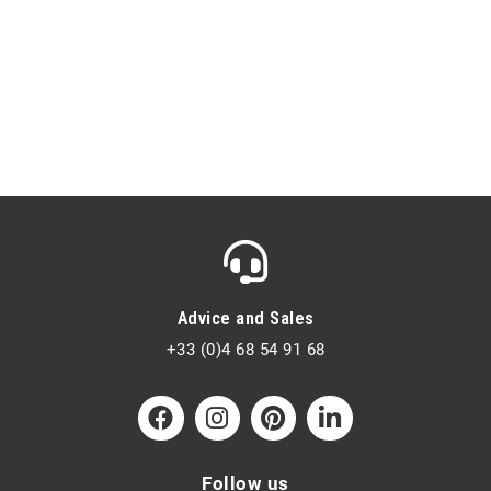
Advice and Sales
+33 (0)4 68 54 91 68
Follow us