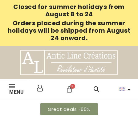
Closed for summer holidays from
August 8 to 24
Orders placed during the summer
holidays will be shipped from August
24 onward.
MENU
Great deals -60%