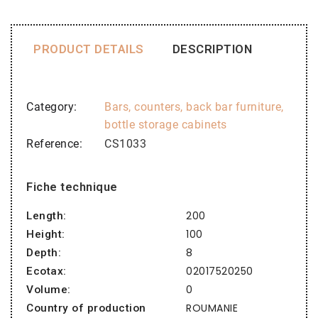
PRODUCT DETAILS
DESCRIPTION
Category
Bars, counters, back bar furniture,
bottle storage cabinets
Reference
CS1033
Fiche technique
200
Length:
100
Height:
8
Depth:
02017520250
Ecotax:
0
Volume:
ROUMANIE
Country of production