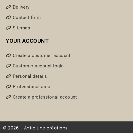
Delivery
Contact form
Sitemap
YOUR ACCOUNT
Create a customer account
Customer account login
Personal details
Professional area
Create a professional account
© 2026 - Antic Line créations