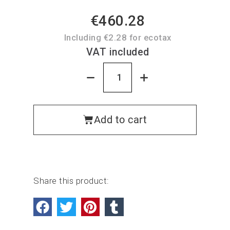
€460.28
Including €2.28 for ecotax
VAT included
Add to cart
Share this product: