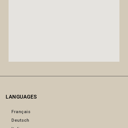
LANGUAGES
Français
Deutsch