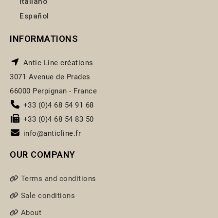
Italiano
Español
INFORMATIONS
Antic Line créations
3071 Avenue de Prades
66000 Perpignan - France
+33 (0)4 68 54 91 68
+33 (0)4 68 54 83 50
info@anticline.fr
OUR COMPANY
Terms and conditions
Sale conditions
About