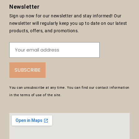
Newsletter
Sign up now for our newsletter and stay informed! Our
newsletter will regularly keep you up to date on our latest
products, offers, and promotions.
SUBSCRIBE
You can unsubscribe at any time. You can find our contact information
in the terms of use of the site.