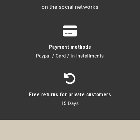
on the social networks
Payment methods
Paypal / Card / in installments
Free returns for private customers
15 Days