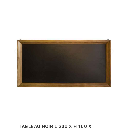
TABLEAU NOIR L 200 X H 100 X