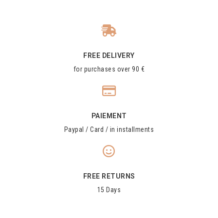
FREE DELIVERY
for purchases over 90 €
PAIEMENT
Paypal / Card / in installments
FREE RETURNS
15 Days