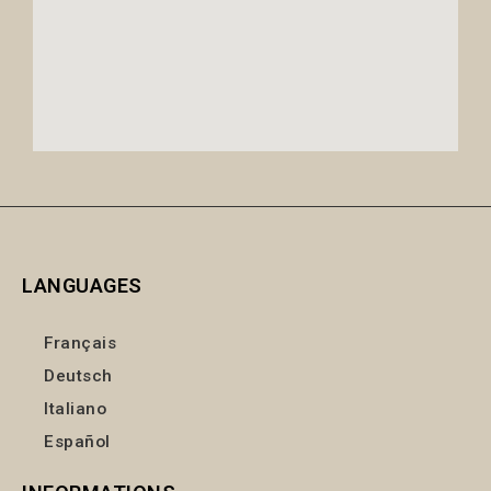
LANGUAGES
Français
Deutsch
Italiano
Español