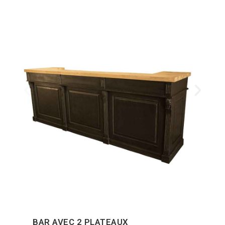
BAR AVEC 2 PLATEAUX