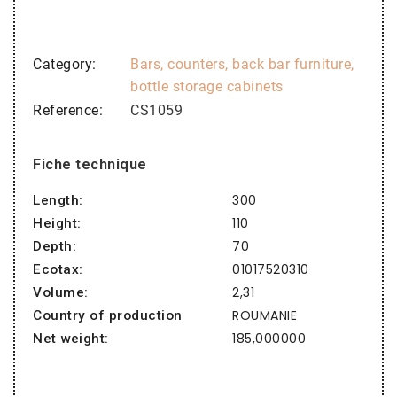
Category
Bars, counters, back bar furniture,
bottle storage cabinets
Reference
CS1059
Fiche technique
300
Length:
110
Height:
70
Depth:
01017520310
Ecotax:
2,31
Volume:
ROUMANIE
Country of production
185,000000
Net weight: