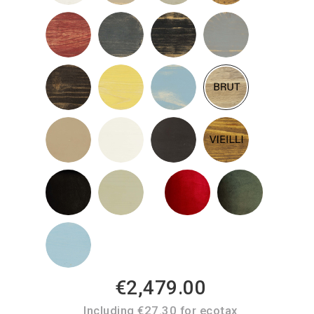
€2,479.00
Including €27.30 for ecotax