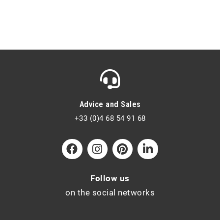
Advice and Sales
+33 (0)4 68 54 91 68
Follow us
on the social networks