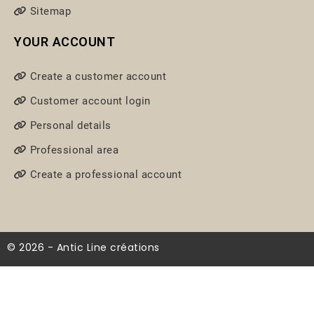
Sitemap
YOUR ACCOUNT
Create a customer account
Customer account login
Personal details
Professional area
Create a professional account
© 2026 - Antic Line créations