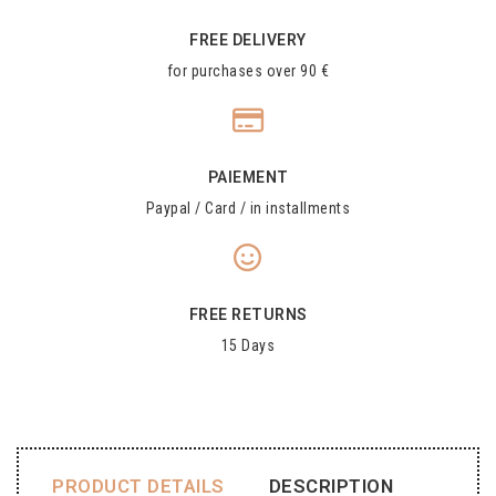
FREE DELIVERY
for purchases over 90 €
PAIEMENT
Paypal / Card / in installments
FREE RETURNS
15 Days
PRODUCT DETAILS
DESCRIPTION