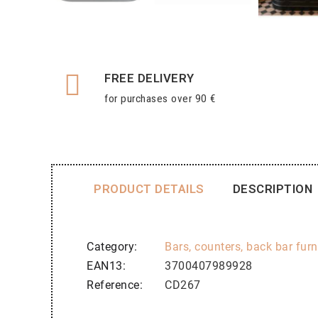
FREE DELIVERY
for purchases over 90 €
PRODUCT DETAILS
DESCRIPTION
Category
Bars, counters, back bar furn
EAN13
3700407989928
Reference
CD267