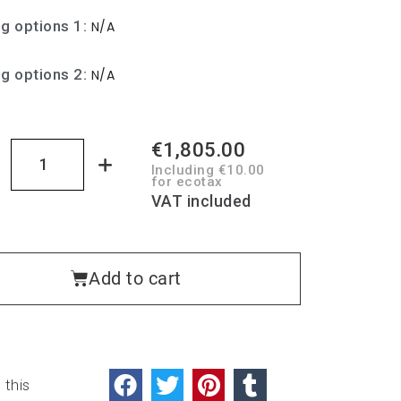
ng options 1
N/A
ng options 2
N/A
€1,805.00
Including €10.00
for ecotax
VAT included
Add to cart
 this