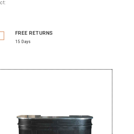
ct:
FREE RETURNS
15 Days