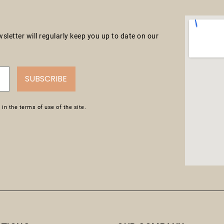
letter will regularly keep you up to date on our
SUBSCRIBE
in the terms of use of the site.