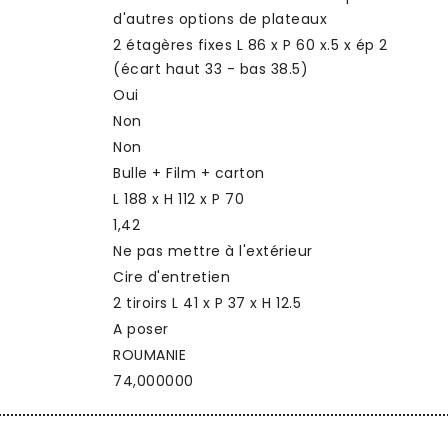
d'autres options de plateaux
2 étagères fixes L 86 x P 60 x.5 x ép 2
(écart haut 33 - bas 38.5)
Oui
Non
Non
Bulle + Film + carton
L 188 x H 112 x P 70
1,42
Ne pas mettre à l'extérieur
Cire d'entretien
2 tiroirs L 41 x P 37 x H 12.5
A poser
ROUMANIE
74,000000