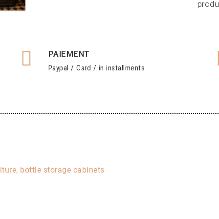
produ
PAIEMENT
Paypal / Card / in installments
iture, bottle storage cabinets