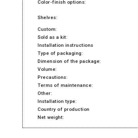
Color-finish options:
Shelves:
Custom:
Sold as a kit:
Installation instructions
Type of packaging:
Dimension of the package:
Volume:
Precautions:
Terms of maintenance:
Other:
Installation type:
Country of production
Net weight: