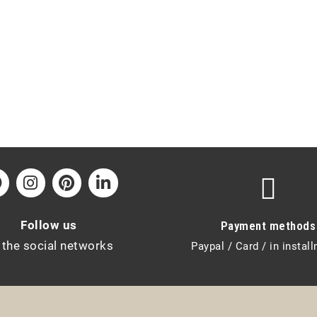
Follow us
Payment methods
 the social networks
Paypal / Card / in instal