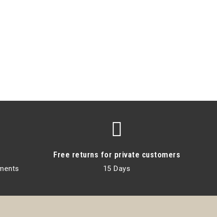
Free returns for private customers
lments
15 Days