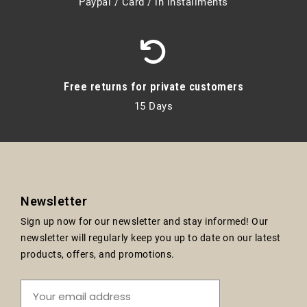
Paypal / Card / in installments
Free returns for private customers
15 Days
Newsletter
Sign up now for our newsletter and stay informed! Our
newsletter will regularly keep you up to date on our latest
products, offers, and promotions.