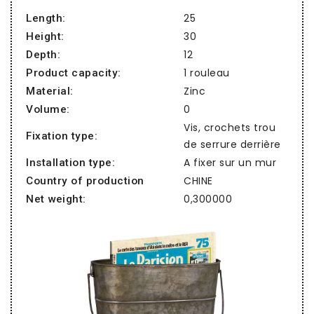
25
Length:
30
Height:
12
Depth:
1 rouleau
Product capacity:
Zinc
Material:
0
Volume:
Vis, crochets trou
Fixation type:
de serrure derrière
A fixer sur un mur
Installation type:
CHINE
Country of production
0,300000
Net weight: