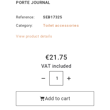
PORTE JOURNAL
Reference
SEB17325
Category
Toilet accessories
View product details
€21.75
VAT included
Add to cart