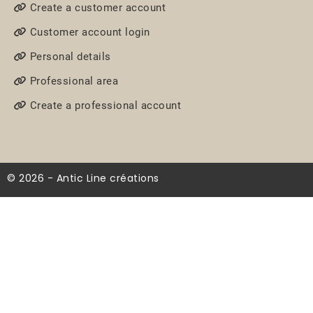
Create a customer account
Customer account login
Personal details
Professional area
Create a professional account
© 2026 - Antic Line créations