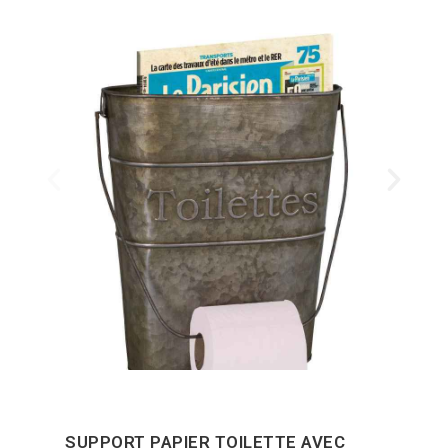
SUPPORT PAPIER TOILETTE AVEC