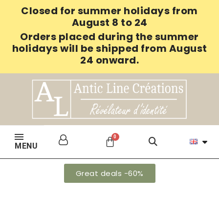
Closed for summer holidays from
August 8 to 24
Orders placed during the summer
holidays will be shipped from August
24 onward.
MENU
Great deals -60%