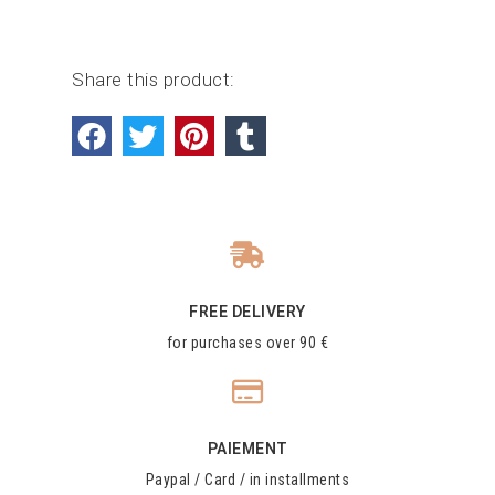
Share this product:
FREE DELIVERY
for purchases over 90 €
PAIEMENT
Paypal / Card / in installments