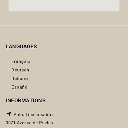
LANGUAGES
Français
Deutsch
Italiano
Español
INFORMATIONS
Antic Line créations
3071 Avenue de Prades