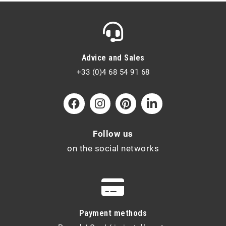
Advice and Sales
+33 (0)4 68 54 91 68
Follow us
on the social networks
Payment methods