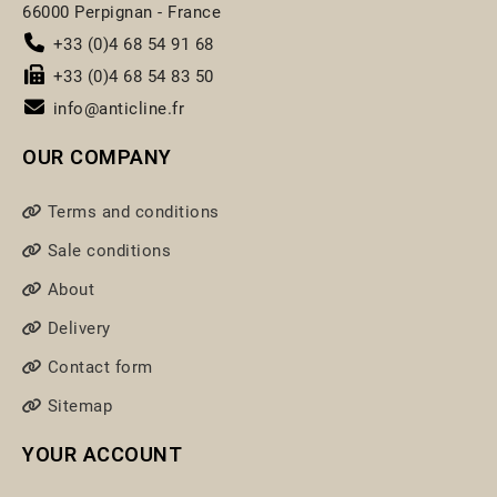
66000 Perpignan - France
+33 (0)4 68 54 91 68
+33 (0)4 68 54 83 50
info@anticline.fr
OUR COMPANY
Terms and conditions
Sale conditions
About
Delivery
Contact form
Sitemap
YOUR ACCOUNT