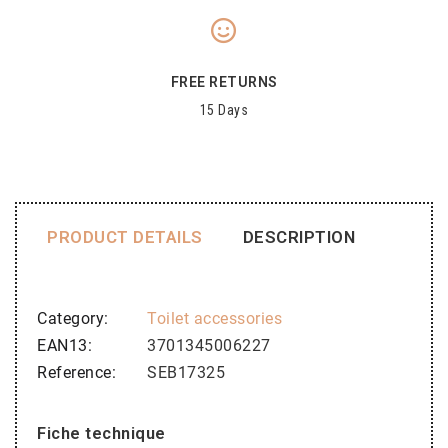
FREE RETURNS
15 Days
PRODUCT DETAILS
DESCRIPTION
Category
Toilet accessories
EAN13
3701345006227
Reference
SEB17325
Fiche technique