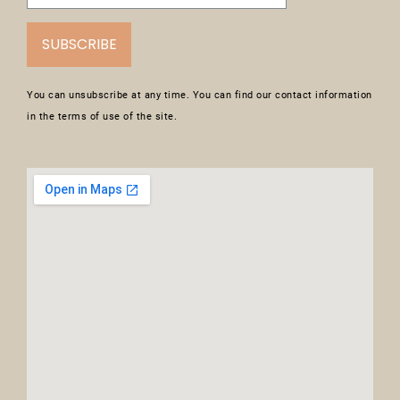
SUBSCRIBE
You can unsubscribe at any time. You can find our contact information
in the terms of use of the site.