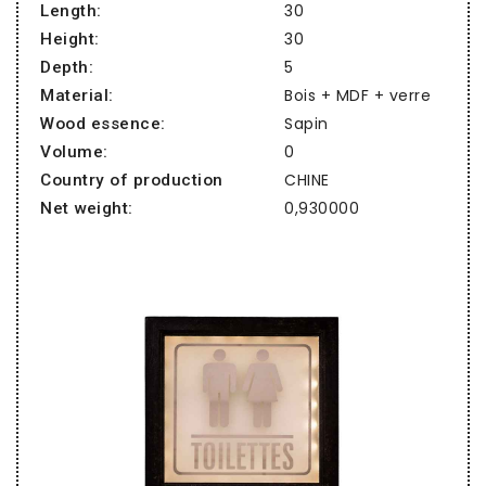
30
Length:
30
Height:
5
Depth:
Bois + MDF + verre
Material:
Sapin
Wood essence:
0
Volume:
CHINE
Country of production
0,930000
Net weight: