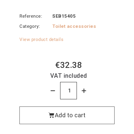
Reference
SEB15405
Category
Toilet accessories
View product details
€32.38
VAT included
Add to cart