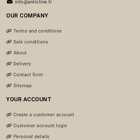
info@anticline.fr
OUR COMPANY
Terms and conditions
Sale conditions
About
Delivery
Contact form
Sitemap
YOUR ACCOUNT
Create a customer account
Customer account login
Personal details