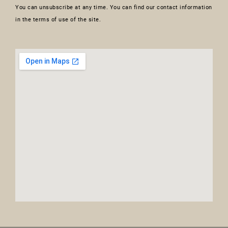
You can unsubscribe at any time. You can find our contact information
in the terms of use of the site.