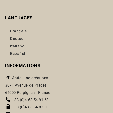
LANGUAGES
Français
Deutsch
Italiano
Español
INFORMATIONS
Antic Line créations
3071 Avenue de Prades
66000 Perpignan - France
+33 (0)4 68 54 91 68
+33 (0)4 68 54 83 50