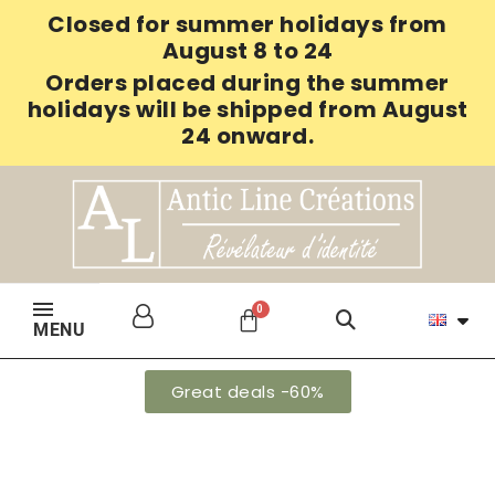
Closed for summer holidays from
August 8 to 24
Orders placed during the summer
holidays will be shipped from August
24 onward.
MENU
Great deals -60%