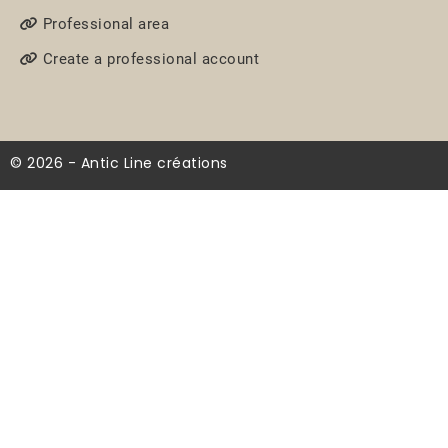
Professional area
Create a professional account
© 2026 - Antic Line créations