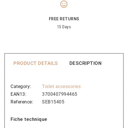
FREE RETURNS
15 Days
PRODUCT DETAILS
DESCRIPTION
Category
Toilet accessories
EAN13
3700407994465
Reference
SEB15405
Fiche technique