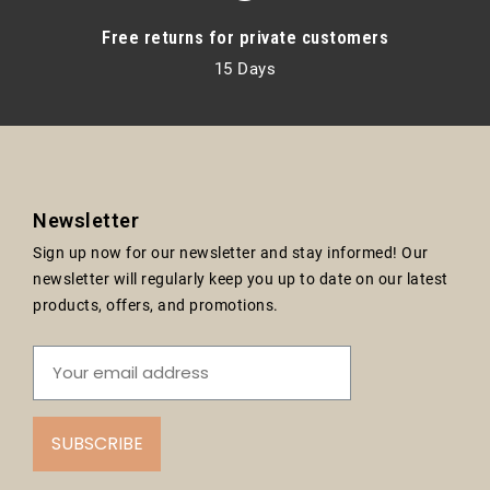
Free returns for private customers
15 Days
Newsletter
Sign up now for our newsletter and stay informed! Our
newsletter will regularly keep you up to date on our latest
products, offers, and promotions.
SUBSCRIBE