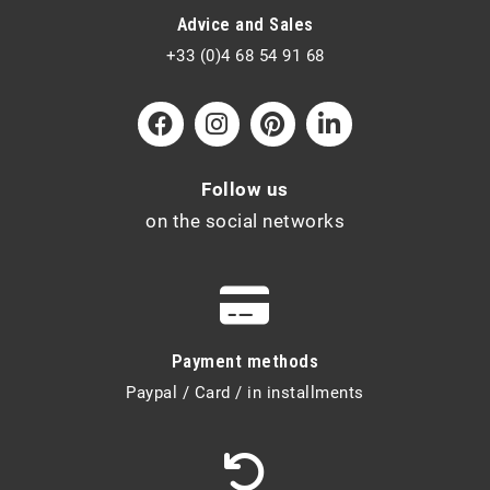
Advice and Sales
+33 (0)4 68 54 91 68
Follow us
on the social networks
Payment methods
Paypal / Card / in installments