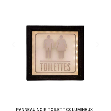
PANNEAU NOIR TOILETTES LUMINEUX