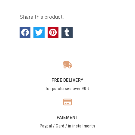
Share this product:
FREE DELIVERY
for purchases over 90 €
PAIEMENT
Paypal / Card / in installments