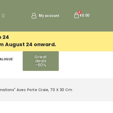
€0.00
My account
o 24
om August 24 onward.
Great
ALOGUE
deals
-60%
ations" Avec Porte Craie, 70 X 30 Cm