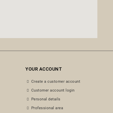
YOUR ACCOUNT
Create a customer account
Customer account login
Personal details
Professional area