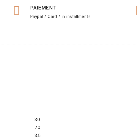
PAIEMENT
Paypal / Card / in installments
30
70
3.5