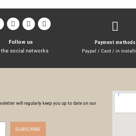
Follow us
Payment methods
 the social networks
Paypal / Card / in instal
letter will regularly keep you up to date on our
SUBSCRIBE