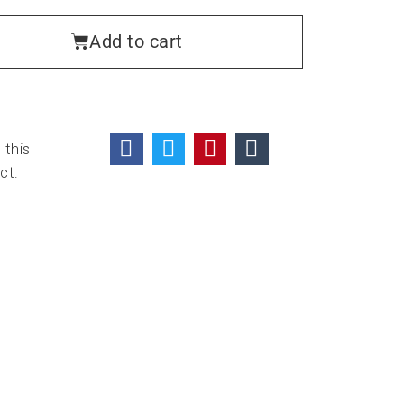
Add to cart
 this
ct: