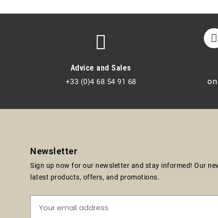
Advice and Sales
on
+33 (0)4 68 54 91 68
Newsletter
Sign up now for our newsletter and stay informed! Our news
latest products, offers, and promotions.