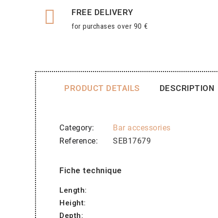
FREE DELIVERY
for purchases over 90 €
PRODUCT DETAILS
DESCRIPTION
Category
Bar accessories
Reference
SEB17679
Fiche technique
Length:
Height:
Depth: