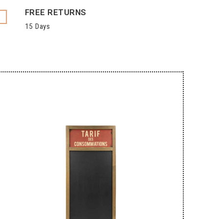
FREE RETURNS
15 Days