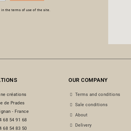
in the terms of use of the site.
ATIONS
OUR COMPANY
ine créations
Terms and conditions
e de Prades
Sale conditions
ignan - France
About
4 68 54 91 68
Delivery
4 68 54 83 50