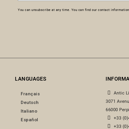
You can unsubscribe at any time. You can find our contact information 
LANGUAGES
INFORM
Antic L
Français
3071 Avenu
Deutsch
66000 Perp
Italiano
+33 (0)
Español
+33 (0)