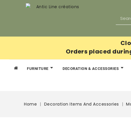
Clo
Orders placed durin
FURNITURE
DECORATION & ACCESSORIES
Home
Decoration Items And Accessories
Ma