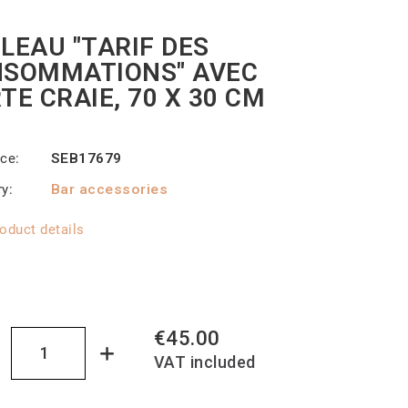
LEAU "TARIF DES
SOMMATIONS" AVEC
TE CRAIE, 70 X 30 CM
nce
SEB17679
ry
Bar accessories
oduct details
€45.00
VAT included