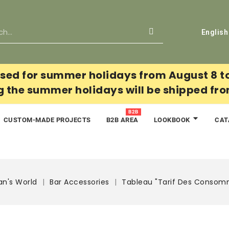
English
sed for summer holidays from August 8 t
g the summer holidays will be shipped fr
B2B
CUSTOM-MADE PROJECTS
B2B AREA
CAT
LOOKBOOK
n's World
Bar Accessories
Tableau "Tarif Des Consomm