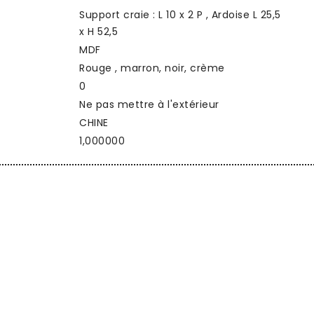
Support craie : L 10 x 2 P , Ardoise L 25,5
x H 52,5
MDF
Rouge , marron, noir, crème
0
Ne pas mettre à l'extérieur
CHINE
1,000000