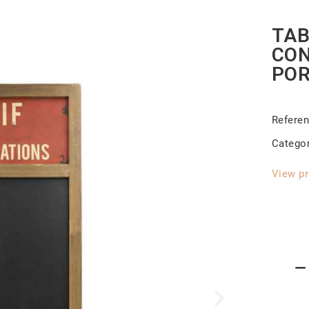
TAB
CON
POR
Refere
Catego
View pr