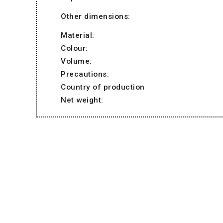
Other dimensions:
Material:
Colour:
Volume:
Precautions:
Country of production
Net weight: