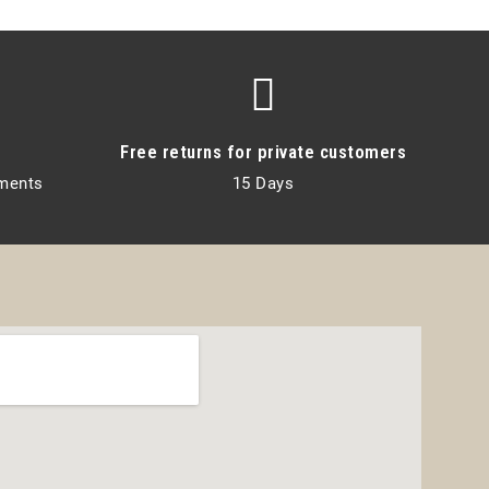
Free returns for private customers
lments
15 Days