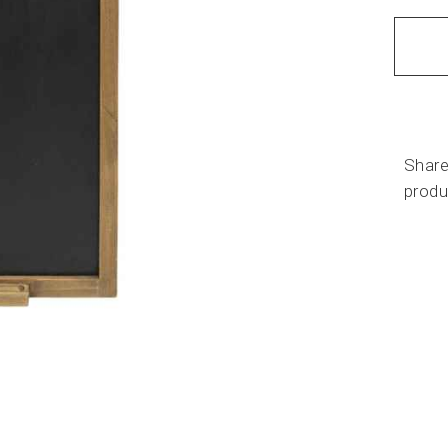
Share
produ